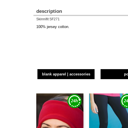
description
Skinnifit SF271
100% jersey cotton.
blank apparel | accessories
p