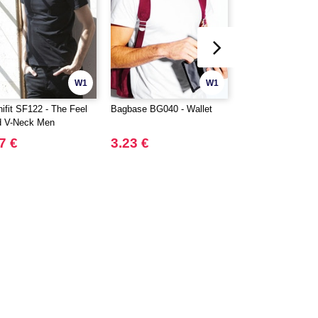
W1
W1
nifit SF122 - The Feel
Bagbase BG040 - Wallet
MUMBLES MM033
 V-Neck Men
Reindeer plush
7 €
3.23 €
8.40 €
16.24 €