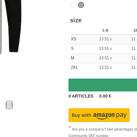
size
1-11
12
XS
13.51
11
€
S
13.51
11
€
M
13.51
11
€
2XL
13.51
11
€
0
ARTICLES
0.00
€
Are you a company? Get advantages of p
Community VAT number.