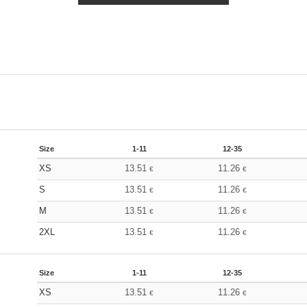
Size
1-11
12-35
XS
13.51
11.26
€
€
S
13.51
11.26
€
€
M
13.51
11.26
€
€
2XL
13.51
11.26
€
€
Size
1-11
12-35
XS
13.51
11.26
€
€