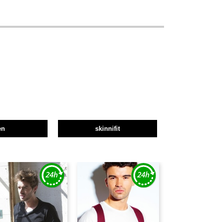
en
skinnifit