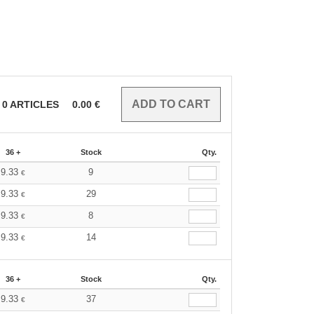
0
ARTICLES
0.00
€
36 +
Stock
Qty.
9.33
9
€
9.33
29
€
9.33
8
€
9.33
14
€
36 +
Stock
Qty.
9.33
37
€