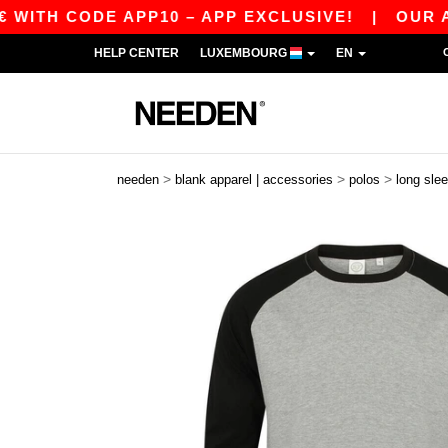
TH CODE APP10 – APP EXCLUSIVE!
|
OUR APP J
HELP CENTER
LUXEMBOURG
EN
>
>
>
needen
blank apparel | accessories
polos
long sle