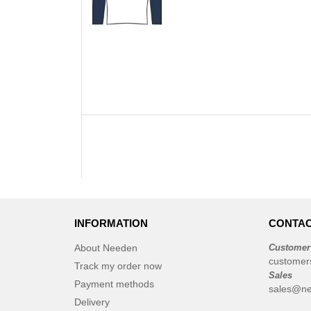
INFORMATION
CONTAC
About Needen
Customer
customer
Track my order now
Sales
Payment methods
sales@ne
Delivery