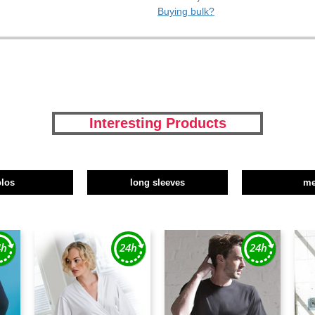
Buying bulk?
Interesting Products
olos
long sleeves
m