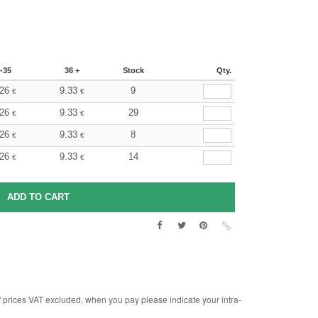
-35
36 +
Stock
Qty.
.26
9.33
9
€
€
.26
9.33
29
€
€
.26
9.33
8
€
€
.26
9.33
14
€
€
rices VAT excluded, when you pay please indicate your intra-