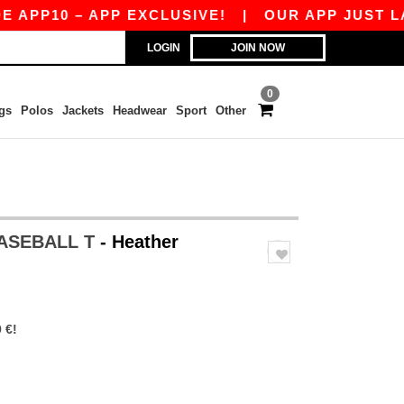
P10 – APP EXCLUSIVE!
|
OUR APP JUST LAUNCH
LOGIN
JOIN NOW
0
gs
Polos
Jackets
Headwear
Sport
Other
BASEBALL T
- Heather
 €!