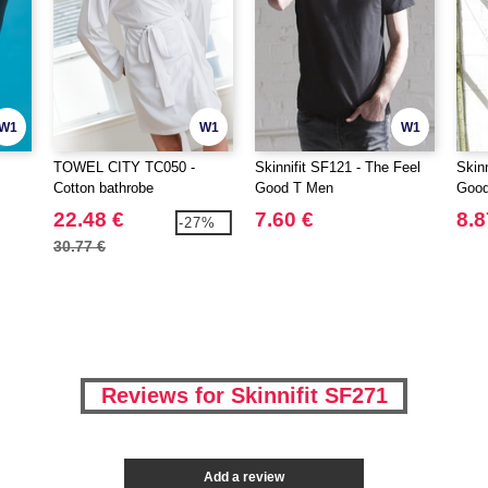
W1
W1
W1
TOWEL CITY TC050 -
Skinnifit SF121 - The Feel
Skin
Cotton bathrobe
Good T Men
Good
22.48 €
7.60 €
8.8
-27%
30.77 €
Reviews for Skinnifit SF271
Add a review