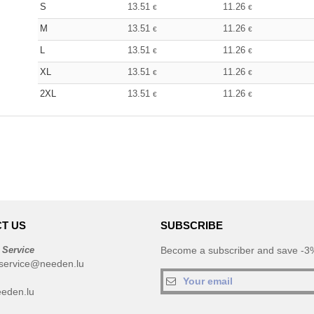
S
13.51
11.26
€
€
M
13.51
11.26
€
€
L
13.51
11.26
€
€
XL
13.51
11.26
€
€
2XL
13.51
11.26
€
€
T US
SUBSCRIBE
 Service
Become a subscriber and save -3%
service@needen.lu
eden.lu