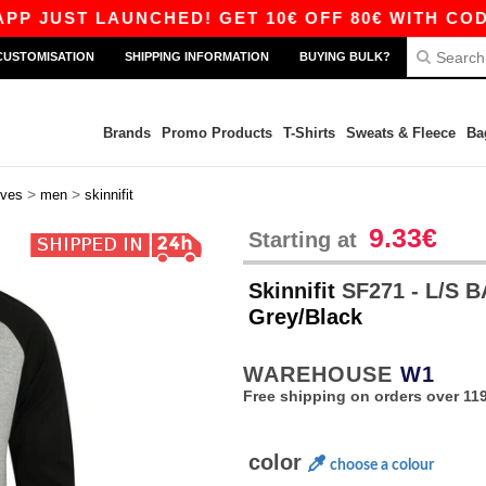
UST LAUNCHED! GET 10€ OFF 80€ WITH CODE AP
CUSTOMISATION
SHIPPING INFORMATION
BUYING BULK?
Brands
Promo Products
T-Shirts
Sweats & Fleece
Ba
>
>
eves
men
skinnifit
9.33€
Starting at
Skinnifit
SF271 - L/S 
Grey/Black
WAREHOUSE
W1
Free shipping on orders over 119
color
choose a colour