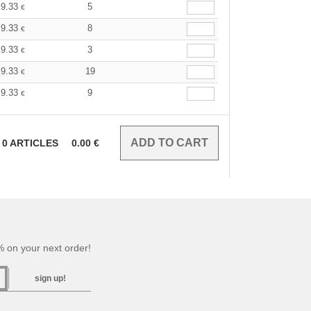
9.33
5
€
9.33
8
€
9.33
3
€
9.33
19
€
9.33
9
€
0
ARTICLES
0.00
€
 on your next order!
sign up!