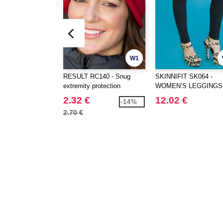
W1
RESULT RC140 - Snug
SKINNIFIT SK064 -
extremity protection
WOMEN’S LEGGINGS
2.32 €
12.02 €
-14%
2.70 €