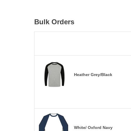
Bulk Orders
Heather Grey/Black
White/ Oxford Navy