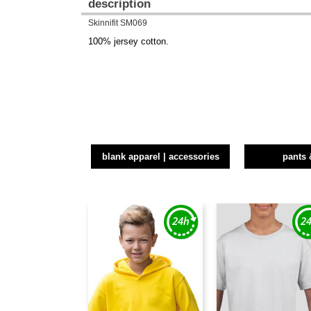
description
Skinnifit SM069
100% jersey cotton.
blank apparel | accessories
pants 