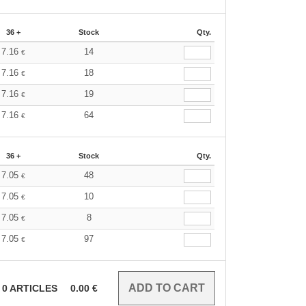
36 +
Stock
Qty.
7.16
14
€
7.16
18
€
7.16
19
€
7.16
64
€
36 +
Stock
Qty.
7.05
48
€
7.05
10
€
7.05
8
€
7.05
97
€
0
ARTICLES
0.00
€