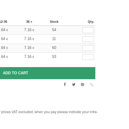
12-35
36 +
Stock
Qty.
.64
7.16
54
€
€
.64
7.16
11
€
€
.64
7.16
60
€
€
.64
7.16
53
€
€
rices VAT excluded, when you pay please indicate your intra-