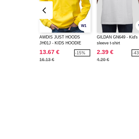
W1
AWDIS JUST HOODS
GILDAN GN649 - Kid's 
JH01J - KIDS HOODIE
sleeve t-shirt
13.67 €
2.39 €
-15%
-4
16.13 €
4.20 €