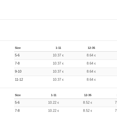
Size
1-11
12-35
5-6
10.37
8.64
€
€
7-8
10.37
8.64
€
€
9-10
10.37
8.64
€
€
11-12
10.37
8.64
€
€
Size
1-11
12-35
5-6
10.22
8.52
7
€
€
7-8
10.22
8.52
7
€
€