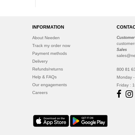
INFORMATION
CONTAC
About Needen
Customer
customer
Track my order now
Sales
Payment methods
sales@ne
Delivery
Refunds/returns
800 81 6
Help & FAQs
Monday -
Our engagements
Friday : 
Careers