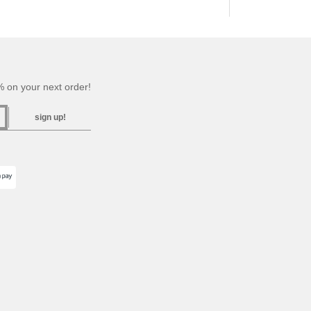
 on your next order!
sign up!