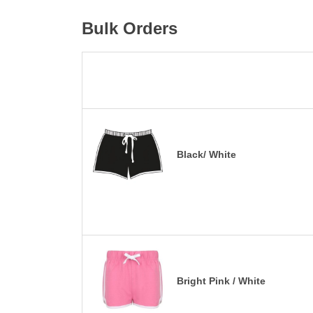
Bulk Orders
Black/ White
Bright Pink / White