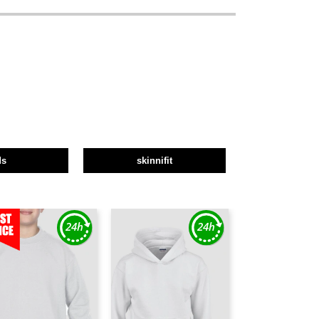
ds
skinnifit