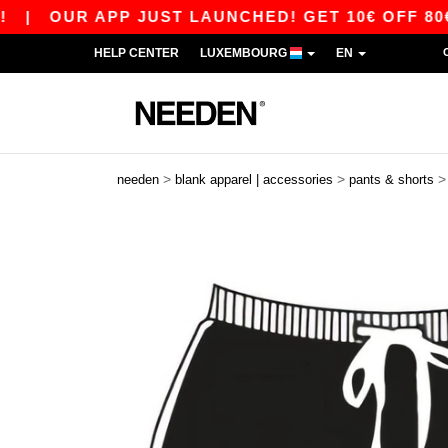
|
OUR APP JUST LAUNCHED! GET 10€ OFF 80€ WI
HELP CENTER
LUXEMBOURG
EN
>
>
needen
blank apparel | accessories
pants & shorts