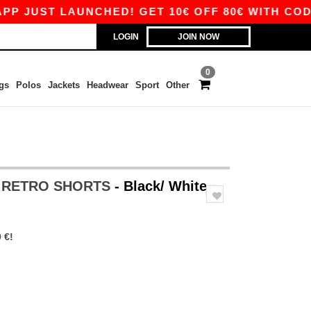
UST LAUNCHED! GET 10€ OFF 80€ WITH CODE AP
LOGIN
JOIN NOW
0
gs
Polos
Jackets
Headwear
Sport
Other
S RETRO SHORTS
- Black/ White
 €!