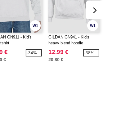
W1
W1
AN GN911 - Kid's
GILDAN GN941 - Kid's
Roly K6554 - Beag
tshirt
heavy blend hoodie
sleeve kids t-shirt
9 €
12.99 €
2.00 €
-34%
-38%
0 €
20.80 €
3.11 €