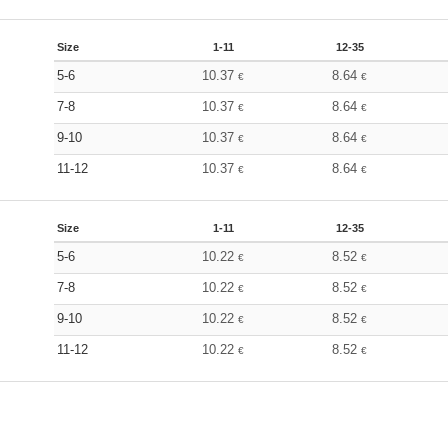
Size
1-11
12-35
5-6
10.37
8.64
€
€
7-8
10.37
8.64
€
€
9-10
10.37
8.64
€
€
11-12
10.37
8.64
€
€
Size
1-11
12-35
5-6
10.22
8.52
€
€
7-8
10.22
8.52
€
€
9-10
10.22
8.52
€
€
11-12
10.22
8.52
€
€