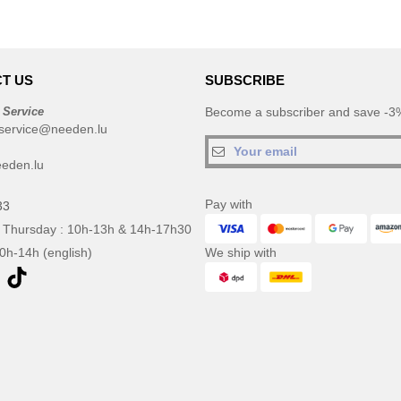
T US
SUBSCRIBE
 Service
Become a subscriber and save -3%
service@needen.lu
eden.lu
Pay with
33
 Thursday : 10h-13h & 14h-17h30
10h-14h (english)
We ship with