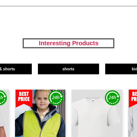
Interesting Products
& shorts
shorts
ki