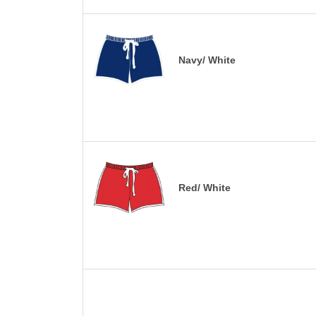
Navy/ White
Red/ White