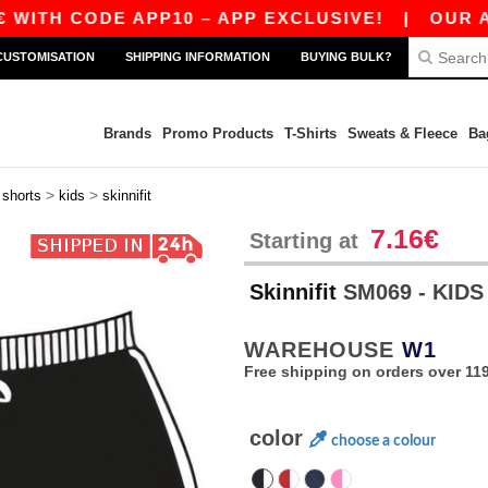
TH CODE APP10 – APP EXCLUSIVE!
|
OUR APP J
CUSTOMISATION
SHIPPING INFORMATION
BUYING BULK?
Brands
Promo Products
T-Shirts
Sweats & Fleece
Ba
>
>
>
shorts
kids
skinnifit
7.16€
Starting at
Skinnifit
SM069 - KID
WAREHOUSE
W1
Free shipping on orders over 119
color
choose a colour