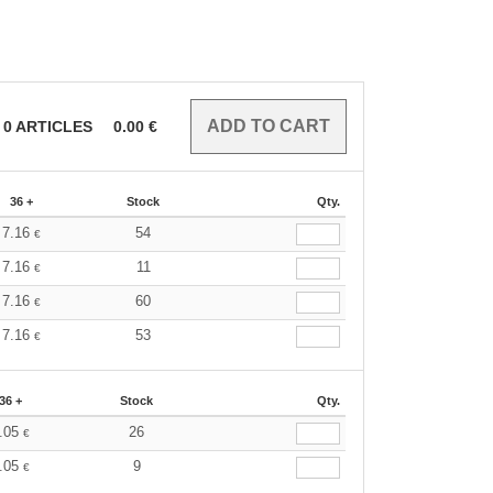
0
ARTICLES
0.00
€
36 +
Stock
Qty.
7.16
54
€
7.16
11
€
7.16
60
€
7.16
53
€
36 +
Stock
Qty.
.05
26
€
.05
9
€