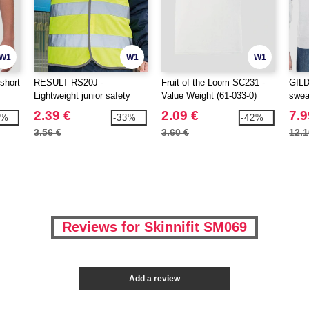
W1
W1
W1
short
RESULT RS20J -
Fruit of the Loom SC231 -
GILD
Lightweight junior safety
Value Weight (61-033-0)
swea
tabard
2.39 €
2.09 €
7.9
3%
-33%
-42%
3.56 €
3.60 €
12.1
Reviews for Skinnifit SM069
Add a review