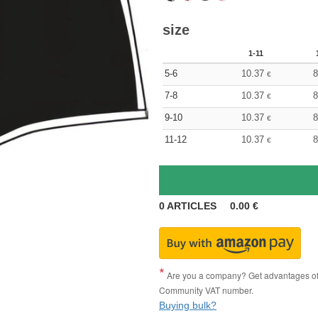
size
1-11
5-6
10.37
8
€
7-8
10.37
8
€
9-10
10.37
8
€
11-12
10.37
8
€
0
ARTICLES
0.00
€
Are you a company? Get advantages of p
Community VAT number.
Buying bulk?