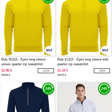
W32
W32
Roly R1115 - Epiro long sleeve
Roly K1115 - Epiro long sleeve kids
unisex quarter zip sweatshirt
quarter zip sweatshirt
12.96 €
11.10 €
-31%
-39%
18.82 €
18.07 €