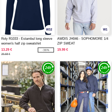
W32
W1
Roly R1033 - Estambul long sleeve
AWDIS JH046 - SOPHOMORE 1/4
women's half zip sweatshirt
ZIP SWEAT
13.29 €
19.99 €
-36%
20.68 €