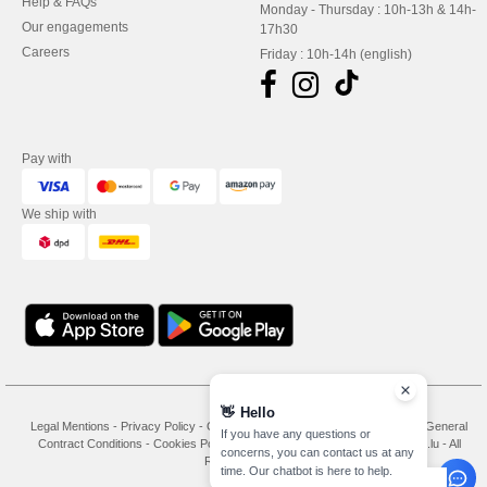
Help & FAQs
Monday - Thursday : 10h-13h & 14h-
Our engagements
17h30
Careers
Friday : 10h-14h (english)
Pay with
We ship with
👋
Hello
Legal Mentions
-
Privacy Policy
-
General Conditions Of Access And Use
-
General
If you have any questions or
Contract Conditions
-
Cookies Policy
-
Site Map
Copyright 2026 needen.lu - All
concerns, you can contact us at any
Rights Reserved
time. Our chatbot is here to help.