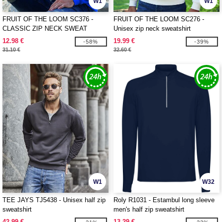
W1
W1
FRUIT OF THE LOOM SC376 -
FRUIT OF THE LOOM SC276 -
CLASSIC ZIP NECK SWEAT
Unisex zip neck sweatshirt
12.98 €
19.99 €
-58%
-39%
31.10 €
32.60 €
W1
W32
TEE JAYS TJ5438 - Unisex half zip
Roly R1031 - Estambul long sleeve
sweatshirt
men's half zip sweatshirt
42.99 €
13.29 €