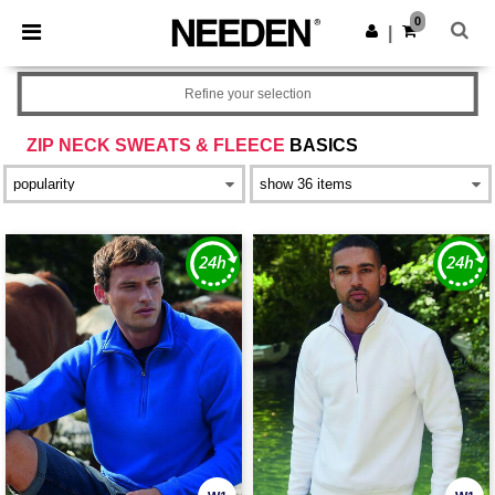
×
Needen App
0
Get the app
|
Better prices on app!
Refine your selection
ZIP NECK SWEATS & FLEECE
BASICS