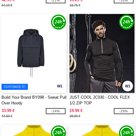
-21%
-33%
54.10 €
19.75 €
W1
W1
CUSTOMIZE IT!
Build Your Brand BY098 - Sweat Pull
JUST COOL JC030 - COOL FLEX
Over Hoody
1/2 ZIP TOP
33.99 €
19.99 €
-24%
-29%
44.50 €
28.00 €