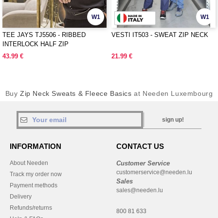
W1
W1
TEE JAYS TJ5506 - RIBBED
VESTI IT503 - SWEAT ZIP NECK
INTERLOCK HALF ZIP
43.99 €
21.99 €
Buy
Zip Neck Sweats & Fleece Basics
at Needen Luxembourg
sign up!
INFORMATION
CONTACT US
About Needen
Customer Service
customerservice@needen.lu
Track my order now
Sales
Payment methods
sales@needen.lu
Delivery
Refunds/returns
800 81 633