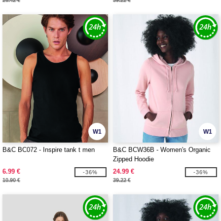
26.42 €
39.22 €
W1
W1
B&C BC072 - Inspire tank t men
B&C BCW36B - Women's Organic
Zipped Hoodie
6.99 €
24.99 €
-36%
-36%
10.90 €
39.22 €