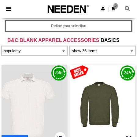
×
Needen App
0
Get the app
|
Better prices on app!
Refine your selection
B&C BLANK APPAREL ACCESSORIES
BASICS