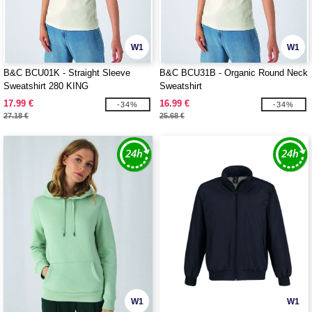
W1
W1
B&C BCU01K - Straight Sleeve
B&C BCU31B - Organic Round Neck
Sweatshirt 280 KING
Sweatshirt
17.99 €
16.99 €
-34%
-34%
27.18 €
25.68 €
W1
W1