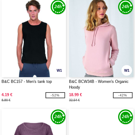
W1
W1
B&C BC157 - Men's tank top
B&C BCW34B - Women's Organic
Hoody
4.19 €
18.99 €
-52%
-42%
8.80 €
32.54 €