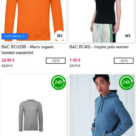
W1
W1
CUSTOMIZE IT!
B&C BCU33B - Men's organic
B&C BC401 - Inspire polo women
hooded sweatshirt
18.99 €
7.99 €
-42%
-42%
32.54 €
13.74 €