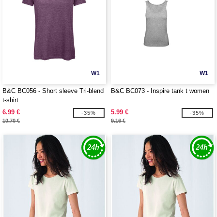
W1
W1
B&C BC056 - Short sleeve Tri-blend
B&C BC073 - Inspire tank t women
t-shirt
6.99 €
5.99 €
-35%
-35%
10.70 €
9.16 €