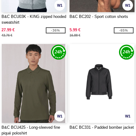
W1
W1
B&C BCU03K - KING zipped hooded
B&C BC202 - Sport cotton shorts
sweatshirt
27.99 €
5.99 €
-36%
-65%
43.76 €
16.88 €
W1
W1
B&C BCU425 - Long-sleeved fine
B&C BC331 - Padded bomber jacket
piqué poloshirt