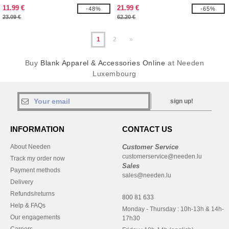
11.99 €
21.99 €
-48%
-65%
23.09 €
62.20 €
1
2
»
Buy
Blank Apparel & Accessories Online
at Needen
Luxembourg
sign up!
INFORMATION
CONTACT US
About Needen
Customer Service
customerservice@needen.lu
Track my order now
Sales
Payment methods
sales@needen.lu
Delivery
Refunds/returns
800 81 633
Help & FAQs
Monday - Thursday : 10h-13h & 14h-
Our engagements
17h30