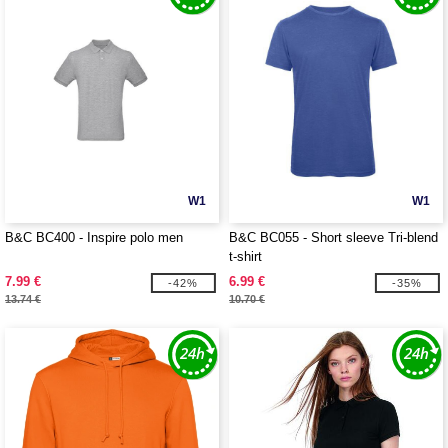
W1
W1
B&C BC400 - Inspire polo men
B&C BC055 - Short sleeve Tri-blend
t-shirt
7.99 €
6.99 €
-42%
-35%
13.74 €
10.70 €