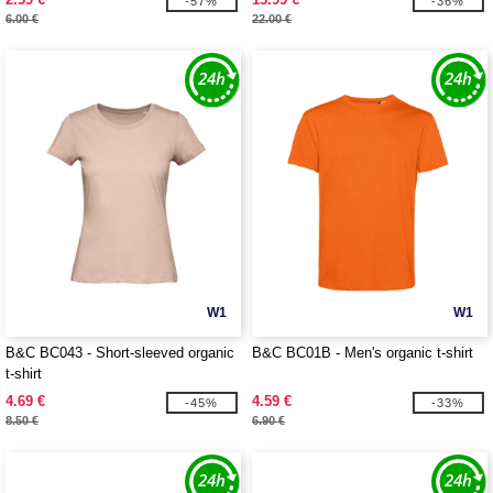
-57%
-36%
6.00 €
22.00 €
W1
W1
B&C BC043 - Short-sleeved organic
B&C BC01B - Men's organic t-shirt
t-shirt
4.69 €
4.59 €
-45%
-33%
8.50 €
6.90 €