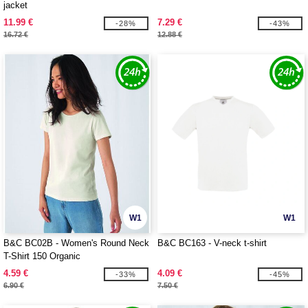
jacket
11.99 €
7.29 €
-28%
-43%
16.72 €
12.88 €
W1
W1
B&C BC02B - Women's Round Neck
B&C BC163 - V-neck t-shirt
T-Shirt 150 Organic
4.59 €
4.09 €
-33%
-45%
6.90 €
7.50 €