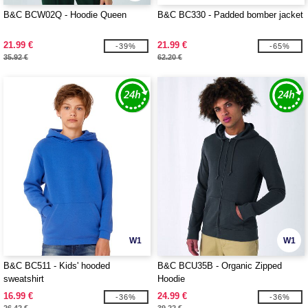
B&C BCW02Q - Hoodie Queen
B&C BC330 - Padded bomber jacket
21.99 €
21.99 €
-39%
-65%
35.92 €
62.20 €
W1
W1
B&C BC511 - Kids' hooded
B&C BCU35B - Organic Zipped
sweatshirt
Hoodie
16.99 €
24.99 €
-36%
-36%