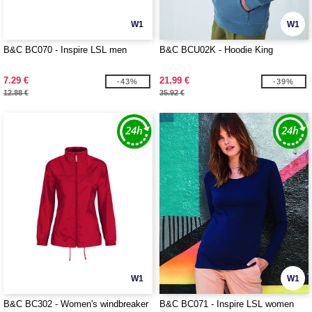
W1
W1
B&C BC070 - Inspire LSL men
B&C BCU02K - Hoodie King
7.29 €
21.99 €
-43%
-39%
12.88 €
35.92 €
W1
W1
B&C BC302 - Women's windbreaker
B&C BC071 - Inspire LSL women