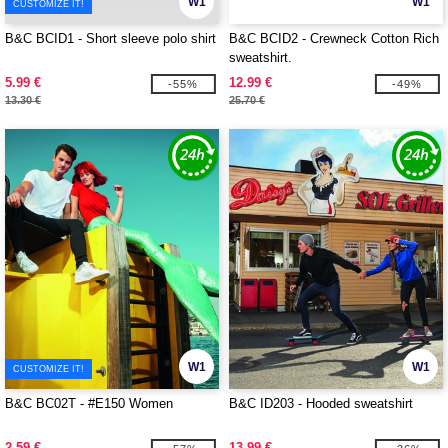
W1
W1
CUSTOMIZE IT!
B&C BCID1 - Short sleeve polo shirt
B&C BCID2 - Crewneck Cotton Rich
sweatshirt.
5.99 €
12.99 €
-55%
-49%
13.30 €
25.70 €
W1
W1
CUSTOMIZE IT!
B&C BC02T - #E150 Women
B&C ID203 - Hooded sweatshirt
2.59 €
13.99 €