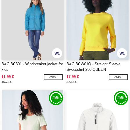
W1
W1
B&C BC301 - Windbreaker jacket for
B&C BCW01Q - Straight Sleeve
kids
Sweatshirt 280 QUEEN
11.99 €
17.99 €
-28%
-34%
16.72 €
27.18 €