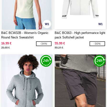
W1
W1
B&C BCW32B - Women's Organic
B&C BC663 - High performance light
Round Neck Sweatshirt
pack Softshell jacket
16.99 €
55.99 €
-34%
-30%
25.68 €
80.24 €