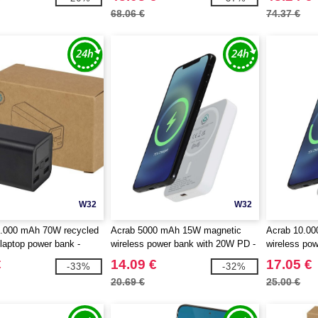
68.06 €
74.37 €
W32
W32
.000 mAh 70W recycled
Acrab 5000 mAh 15W magnetic
Acrab 10.0
laptop power bank -
wireless power bank with 20W PD -
wireless po
 124440
made from recycled plastic -
made from re
€
14.09 €
17.05 €
-33%
-32%
EgotierPro 124441
EgotierPro 
20.69 €
25.00 €