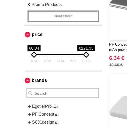
Promo Products
Clear filters
price
PF Concep
€6.34
€121.35
mAh power
6.34 €
6.34
35.09
63.84
92.6
121.35
10.69 €
brands
EgotierPro
(13)
PF Concept
(1)
SCX.design
(2)