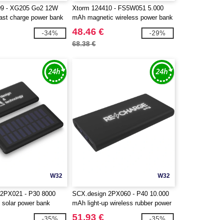
09 - XG205 Go2 12W
Xtorm 124410 - FS5W051 5.000
ast charge power bank
mAh magnetic wireless power bank
48.46 €
-34%
-29%
68.38 €
W32
W32
 2PX021 - P30 8000
SCX.design 2PX060 - P40 10.000
 solar power bank
mAh light-up wireless rubber power
bank
51.93 €
-35%
-35%