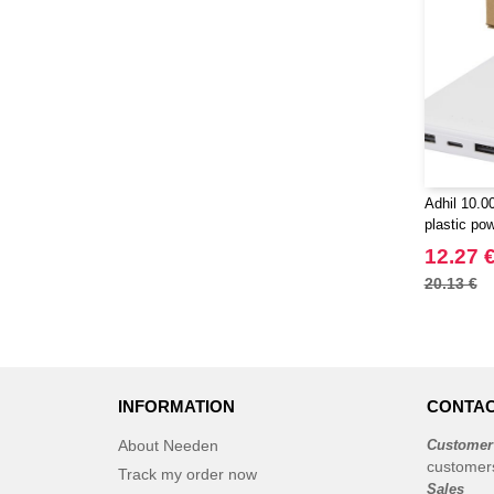
Adhil 10.
plastic pow
cables - E
12.27 
20.13 €
INFORMATION
CONTAC
About Needen
Customer
customer
Track my order now
Sales