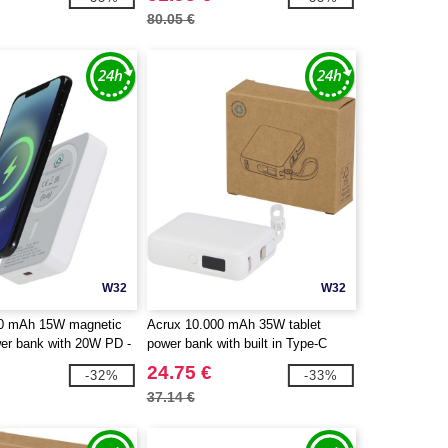
80.05 €
W32
W32
00 mAh 15W magnetic
Acrux 10.000 mAh 35W tablet
wer bank with 20W PD -
power bank with built in Type-C
cycled plastic -
cable - made from recycled plastic -
24.75 €
-32%
-33%
124442
EgotierPro 124450
37.14 €