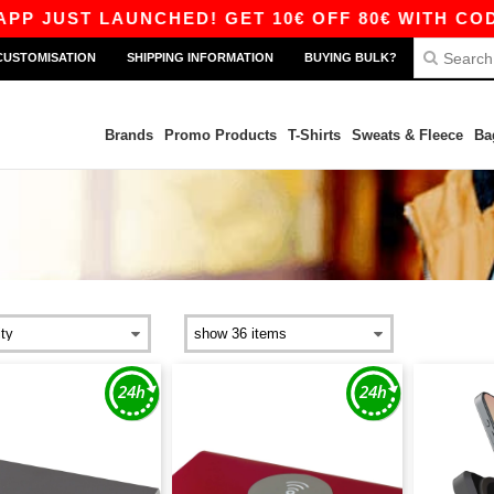
ST LAUNCHED! GET 10€ OFF 80€ WITH CODE APP
CUSTOMISATION
SHIPPING INFORMATION
BUYING BULK?
Brands
Promo Products
T-Shirts
Sweats & Fleece
Ba