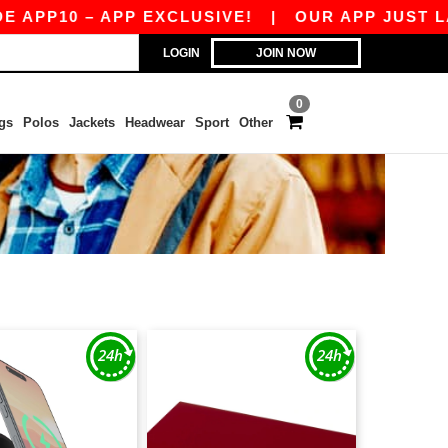
10 – APP EXCLUSIVE!
|
OUR APP JUST LAUNCH
LOGIN
JOIN NOW
0
gs
Polos
Jackets
Headwear
Sport
Other