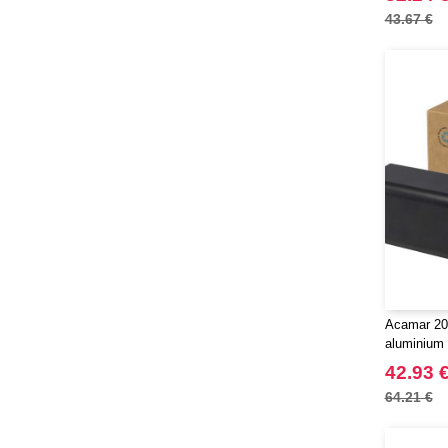
43.67 €
Acamar 20
aluminium 
EgotierPro
42.93 
64.21 €