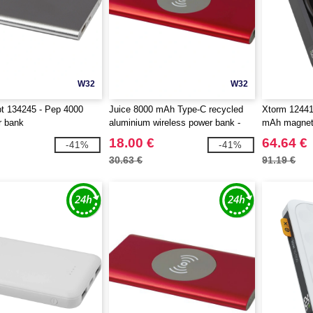
W32
W32
t 134245 - Pep 4000
Juice 8000 mAh Type-C recycled
Xtorm 1244
 bank
aluminium wireless power bank -
mAh magneti
EgotierPro 124385
18.00 €
64.64 €
-41%
-41%
30.63 €
91.19 €