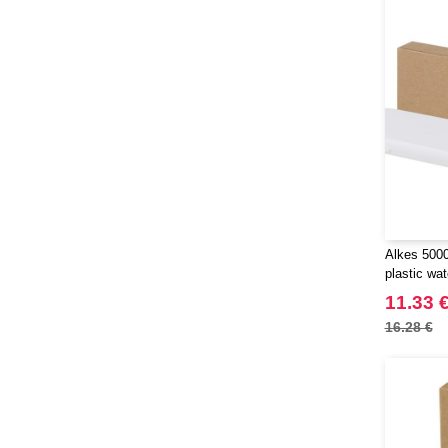
Alkes 500
plastic wa
with carab
11.33 
16.28 €