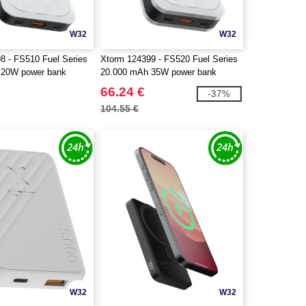
W32
W32
8 - FS510 Fuel Series
Xtorm 124399 - FS520 Fuel Series
 20W power bank
20.000 mAh 35W power bank
66.24 €
-37%
104.55 €
W32
W32