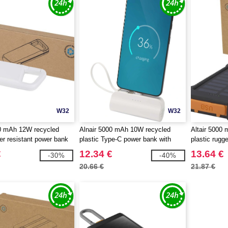
W32
W32
0 mAh 12W recycled
Alnair 5000 mAh 10W recycled
Altair 5000
ter resistant power bank
plastic Type-C power bank with
plastic rugg
iner - EgotierPro 124470
built-in flip stand and 2-in-1 cable -
with built-in
€
12.34 €
13.64 €
-30%
-40%
EgotierPro 124472
124471
20.66 €
21.87 €