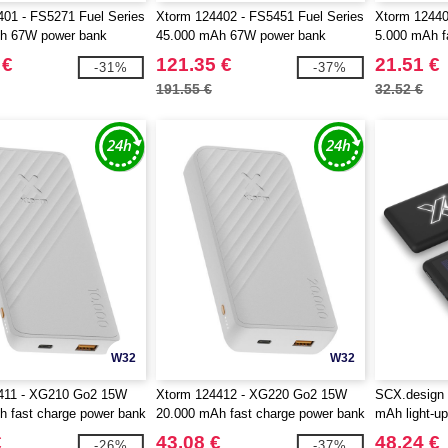
01 - FS5271 Fuel Series
Xtorm 124402 - FS5451 Fuel Series
Xtorm 1244
h 67W power bank
45.000 mAh 67W power bank
5.000 mAh f
 €
121.35 €
21.51 €
-31%
-37%
191.55 €
32.52 €
W32
W32
411 - XG210 Go2 15W
Xtorm 124412 - XG220 Go2 15W
SCX.design
 fast charge power bank
20.000 mAh fast charge power bank
mAh light-up
€
43.08 €
48.24 €
-26%
-37%