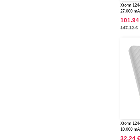
Xtorm 1244
27.000 mA
101.94
147.12 €
Xtorm 124
10.000 mAh
32.24 