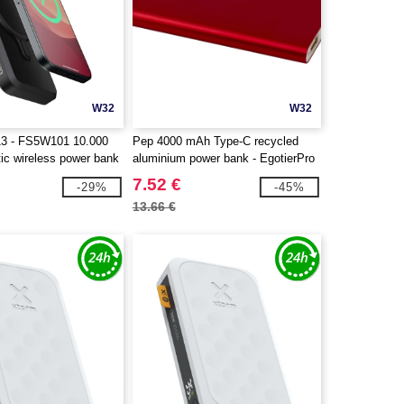
W32
W32
13 - FS5W101 10.000
Pep 4000 mAh Type-C recycled
c wireless power bank
aluminium power bank - EgotierPro
124380
7.52 €
-29%
-45%
13.66 €