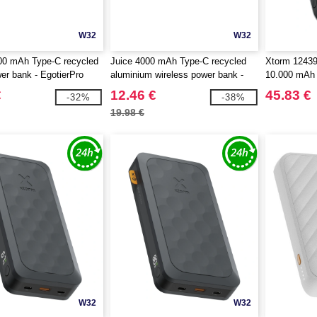
W32
W32
0 mAh Type-C recycled
Juice 4000 mAh Type-C recycled
Xtorm 12439
wer bank - EgotierPro
aluminium wireless power bank -
10.000 mAh
EgotierPro 124384
€
12.46 €
45.83 €
-32%
-38%
19.98 €
W32
W32