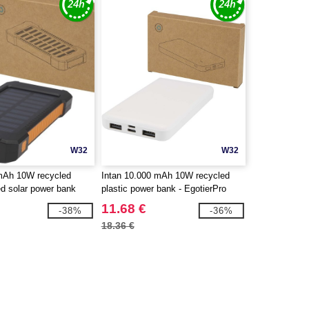
W32
W32
 mAh 10W recycled
Intan 10.000 mAh 10W recycled
ed solar power bank
plastic power bank - EgotierPro
 torch - EgotierPro
124458
11.68 €
-38%
-36%
18.36 €