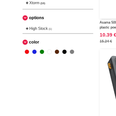
Xtorm
(10)
options
Asama 500
plastic po
High Stock
(1)
124383
10.39 
15.24 €
color