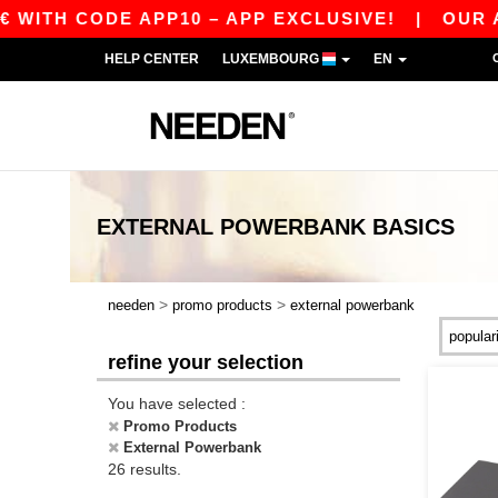
H CODE APP10 – APP EXCLUSIVE!
|
OUR APP JU
HELP CENTER
LUXEMBOURG
EN
EXTERNAL POWERBANK
BASICS
>
>
needen
promo products
external powerbank
refine your selection
You have selected :
Promo Products
External Powerbank
26 results.