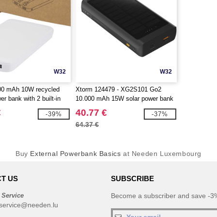
W32
W32
000 mAh 10W recycled
Xtorm 124479 - XG2S101 Go2
er bank with 2 built-in
10.000 mAh 15W solar power bank
gotierPro 124459
with light
€
40.77 €
-39%
-37%
64.37 €
Buy
External Powerbank Basics
at Needen Luxembourg
T US
SUBSCRIBE
 Service
Become a subscriber and save -3%
service@needen.lu