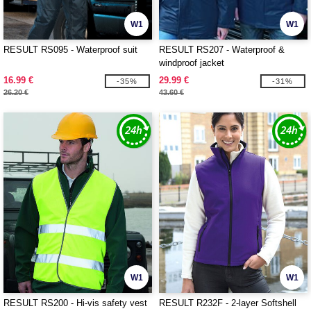
W1
W1
RESULT RS095 - Waterproof suit
RESULT RS207 - Waterproof &
windproof jacket
16.99 €
29.99 €
-35%
-31%
26.20 €
43.60 €
W1
W1
RESULT RS200 - Hi-vis safety vest
RESULT R232F - 2-layer Softshell