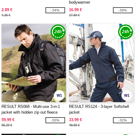
bodywarmer
2.89 €
16.99 €
-34%
-39%
4.36 €
27.90 €
W1
W1
RESULT RS068 - Multi-use 3-in-1
RESULT RS124 - 3-layer Softshell
jacket with hidden zip out fleece
jacket
inner
59.99 €
33.99 €
-30%
-32%
85.20 €
49.90 €