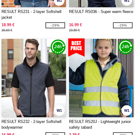
W1
W1
RESULT RS231 - 2-layer Softshell
RESULT RS036 - Super warm fleece
jacket
18.99 €
16.99 €
-29%
-29%
26.60 €
23.80 €
W1
W1
RESULT RS232 - 2-layer Softshell
RESULT RS20J - Lightweight junior
bodywarmer
safety tabard
16.99 €
2.39 €