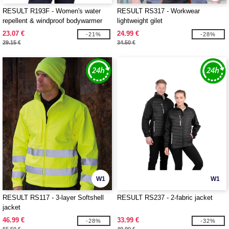
RESULT R193F - Women's water
RESULT RS317 - Workwear
repellent & windproof bodywarmer
lightweight gilet
23.07 €
24.99 €
-21%
-28%
29.15 €
34.50 €
W1
W1
RESULT RS117 - 3-layer Softshell
RESULT RS237 - 2-fabric jacket
jacket
46.99 €
33.99 €
-28%
-32%