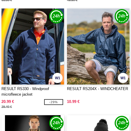
65.50 €
49.90 €
W1
W1
RESULT RS330 - Windproof
RESULT RS204X - WINDCHEATER
microfleece jacket
20.99 €
10.99 €
-29%
29.40 €