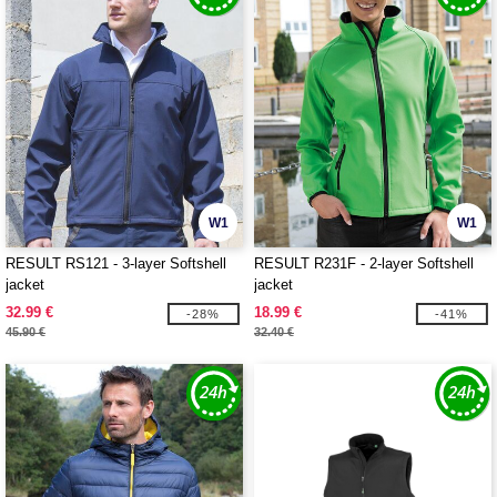
W1
W1
RESULT RS121 - 3-layer Softshell
RESULT R231F - 2-layer Softshell
jacket
jacket
32.99 €
18.99 €
-28%
-41%
45.90 €
32.40 €