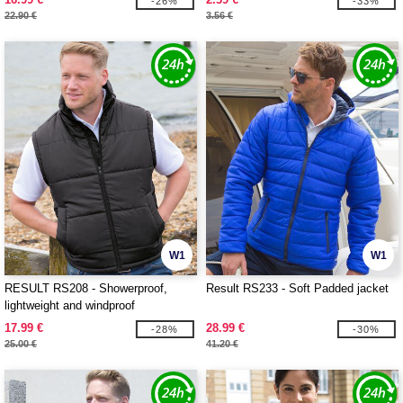
-26%
-33%
22.90 €
3.56 €
W1
W1
RESULT RS208 - Showerproof,
Result RS233 - Soft Padded jacket
lightweight and windproof
bodywarmer
17.99 €
28.99 €
-28%
-30%
25.00 €
41.20 €