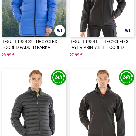
W1
W1
RESULT RS910X - RECYCLED
RESULT RS911F - RECYCLED 3-
HOODED PADDED PARKA
LAYER PRINTABLE HOODED
SOFTSHELL
29.99 €
27.99 €