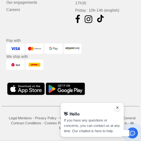
Our engagements
17h30
Careers
Friday : 10h-14h (english)
Pay with
We ship with
👋
Hello
Legal Mentions
-
Privacy Policy
-
General Conditions Of Access And Use
-
General
If you have any questions or
Contract Conditions
-
Cookies Policy
-
Site Map
Copyright 2026 needen.lu - All
concerns, you can contact us at any
Rights Reserved
time. Our chatbot is here to help.