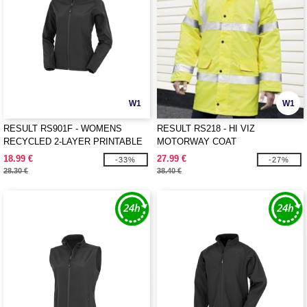
W1
W1
RESULT RS901F - WOMENS
RESULT RS218 - HI VIZ
RECYCLED 2-LAYER PRINTABLE
MOTORWAY COAT
SOFTSHELL JACKET
18.99 €
27.99 €
-33%
-27%
28.30 €
38.40 €