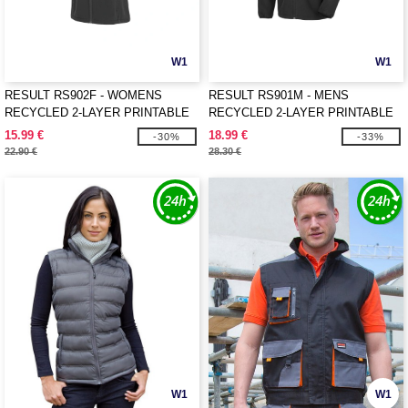
W1
W1
RESULT RS902F - WOMENS
RESULT RS901M - MENS
RECYCLED 2-LAYER PRINTABLE
RECYCLED 2-LAYER PRINTABLE
SOFTSHELL BODYWARMER
SOFTSHELL JACKET
15.99 €
18.99 €
-30%
-33%
22.90 €
28.30 €
W1
W1