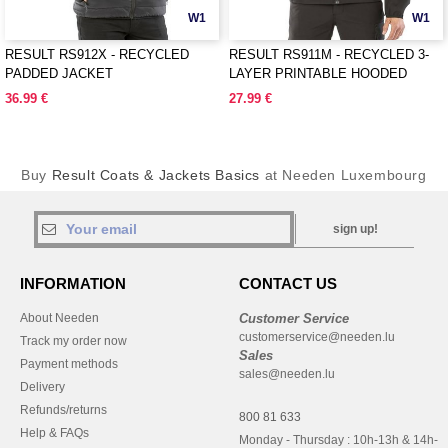
W1
W1
RESULT RS912X - RECYCLED
RESULT RS911M - RECYCLED 3-
PADDED JACKET
LAYER PRINTABLE HOODED
SOFTSHELL
36.99 €
27.99 €
Buy
Result Coats & Jackets Basics
at Needen Luxembourg
sign up!
INFORMATION
CONTACT US
About Needen
Customer Service
customerservice@needen.lu
Track my order now
Sales
Payment methods
sales@needen.lu
Delivery
Refunds/returns
800 81 633
Help & FAQs
Monday - Thursday : 10h-13h & 14h-