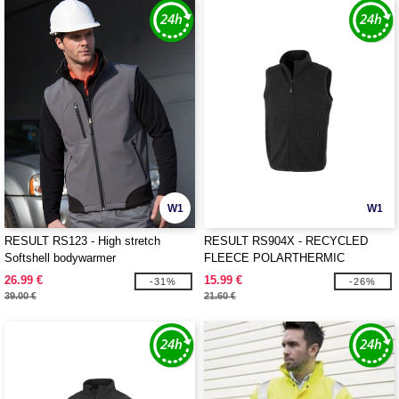
W1
W1
RESULT RS123 - High stretch
RESULT RS904X - RECYCLED
Softshell bodywarmer
FLEECE POLARTHERMIC
BODYWARMER
26.99 €
15.99 €
-31%
-26%
39.00 €
21.60 €