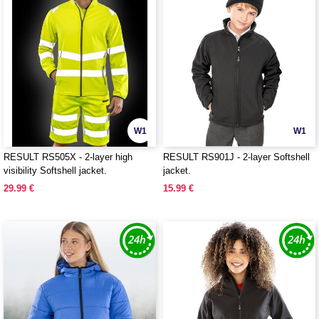
W1
W1
RESULT RS505X - 2-layer high
RESULT RS901J - 2-layer Softshell
visibility Softshell jacket.
jacket.
29.99 €
15.99 €