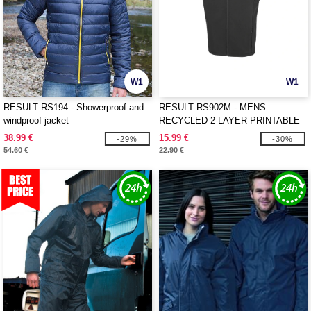
W1
W1
RESULT RS194 - Showerproof and
RESULT RS902M - MENS
windproof jacket
RECYCLED 2-LAYER PRINTABLE
SOFTSHELL BODYWARMER
38.99 €
15.99 €
-29%
-30%
54.60 €
22.90 €