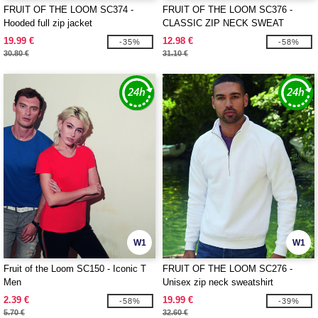
FRUIT OF THE LOOM SC374 -
FRUIT OF THE LOOM SC376 -
Hooded full zip jacket
CLASSIC ZIP NECK SWEAT
19.99 €
12.98 €
-35%
-58%
30.80 €
31.10 €
W1
W1
Fruit of the Loom SC150 - Iconic T
FRUIT OF THE LOOM SC276 -
Men
Unisex zip neck sweatshirt
2.39 €
19.99 €
-58%
-39%
5.70 €
32.60 €