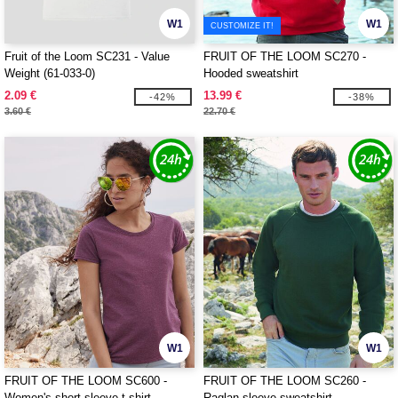
W1
W1
CUSTOMIZE IT!
Fruit of the Loom SC231 - Value
FRUIT OF THE LOOM SC270 -
Weight (61-033-0)
Hooded sweatshirt
2.09 €
13.99 €
-42%
-38%
3.60 €
22.70 €
W1
W1
FRUIT OF THE LOOM SC600 -
FRUIT OF THE LOOM SC260 -
Women's short sleeve t-shirt
Raglan sleeve sweatshirt