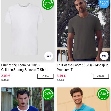
W1
W1
Fruit of the Loom SC1019 -
Fruit of the Loom SC200 - Ringspun
Children'S Long-Sleeves T-Shirt
Premium T
2.09 €
3.49 €
-39%
-56%
3.40 €
8.00 €