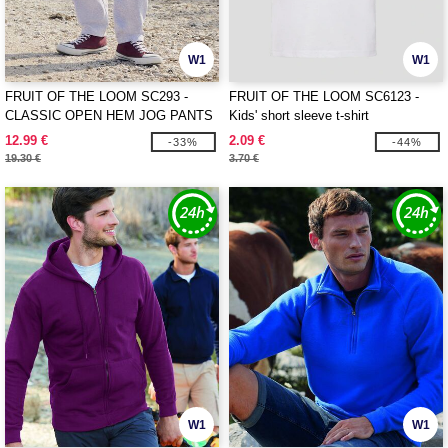
W1
W1
FRUIT OF THE LOOM SC293 -
FRUIT OF THE LOOM SC6123 -
CLASSIC OPEN HEM JOG PANTS
Kids' short sleeve t-shirt
12.99 €
2.09 €
-33%
-44%
19.30 €
3.70 €
W1
W1