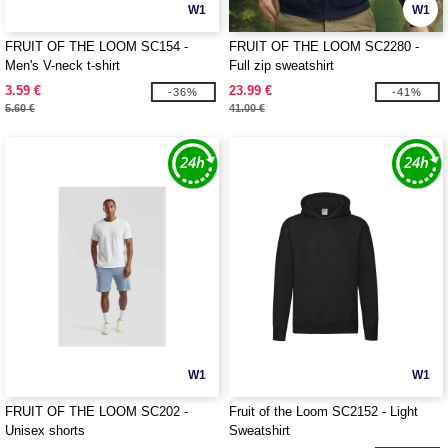
W1
W1
FRUIT OF THE LOOM SC154 -
FRUIT OF THE LOOM SC2280 -
Men's V-neck t-shirt
Full zip sweatshirt
3.59 €
23.99 €
-36%
-41%
5.60 €
41.00 €
W1
W1
FRUIT OF THE LOOM SC202 -
Fruit of the Loom SC2152 - Light
Unisex shorts
Sweatshirt