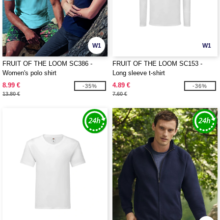
W1
W1
FRUIT OF THE LOOM SC386 -
FRUIT OF THE LOOM SC153 -
Women's polo shirt
Long sleeve t-shirt
8.99 €
4.89 €
-35%
-36%
13.80 €
7.60 €