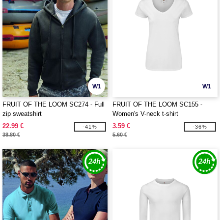
W1
W1
FRUIT OF THE LOOM SC274 - Full
FRUIT OF THE LOOM SC155 -
zip sweatshirt
Women's V-neck t-shirt
22.99 €
3.59 €
-41%
-36%
38.80 €
5.60 €