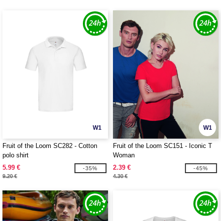
W1
W1
Fruit of the Loom SC282 - Cotton
Fruit of the Loom SC151 - Iconic T
polo shirt
Woman
5.99 €
2.39 €
-35%
-45%
9.20 €
4.30 €