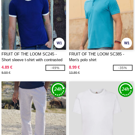
W1
W1
FRUIT OF THE LOOM SC245 -
FRUIT OF THE LOOM SC385 -
Short sleeve t-shirt with contrasted
Men's polo shirt
ribs
4.89 €
8.99 €
-49%
-35%
9.50 €
13.80 €