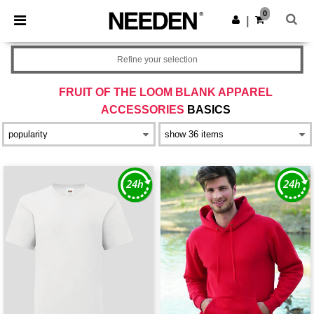
×
Needen App
0
Get the app
|
Better prices on app!
Refine your selection
FRUIT OF THE LOOM BLANK APPAREL
ACCESSORIES
BASICS