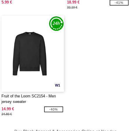
5.99 €
18.99 €
-41%
32.10 €
W1
Fruit of the Loom SC2154 - Men
jersey sweater
14.99 €
-40%
24.80 €