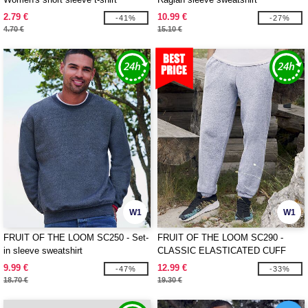
2.79 €
10.99 €
-41%
-27%
4.70 €
15.10 €
W1
W1
FRUIT OF THE LOOM SC250 - Set-
FRUIT OF THE LOOM SC290 -
in sleeve sweatshirt
CLASSIC ELASTICATED CUFF
JOG PANTS
9.99 €
12.99 €
-47%
-33%
18.70 €
19.30 €