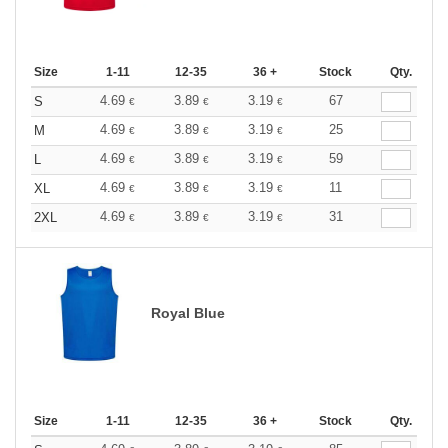
Size
1-11
12-35
36 +
Stock
Qty.
4.69
3.89
3.19
67
S
€
€
€
4.69
3.89
3.19
25
M
€
€
€
4.69
3.89
3.19
59
L
€
€
€
4.69
3.89
3.19
11
XL
€
€
€
4.69
3.89
3.19
31
2XL
€
€
€
Royal Blue
Size
1-11
12-35
36 +
Stock
Qty.