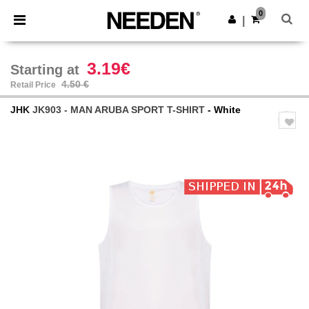
×
Needen App
0
Get the app
|
Better prices on app!
3.19€
Starting at
4.50 €
Retail Price
JHK
JK903 - MAN ARUBA SPORT T-SHIRT
- White
Previous
Next