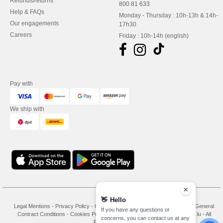
Refunds/returns
800 81 633
Help & FAQs
Monday - Thursday : 10h-13h & 14h-
Our engagements
17h30
Careers
Friday : 10h-14h (english)
Pay with
We ship with
👋
Hello
Legal Mentions
-
Privacy Policy
-
General Conditions Of Access And Use
-
General
If you have any questions or
Contract Conditions
-
Cookies Policy
-
Site Map
Copyright 2026 needen.lu - All
concerns, you can contact us at any
Rights Reserved