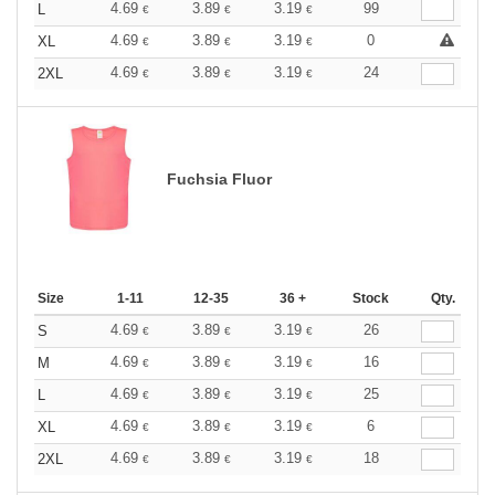
4.69
3.89
3.19
99
L
€
€
€
4.69
3.89
3.19
0
XL
€
€
€
4.69
3.89
3.19
24
2XL
€
€
€
Fuchsia Fluor
Size
1-11
12-35
36 +
Stock
Qty.
4.69
3.89
3.19
26
S
€
€
€
4.69
3.89
3.19
16
M
€
€
€
4.69
3.89
3.19
25
L
€
€
€
4.69
3.89
3.19
6
XL
€
€
€
4.69
3.89
3.19
18
2XL
€
€
€