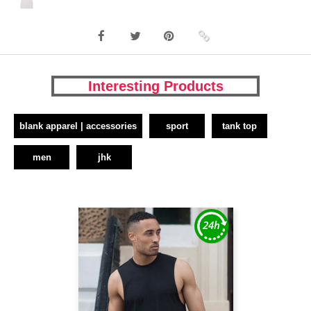
Interesting Products
blank apparel | accessories
sport
tank top
men
jhk