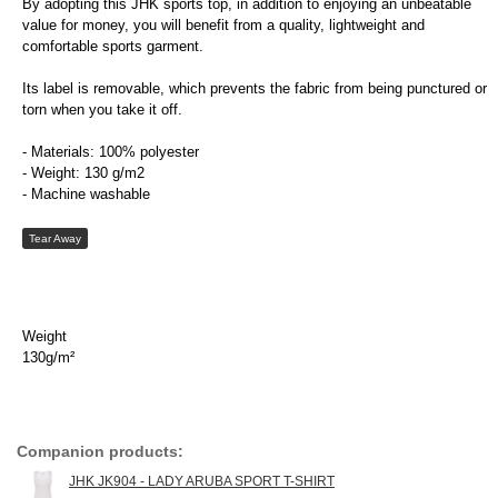
By adopting this JHK sports top, in addition to enjoying an unbeatable
value for money, you will benefit from a quality, lightweight and
comfortable sports garment.
Its label is removable, which prevents the fabric from being punctured or
torn when you take it off.
- Materials: 100% polyester
- Weight: 130 g/m2
- Machine washable
Tear Away
Weight
130g/m²
Companion products:
JHK JK904 - LADY ARUBA SPORT T-SHIRT