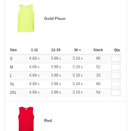
Gold Fluor
Size
1-11
12-35
36 +
Stock
Qty.
4.69
3.89
3.19
90
S
€
€
€
4.69
3.89
3.19
52
M
€
€
€
4.69
3.89
3.19
33
L
€
€
€
4.69
3.89
3.19
68
XL
€
€
€
4.69
3.89
3.19
54
2XL
€
€
€
Red