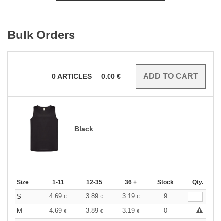
Bulk Orders
0
ARTICLES
0.00
€
Black
Size
1-11
12-35
36 +
Stock
Qty.
4.69
3.89
3.19
9
S
€
€
€
4.69
3.89
3.19
0
M
€
€
€