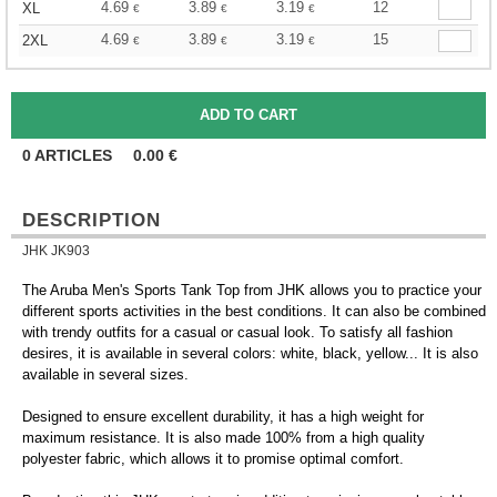
4.69
3.89
3.19
12
XL
€
€
€
4.69
3.89
3.19
15
2XL
€
€
€
0
ARTICLES
0.00
€
DESCRIPTION
JHK JK903
The Aruba Men's Sports Tank Top from JHK allows you to practice your
different sports activities in the best conditions. It can also be combined
with trendy outfits for a casual or casual look. To satisfy all fashion
desires, it is available in several colors: white, black, yellow... It is also
available in several sizes.
Designed to ensure excellent durability, it has a high weight for
maximum resistance. It is also made 100% from a high quality
polyester fabric, which allows it to promise optimal comfort.