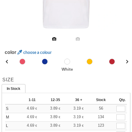
color
choose a colour
White
SIZE
In Stock
1-11
12-35
36 +
Stock
Qty.
4.69
3.89
3.19
56
S
€
€
€
4.69
3.89
3.19
134
M
€
€
€
4.69
3.89
3.19
123
L
€
€
€