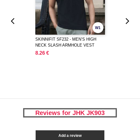
W1
SKINNIFIT SF232 - MEN’S HIGH
NECK SLASH ARMHOLE VEST
8.26 €
Reviews for JHK JK903
Add a review