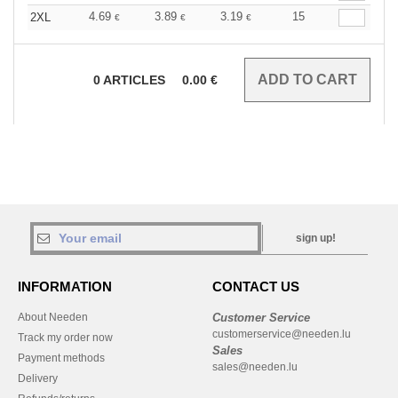
4.69
3.89
3.19
15
2XL
€
€
€
0
ARTICLES
0.00
€
sign up!
INFORMATION
CONTACT US
About Needen
Customer Service
customerservice@needen.lu
Track my order now
Sales
Payment methods
sales@needen.lu
Delivery