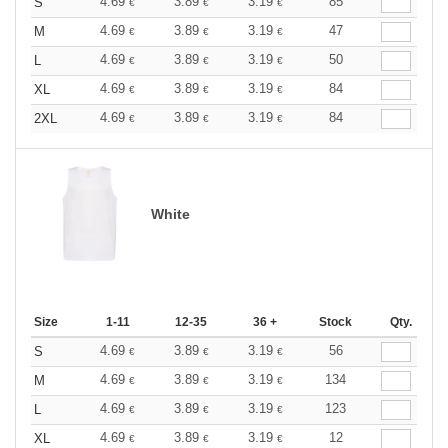
4.69
3.89
3.19
85
S
€
€
€
4.69
3.89
3.19
47
M
€
€
€
4.69
3.89
3.19
50
L
€
€
€
4.69
3.89
3.19
84
XL
€
€
€
4.69
3.89
3.19
84
2XL
€
€
€
White
Size
1-11
12-35
36 +
Stock
Qty.
4.69
3.89
3.19
56
S
€
€
€
4.69
3.89
3.19
134
M
€
€
€
4.69
3.89
3.19
123
L
€
€
€
4.69
3.89
3.19
12
XL
€
€
€