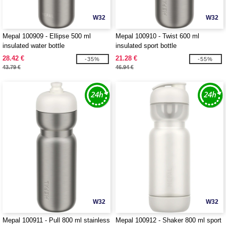
W32
W32
Mepal 100909 - Ellipse 500 ml
Mepal 100910 - Twist 600 ml
insulated water bottle
insulated sport bottle
28.42 €
21.28 €
-35%
-55%
43.79 €
46.94 €
W32
W32
Mepal 100911 - Pull 800 ml stainless
Mepal 100912 - Shaker 800 ml sport