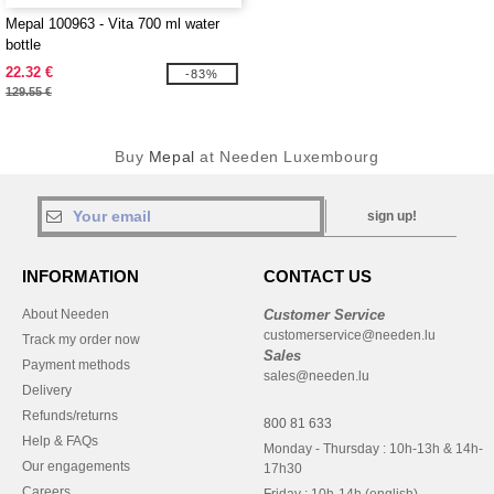
Mepal 100963 - Vita 700 ml water
bottle
22.32 €
-83%
129.55 €
Buy
Mepal
at Needen Luxembourg
sign up!
INFORMATION
CONTACT US
About Needen
Customer Service
customerservice@needen.lu
Track my order now
Sales
Payment methods
sales@needen.lu
Delivery
Refunds/returns
800 81 633
Help & FAQs
Monday - Thursday : 10h-13h & 14h-
Our engagements
17h30
Careers