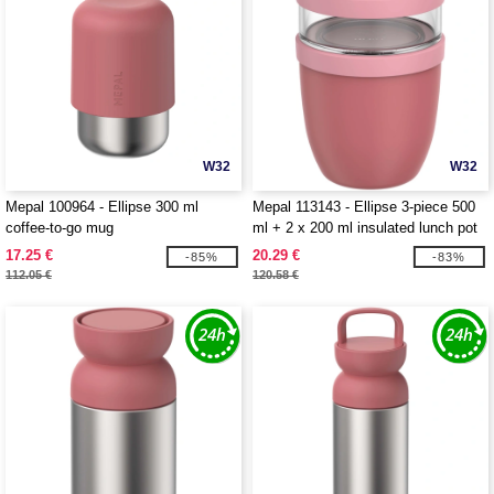
W32
W32
Mepal 100964 - Ellipse 300 ml
Mepal 113143 - Ellipse 3-piece 500
coffee-to-go mug
ml + 2 x 200 ml insulated lunch pot
17.25 €
20.29 €
-85%
-83%
112.05 €
120.58 €