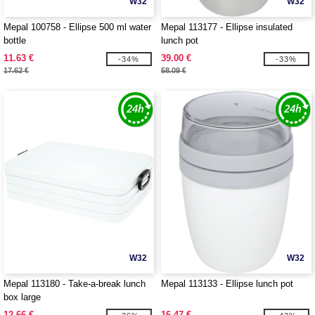
W32
W32
Mepal 100758 - Ellipse 500 ml water
Mepal 113177 - Ellipse insulated
bottle
lunch pot
11.63 €
39.00 €
-34%
-33%
17.62 €
58.09 €
W32
W32
Mepal 113180 - Take-a-break lunch
Mepal 113133 - Ellipse lunch pot
box large
12.66 €
16.47 €