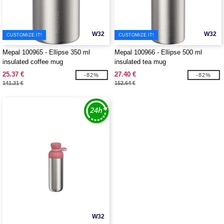
W32
W32
CUSTOMIZE IT!
CUSTOMIZE IT!
Mepal 100965 - Ellipse 350 ml
Mepal 100966 - Ellipse 500 ml
insulated coffee mug
insulated tea mug
25.37 €
27.40 €
-82%
-82%
141.31 €
152.64 €
W32