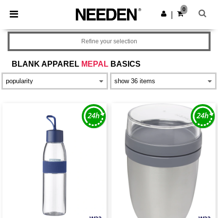
×
Needen App
0
Get the app
|
Better prices on app!
Refine your selection
BLANK APPAREL
MEPAL
BASICS