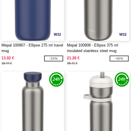
W32
W32
Mepal 100907 - Ellipse 275 ml travel
Mepal 100908 - Ellipse 375 ml
mug
insulated stainless steel mug
13.02 €
21.28 €
-33%
-46%
19.44 €
39.41 €