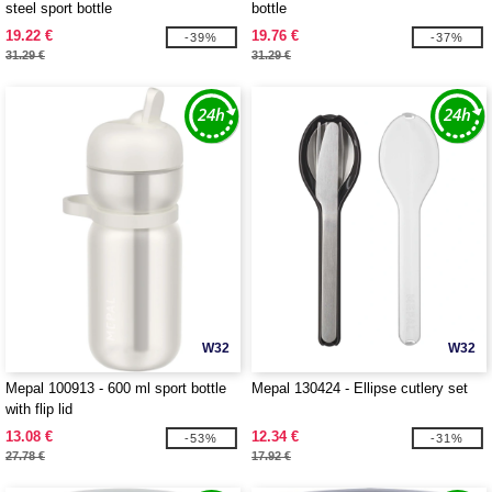
steel sport bottle
bottle
19.22 €
19.76 €
-39%
-37%
31.29 €
31.29 €
W32
W32
Mepal 100913 - 600 ml sport bottle
Mepal 130424 - Ellipse cutlery set
with flip lid
13.08 €
12.34 €
-53%
-31%
27.78 €
17.92 €