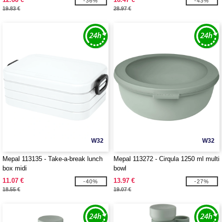
-36%
-43%
19.83 €
28.97 €
W32
W32
Mepal 113135 - Take-a-break lunch
Mepal 113272 - Cirqula 1250 ml multi
box midi
bowl
11.07 €
13.97 €
-40%
-27%
18.55 €
19.07 €