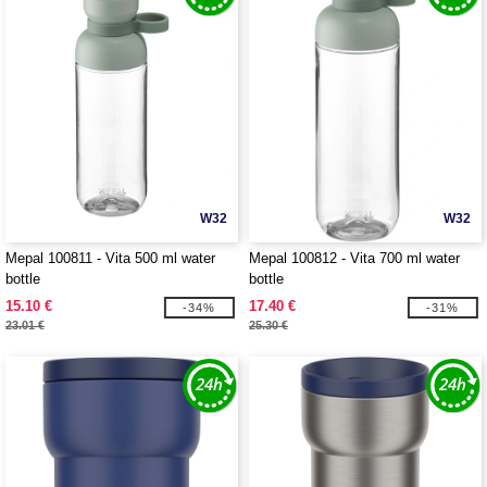
W32
W32
Mepal 100811 - Vita 500 ml water
Mepal 100812 - Vita 700 ml water
bottle
bottle
15.10 €
17.40 €
-34%
-31%
23.01 €
25.30 €