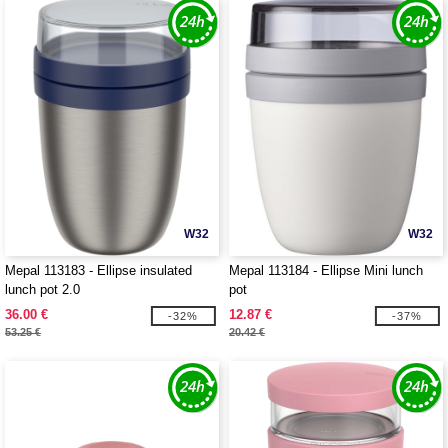
W32
W32
Mepal 113183 - Ellipse insulated
Mepal 113184 - Ellipse Mini lunch
lunch pot 2.0
pot
36.00 €
12.87 €
-32%
-37%
53.25 €
20.42 €