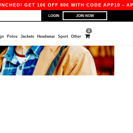
HED! GET 10€ OFF 80€ WITH CODE APP10 – APP
LOGIN
JOIN NOW
0
gs
Polos
Jackets
Headwear
Sport
Other