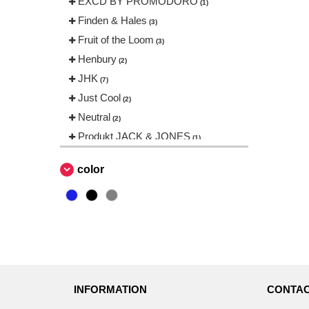
EXCD BY PROMODORO
(1)
Finden & Hales
(3)
Fruit of the Loom
(3)
Henbury
(2)
JHK
(7)
Just Cool
(2)
Neutral
(2)
Produkt JACK & JONES
(1)
Promodoro
(1)
color
Result
(1)
Russell
(3)
Skinnifit
(2)
Stedman
(1)
Tee Jays
(8)
VELILLA
(2)
INFORMATION
CONTAC
VESTI
(2)