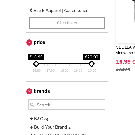
Blank Apparel | Accessories
Clear filters
price
VELILLA V5
sleeve polo
€16.99
€20.99
16.99 
23.10 €
16.99
17.99
18.99
19.99
20.99
brands
B&C
(5)
Build Your Brand
(1)