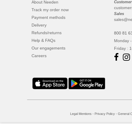
About Needen
Customer
customer
Track my order now
Sales
Payment methods
sales@ne
Delivery
Refunds/returns
800 81 6
Help & FAQs
Monday -
Our engagements
Friday : 
Careers
Legal Mentions
-
Privacy Policy
-
General C