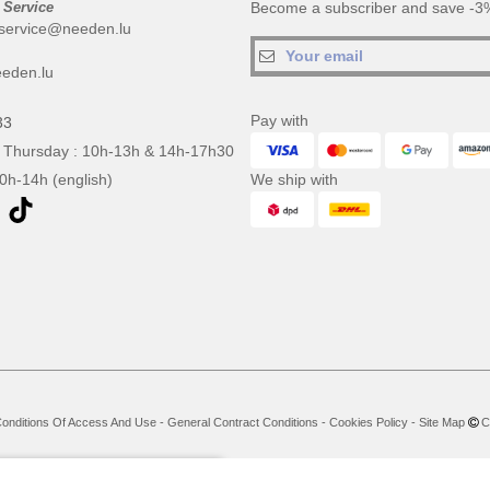
 Service
Become a subscriber and save -3%
service@needen.lu
eden.lu
Pay with
33
 Thursday : 10h-13h & 14h-17h30
10h-14h (english)
We ship with
onditions Of Access And Use
-
General Contract Conditions
-
Cookies Policy
-
Site Map
Co