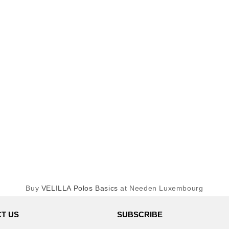
Buy
VELILLA Polos Basics
at Needen Luxembourg
T US
SUBSCRIBE