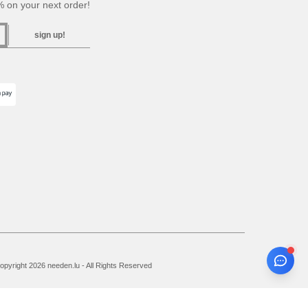
 on your next order!
sign up!
pyright 2026 needen.lu - All Rights Reserved