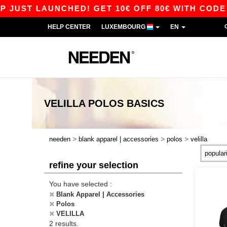
JUST LAUNCHED! GET 10€ OFF 80€ WITH CODE AP
HELP CENTER
LUXEMBOURG
EN
VELILLA POLOS
BASICS
>
>
>
needen
blank apparel | accessories
polos
velilla
refine your selection
You have selected :
Blank Apparel | Accessories
Polos
VELILLA
2 results.