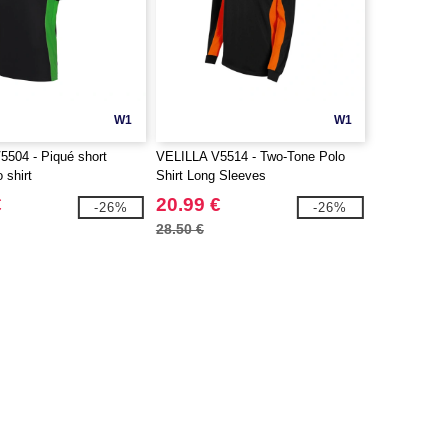
W1
W1
504 - Piqué short
VELILLA V5514 - Two-Tone Polo
 shirt
Shirt Long Sleeves
€
20.99 €
-26%
-26%
28.50 €