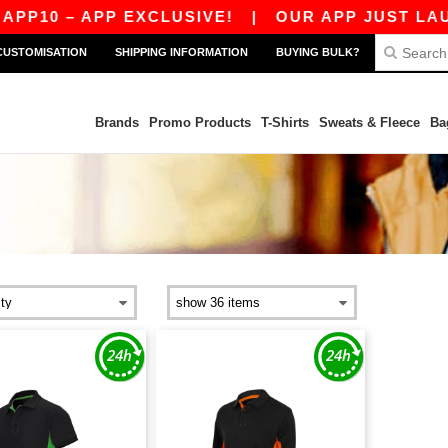
P10 – APP EXCLUSIVE!
|
OUR APP JUST LAUNC
CUSTOMISATION
SHIPPING INFORMATION
BUYING BULK?
Brands
Promo Products
T-Shirts
Sweats & Fleece
Ba