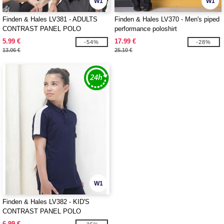
W1
W1
Finden & Hales LV381 - ADULTS
Finden & Hales LV370 - Men's piped
CONTRAST PANEL POLO
performance poloshirt
5.99 €
17.99 €
-54%
-28%
13.06 €
25.10 €
W1
Finden & Hales LV382 - KID'S
CONTRAST PANEL POLO
6.99 €