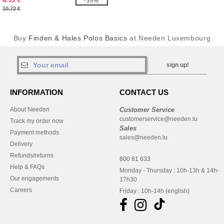
-35%
10.72 €
Buy
Finden & Hales Polos Basics
at Needen Luxembourg
sign up!
INFORMATION
CONTACT US
About Needen
Customer Service
customerservice@needen.lu
Track my order now
Sales
Payment methods
sales@needen.lu
Delivery
Refunds/returns
800 81 633
Help & FAQs
Monday - Thursday : 10h-13h & 14h-
Our engagements
17h30
Careers
Friday : 10h-14h (english)