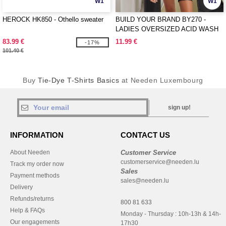
W1
W1
HEROCK HK850 - Othello sweater
BUILD YOUR BRAND BY270 -
LADIES OVERSIZED ACID WASH
TEE
83.99 €
11.99 €
-17%
101.40 €
Buy
Tie-Dye T-Shirts Basics
at Needen Luxembourg
sign up!
INFORMATION
CONTACT US
About Needen
Customer Service
customerservice@needen.lu
Track my order now
Sales
Payment methods
sales@needen.lu
Delivery
Refunds/returns
800 81 633
Help & FAQs
Monday - Thursday : 10h-13h & 14h-
Our engagements
17h30