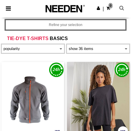
×
Needen App
0
Get the app
|
Better prices on app!
Refine your selection
TIE-DYE T-SHIRTS
BASICS