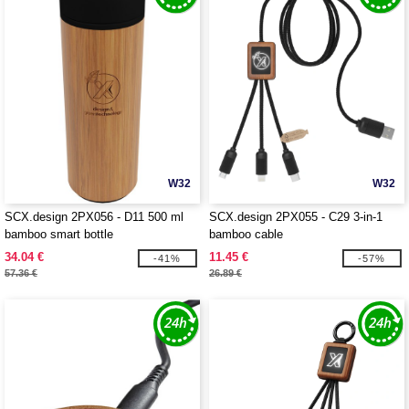
W32
W32
SCX.design 2PX056 - D11 500 ml
SCX.design 2PX055 - C29 3-in-1
bamboo smart bottle
bamboo cable
34.04 €
11.45 €
-41%
-57%
57.36 €
26.89 €