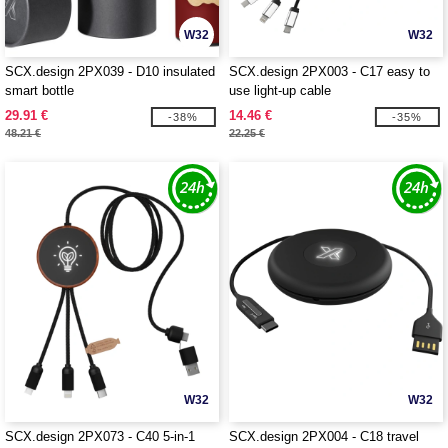
W32
W32
SCX.design 2PX039 - D10 insulated
SCX.design 2PX003 - C17 easy to
smart bottle
use light-up cable
29.91 €
14.46 €
-38%
-35%
48.21 €
22.25 €
W32
W32
SCX.design 2PX073 - C40 5-in-1
SCX.design 2PX004 - C18 travel