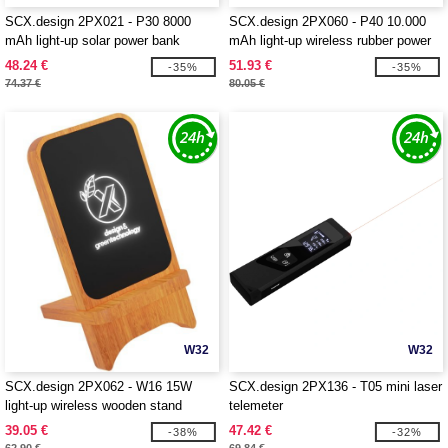
SCX.design 2PX021 - P30 8000
SCX.design 2PX060 - P40 10.000
mAh light-up solar power bank
mAh light-up wireless rubber power
bank
48.24 €
51.93 €
-35%
-35%
74.37 €
80.05 €
W32
W32
SCX.design 2PX062 - W16 15W
SCX.design 2PX136 - T05 mini laser
light-up wireless wooden stand
telemeter
39.05 €
47.42 €
-38%
-32%