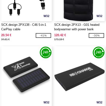
W32
W32
SCX.design 2PX138 - C46 5-in-1
SCX.design 2PX13 - G01 heated
CarPlay cable
bodywarmer with power bank
20.54 €
120.42 €
-41%
-30%
34.61 €
173.19 €
W32
W32