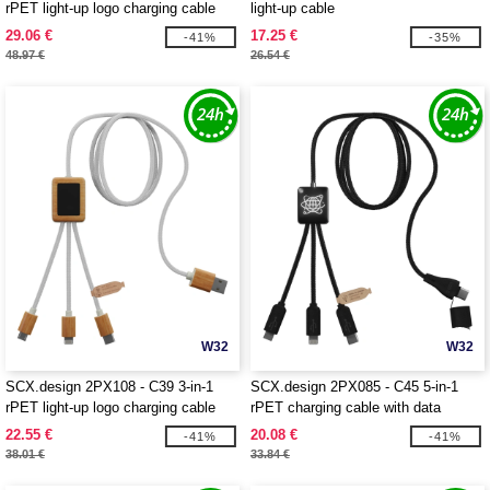
rPET light-up logo charging cable
light-up cable
and 10W charging pad
29.06 €
17.25 €
-41%
-35%
48.97 €
26.54 €
W32
W32
SCX.design 2PX108 - C39 3-in-1
SCX.design 2PX085 - C45 5-in-1
rPET light-up logo charging cable
rPET charging cable with data
with squared bamboo casing
transfer
22.55 €
20.08 €
-41%
-41%
38.01 €
33.84 €