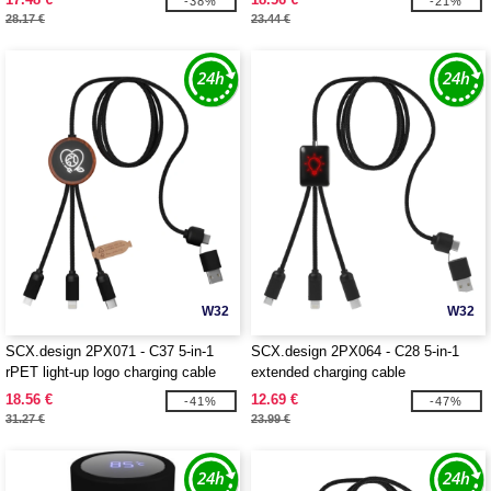
-38%
-21%
28.17 €
23.44 €
W32
W32
SCX.design 2PX071 - C37 5-in-1
SCX.design 2PX064 - C28 5-in-1
rPET light-up logo charging cable
extended charging cable
with round wooden casing
18.56 €
12.69 €
-41%
-47%
31.27 €
23.99 €