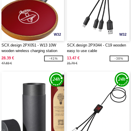
W32
W32
SCX.design 2PX051 - W13 10W
SCX.design 2PX044 - C19 wooden
wooden wireless charging station
easy to use cable
28.39 €
13.47 €
-41%
-38%
47.83 €
21.70 €