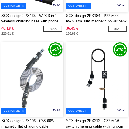
W32
W32
CUSTOMIZE IT!
CUSTOMIZE IT!
SCX.design 2PX135 - W28 3-in-1
SCX.design 2PX184 - P22 5000
wireless charging base with phone
mAh ultra slim magnetic power bank
stand
40.18 €
36.45 €
-82%
-85%
223.81 €
236.82 €
W32
W32
CUSTOMIZE IT!
CUSTOMIZE IT!
SCX.design 2PX196 - C58 60W
SCX.design 2PX212 - C32 60W
magnetic flat charging cable
switch charging cable with light-up