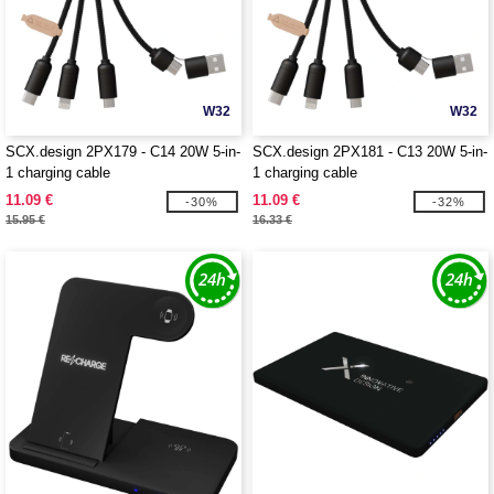
W32
W32
SCX.design 2PX179 - C14 20W 5-in-
SCX.design 2PX181 - C13 20W 5-in-
1 charging cable
1 charging cable
11.09 €
11.09 €
-30%
-32%
15.95 €
16.33 €