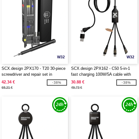
W32
W32
SCX.design 2PX170 - T20 30-piece
SCX.design 2PX162 - C50 5-in-1
screwdriver and repair set in
fast charging 100W/5A cable with
aluminium case
digital display
42.34 €
30.88 €
-38%
-38%
68.21 €
49.73 €