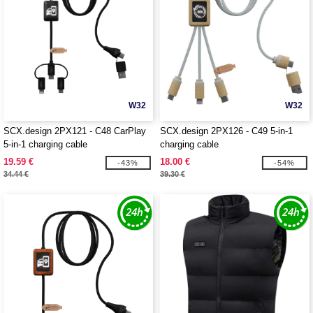
W32
W32
SCX.design 2PX121 - C48 CarPlay
SCX.design 2PX126 - C49 5-in-1
5-in-1 charging cable
charging cable
19.59 €
18.00 €
-43%
-54%
34.44 €
39.30 €