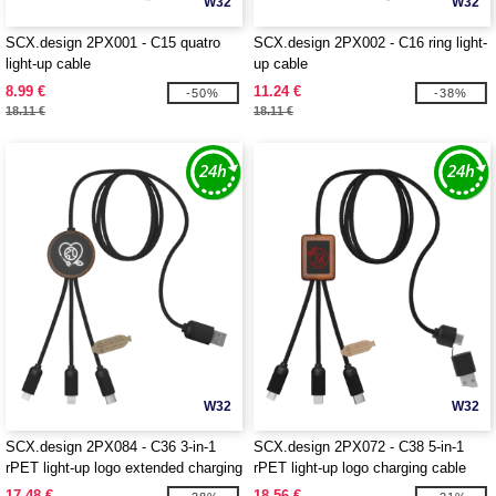
W32
W32
SCX.design 2PX001 - C15 quatro
SCX.design 2PX002 - C16 ring light-
light-up cable
up cable
8.99 €
11.24 €
-50%
-38%
18.11 €
18.11 €
W32
W32
SCX.design 2PX084 - C36 3-in-1
SCX.design 2PX072 - C38 5-in-1
rPET light-up logo extended charging
rPET light-up logo charging cable
cable with round bamboo casing
with squared wooden casing
17.48 €
18.56 €