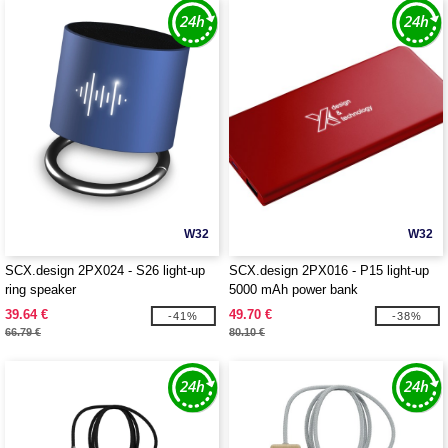
W32
W32
SCX.design 2PX024 - S26 light-up
SCX.design 2PX016 - P15 light-up
ring speaker
5000 mAh power bank
39.64 €
49.70 €
-41%
-38%
66.79 €
80.10 €