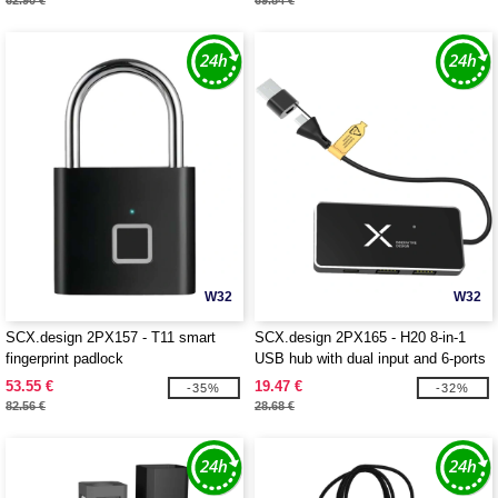
62.90 €
69.84 €
W32
W32
SCX.design 2PX157 - T11 smart
SCX.design 2PX165 - H20 8-in-1
fingerprint padlock
USB hub with dual input and 6-ports
53.55 €
19.47 €
-35%
-32%
82.56 €
28.68 €