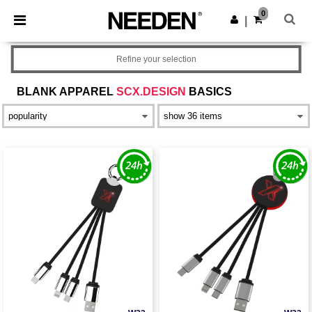
×
Needen App
0
Get the app
|
Better prices on app!
Refine your selection
BLANK APPAREL
SCX.DESIGN
BASICS