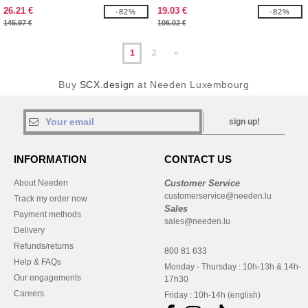
logo
26.21 €
19.03 €
-82%
-82%
145.97 €
106.02 €
1
2
»
Buy
SCX.design
at Needen Luxembourg
sign up!
INFORMATION
CONTACT US
About Needen
Customer Service
customerservice@needen.lu
Track my order now
Sales
Payment methods
sales@needen.lu
Delivery
Refunds/returns
800 81 633
Help & FAQs
Monday - Thursday : 10h-13h & 14h-
Our engagements
17h30
Careers
Friday : 10h-14h (english)