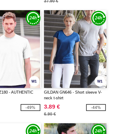
37.90 €
W1
W1
Z180 - AUTHENTIC
GILDAN GN646 - Short sleeve V-
neck t-shirt
3.89 €
-49%
-44%
6.90 €