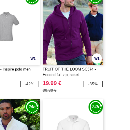
W1
W1
 Inspire polo men
FRUIT OF THE LOOM SC374 -
Hooded full zip jacket
19.99 €
-42%
-35%
30.80 €