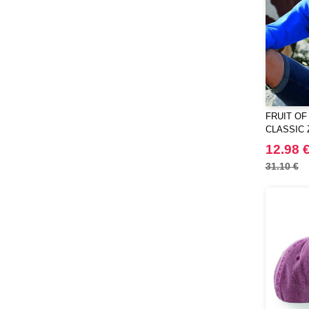
Roly
(51)
Russell
(15)
Russell Collection
(2)
SF Men
(12)
SF Women
(1)
Skinnifit
(11)
FRUIT OF
Spiro
CLASSIC 
(8)
Starworld
12.98 
(10)
Stedman
31.10 €
(32)
Stormtech
(42)
THE ONE TOWELLING
(34)
TIGER
(11)
Tee Jays
(96)
Tombo
(13)
Towel city
(14)
VELILLA
(72)