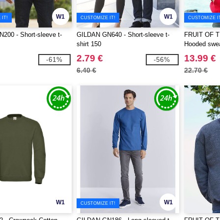
W1
W1
IT!
CUSTOMIZE IT!
CUSTOMIZE I
00 - Short-sleeve t-
GILDAN GN640 - Short-sleeve t-
FRUIT OF 
shirt 150
Hooded swea
2.79 €
13.99 €
-61%
-56%
6.40 €
22.70 €
W1
W1
CUSTOMIZE IT!