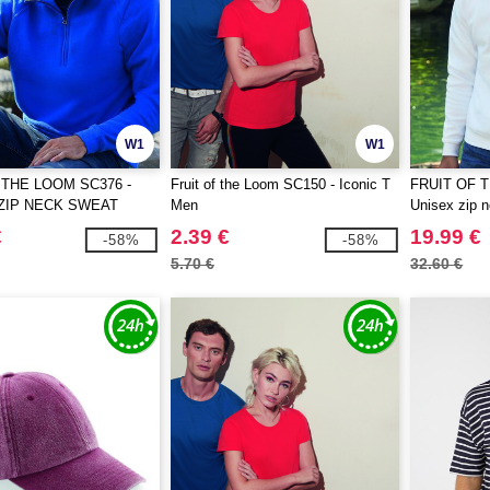
W1
W1
 THE LOOM SC376 -
Fruit of the Loom SC150 - Iconic T
FRUIT OF 
ZIP NECK SWEAT
Men
Unisex zip n
€
2.39 €
19.99 €
-58%
-58%
5.70 €
32.60 €