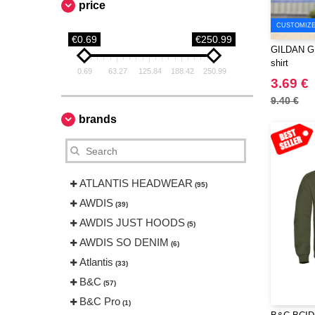
price
CUSTOMIZE 
€0.69
€250.99
GILDAN GN2
shirt
0.69
63.27
125.84
188.42
250.99
3.69 €
9.40 €
brands
ATLANTIS HEADWEAR
(95)
AWDIS
(39)
AWDIS JUST HOODS
(5)
AWDIS SO DENIM
(6)
Atlantis
(33)
B&C
(57)
B&C Pro
(1)