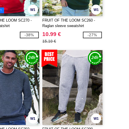
W1
W1
T!
THE LOOM SC270 -
FRUIT OF THE LOOM SC260 -
tshirt
Raglan sleeve sweatshirt
10.99 €
-38%
-27%
15.10 €
W1
W1