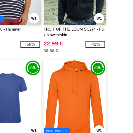
W1
W1
T!
00 - Hammer
FRUIT OF THE LOOM SC274 - Full
zip sweatshirt
22.99 €
-59%
-41%
38.80 €
W1
W1
CUSTOMIZE IT!