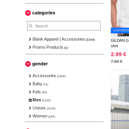
categories
CUSTOMIZE 
Blank Apparel | Accessories
(1334)
GILDAN GN1
shirt
Promo Products
(1)
2.99 €
7.60 €
gender
Accessories
(1606)
Baby
(11)
Kids
(59)
Men
(2225)
Unisex
(1920)
Women
(183)