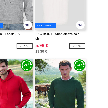
W1
W1
T!
CUSTOMIZE IT!
0 - Hoodie 270
B&C BCID1 - Short sleeve polo
shirt
5.99 €
-54%
-55%
13.30 €