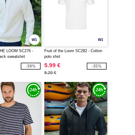
W1
W1
THE LOOM SC276 -
Fruit of the Loom SC282 - Cotton
eck sweatshirt
polo shirt
5.99 €
-39%
-35%
9.20 €