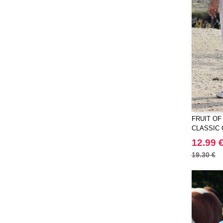
Larkwood
(12)
Mantis
(32)
Mepal
(2)
Mumbles
(31)
NEW MORNING STUDIOS
(30)
NEWGEN
(7)
Needen
(88)
Neutral
(34)
FRUIT OF
Paredes
(7)
CLASSIC
Pen Duick
(23)
12.99 
Produkt JACK & JONES
(10)
19.30 €
Promodoro
(12)
Quadra
(51)
RICA LEWIS
(14)
Regatta
(64)
Result
(72)