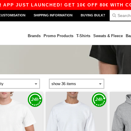
T LAUNCHED! GET 10€ OFF 80€ WITH CODE APP1
CUSTOMISATION
SHIPPING INFORMATION
BUYING BULK?
Brands
Promo Products
T-Shirts
Sweats & Fleece
Ba