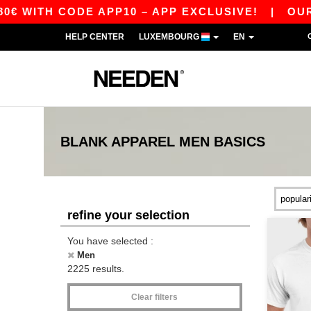
 CODE APP10 – APP EXCLUSIVE!
|
OUR APP JUS
HELP CENTER
LUXEMBOURG
EN
BLANK APPAREL
MEN
BASICS
refine your selection
You have selected :
Men
2225 results.
Clear filters