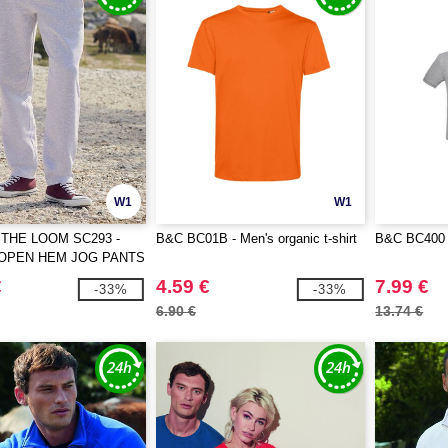
W1
W1
 THE LOOM SC293 -
B&C BC01B - Men's organic t-shirt
B&C BC400 -
 OPEN HEM JOG PANTS
€
4.59 €
7.99 €
-33%
-33%
6.90 €
13.74 €