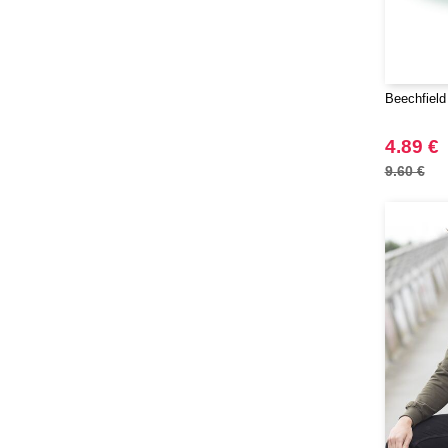
VESTI
(19)
Westford mill
(65)
Yoko
(16)
Beechfield
4.89 €
9.60 €