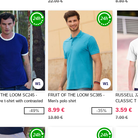
22.00 €
8.80 €
W1
W1
 THE LOOM SC245 -
FRUIT OF THE LOOM SC385 -
RUSSELL J
e t-shirt with contrasted
Men's polo shirt
CLASSIC T
8.99 €
3.59 €
-49%
-35%
13.80 €
7.00 €