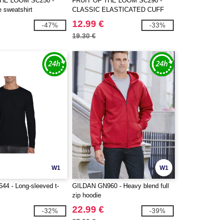
THE LOOM SC250 -
FRUIT OF THE LOOM SC290 -
e sweatshirt
CLASSIC ELASTICATED CUFF
JOG PANTS
12.99 €
-47%
-33%
19.30 €
W1
W1
4 - Long-sleeved t-
GILDAN GN960 - Heavy blend full
zip hoodie
22.99 €
-32%
-39%