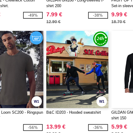
 - Crewneck Cotton
GILDAN GN186 - Long-sleeved t-
FRUIT OF 
shirt.
shirt 200
Set-in sleev
€
7.99 €
9.99 €
-49%
-38%
12.90 €
18.70 €
W1
W1
he Loom SC200 - Ringspun
B&C ID203 - Hooded sweatshirt
GILDAN GN64
T
shirt 150
13.99 €
5.99 €
-56%
-36%