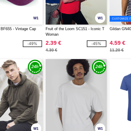
W1
W1
CUSTOMIZE I
 BF655 - Vintage Cap
Fruit of the Loom SC151 - Iconic T
Gildan GN4
Woman
2.39 €
4.59 €
-49%
-45%
4.30 €
11.20 €
W1
W1