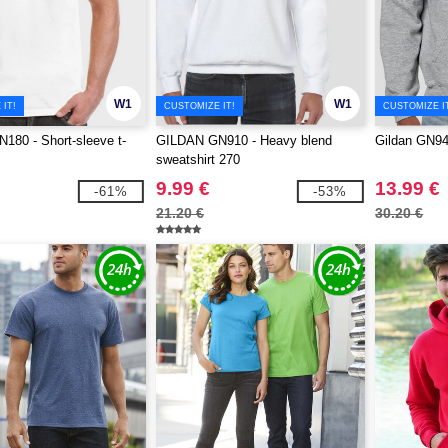
W1
W1
IT!
CUSTOMIZE IT!
CUSTOMIZE I
80 - Short-sleeve t-
GILDAN GN910 - Heavy blend
Gildan GN94
sweatshirt 270
9.99 €
13.99 €
-61%
-53%
21.20 €
30.20 €