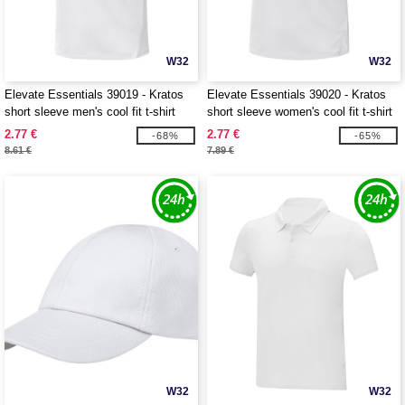
W32
W32
Elevate Essentials 39019 - Kratos
Elevate Essentials 39020 - Kratos
short sleeve men's cool fit t-shirt
short sleeve women's cool fit t-shirt
2.77 €
2.77 €
-68%
-65%
8.61 €
7.89 €
W32
W32