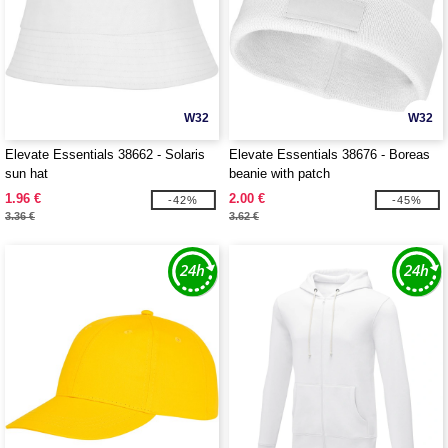
W32
W32
Elevate Essentials 38662 - Solaris
Elevate Essentials 38676 - Boreas
sun hat
beanie with patch
1.96 €
2.00 €
-42%
-45%
3.36 €
3.62 €