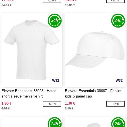
-23%
-70%
23.44 €
48.94 €
W32
W32
Elevate Essentials 38028 - Heros
Elevate Essentials 38667 - Feniks
short sleeve men's t-shirt
kids 5 panel cap
1.95 €
1.30 €
-57%
-45%
4.51 €
2.35 €