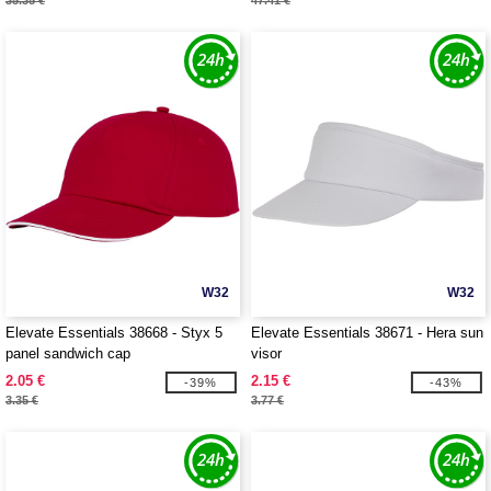
35.35 €
47.41 €
W32
W32
Elevate Essentials 38668 - Styx 5
Elevate Essentials 38671 - Hera sun
panel sandwich cap
visor
2.05 €
2.15 €
-39%
-43%
3.35 €
3.77 €