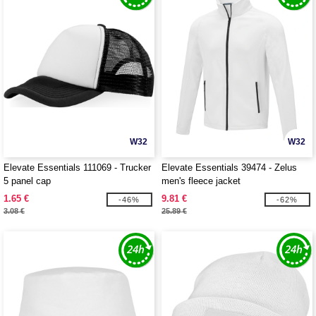
W32
W32
Elevate Essentials 111069 - Trucker
Elevate Essentials 39474 - Zelus
5 panel cap
men's fleece jacket
1.65 €
9.81 €
-46%
-62%
3.08 €
25.89 €