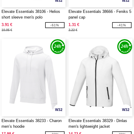
W32
W32
Elevate Essentials 38106 - Helios
Elevate Essentials 38666 - Feniks 5
short sleeve men's polo
panel cap
3.91 €
1.31 €
-61%
-41%
10.05 €
2.22 €
W32
W32
Elevate Essentials 38233 - Charon
Elevate Essentials 38329 - Dinlas
men’s hoodie
men's lightweight jacket
17.98 €
14.73 €