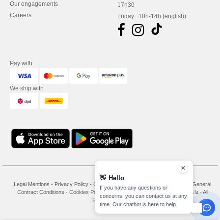
Our engagements
17h30
Careers
Friday : 10h-14h (english)
Pay with
We ship with
👋
Hello
Legal Mentions
-
Privacy Policy
-
General Conditions Of Access And Use
-
General
If you have any questions or
Contract Conditions
-
Cookies Policy
-
Site Map
Copyright 2026 needen.lu - All
concerns, you can contact us at any
Rights Reserved
time. Our chatbot is here to help.