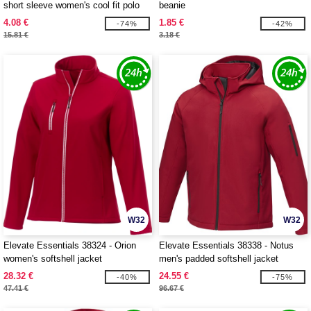
short sleeve women's cool fit polo
beanie
4.08 €
1.85 €
-74%
-42%
15.81 €
3.18 €
W32
W32
Elevate Essentials 38324 - Orion
Elevate Essentials 38338 - Notus
women's softshell jacket
men's padded softshell jacket
28.32 €
24.55 €
-40%
-75%
47.41 €
96.67 €