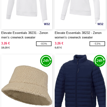
W32
W32
Elevate Essentials 38231 - Zenon
Elevate Essentials 38232 - Zenon
men’s crewneck sweater
women’s crewneck sweater
3.26 €
3.26 €
-83%
-53%
19.29 €
6.87 €