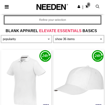
×
Needen App
0
Get the app
|
Better prices on app!
Refine your selection
BLANK APPAREL
ELEVATE ESSENTIALS
BASICS