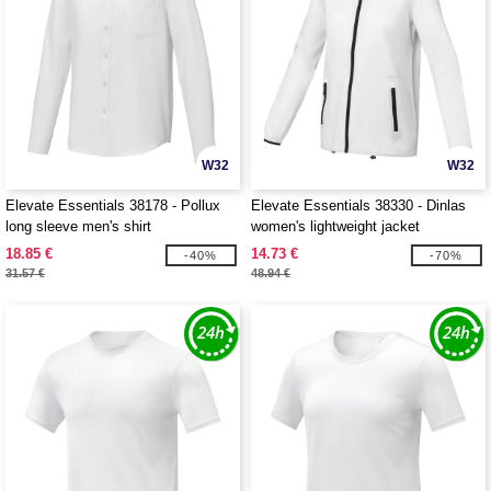
W32
W32
Elevate Essentials 38178 - Pollux
Elevate Essentials 38330 - Dinlas
long sleeve men's shirt
women's lightweight jacket
18.85 €
14.73 €
-40%
-70%
31.57 €
48.94 €