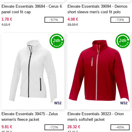
Elevate Essentials 38684 - Cerus 6
Elevate Essentials 39094 - Deimos
panel cool fit cap
short sleeve men's cool fit polo
1.78 €
4.08 €
-57%
-73%
4.11 €
15.10 €
W32
W32
Elevate Essentials 39475 - Zelus
Elevate Essentials 38323 - Orion
women's fleece jacket
men's softshell jacket
9.81 €
28.32 €
-72%
-40%