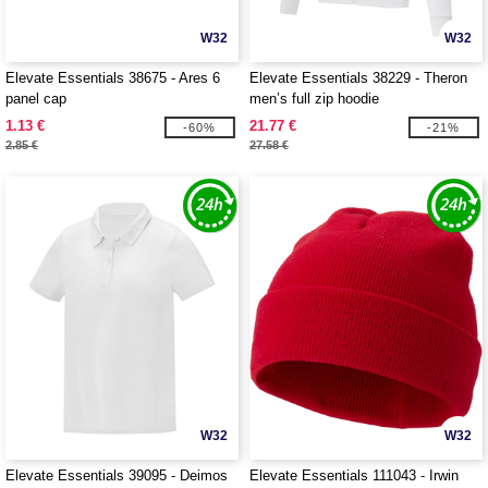
W32
W32
Elevate Essentials 38675 - Ares 6
Elevate Essentials 38229 - Theron
panel cap
men’s full zip hoodie
1.13 €
21.77 €
-60%
-21%
2.85 €
27.58 €
W32
W32
Elevate Essentials 39095 - Deimos
Elevate Essentials 111043 - Irwin