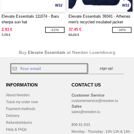
W32
W32
Elevate Essentials 111074 - Baru
Elevate Essentials 39341 - Athenas
sherpa sun hat
men's recycled insulated jacket
2.93 €
37.45 €
-62%
-38%
7.78 €
60.03 €
Buy
Elevate Essentials
at Needen Luxembourg
sign up!
INFORMATION
CONTACT US
About Needen
Customer Service
customerservice@needen.lu
Track my order now
Sales
Payment methods
sales@needen.lu
Delivery
Refunds/returns
800 81 633
Help & FAQs
Monday - Thursday : 10h-13h & 14h-