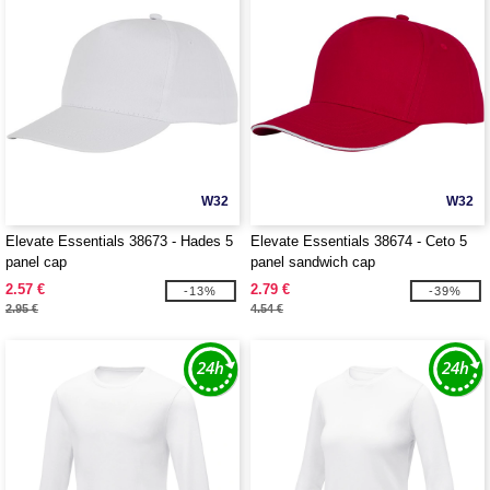
W32
W32
Elevate Essentials 38673 - Hades 5
Elevate Essentials 38674 - Ceto 5
panel cap
panel sandwich cap
2.57 €
2.79 €
-13%
-39%
2.95 €
4.54 €