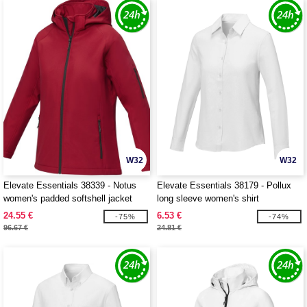
W32
W32
Elevate Essentials 38339 - Notus
Elevate Essentials 38179 - Pollux
women's padded softshell jacket
long sleeve women's shirt
24.55 €
6.53 €
-75%
-74%
96.67 €
24.81 €