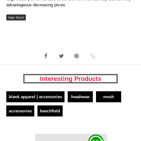
advantageous decreasing prices.
High Stock
Interesting Products
blank apparel | accessories
headwear
mesh
accessories
beechfield