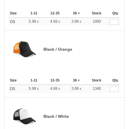
Size
1-11
12-35
36 +
Stock
Qty.
5.99
4.69
3.89
1000
OS
€
€
€
Black / Orange
Size
1-11
12-35
36 +
Stock
Qty.
5.99
4.69
3.89
1348
OS
€
€
€
Black / White