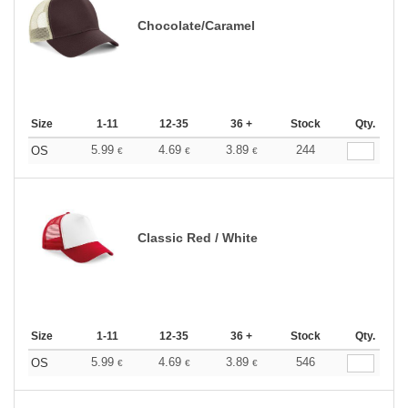
Chocolate/Caramel
Size
1-11
12-35
36 +
Stock
Qty.
5.99
4.69
3.89
244
OS
€
€
€
Classic Red / White
Size
1-11
12-35
36 +
Stock
Qty.
5.99
4.69
3.89
546
OS
€
€
€