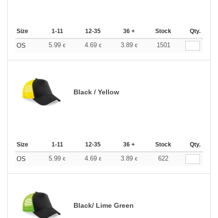
Size
1-11
12-35
36 +
Stock
Qty.
5.99
4.69
3.89
1501
OS
€
€
€
Black / Yellow
Size
1-11
12-35
36 +
Stock
Qty.
5.99
4.69
3.89
622
OS
€
€
€
Black/ Lime Green