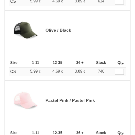
5.99
4.69
3.89
614
OS
€
€
€
Olive / Black
Size
1-11
12-35
36 +
Stock
Qty.
5.99
4.69
3.89
740
OS
€
€
€
Pastel Pink / Pastel Pink
Size
1-11
12-35
36 +
Stock
Qty.