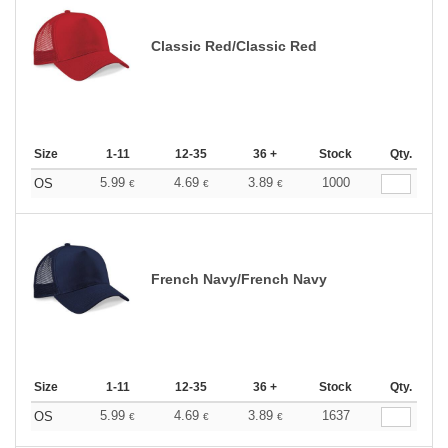
Classic Red/Classic Red
Size
1-11
12-35
36 +
Stock
Qty.
5.99
4.69
3.89
1000
OS
€
€
€
French Navy/French Navy
Size
1-11
12-35
36 +
Stock
Qty.
5.99
4.69
3.89
1637
OS
€
€
€