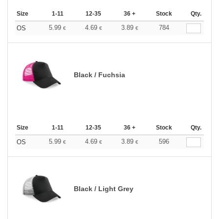
Size
1-11
12-35
36 +
Stock
Qty.
5.99
4.69
3.89
784
OS
€
€
€
Black / Fuchsia
Size
1-11
12-35
36 +
Stock
Qty.
5.99
4.69
3.89
596
OS
€
€
€
Black / Light Grey