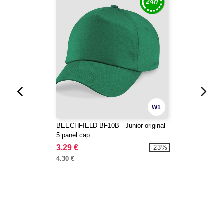
W1
BEECHFIELD BF10B - Junior original
5 panel cap
3.29 €
-23%
4.30 €