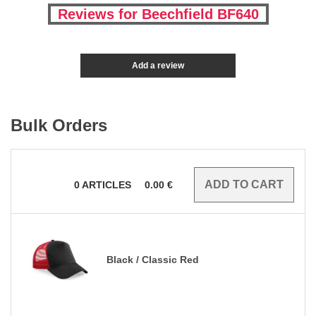
Reviews for Beechfield BF640
Add a review
Bulk Orders
0
ARTICLES
0.00
€
Black / Classic Red