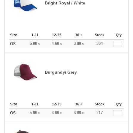
Bright Royal / White
Size
1-11
12-35
36 +
Stock
Qty.
5.99
4.69
3.89
364
OS
€
€
€
Burgundy/ Grey
Size
1-11
12-35
36 +
Stock
Qty.
5.99
4.69
3.89
217
OS
€
€
€