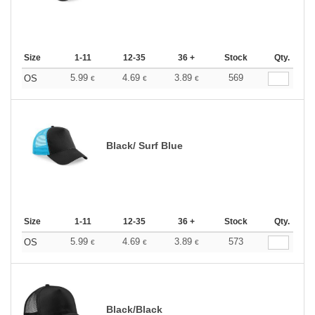
Size
1-11
12-35
36 +
Stock
Qty.
5.99
4.69
3.89
569
OS
€
€
€
Black/ Surf Blue
Size
1-11
12-35
36 +
Stock
Qty.
5.99
4.69
3.89
573
OS
€
€
€
Black/Black