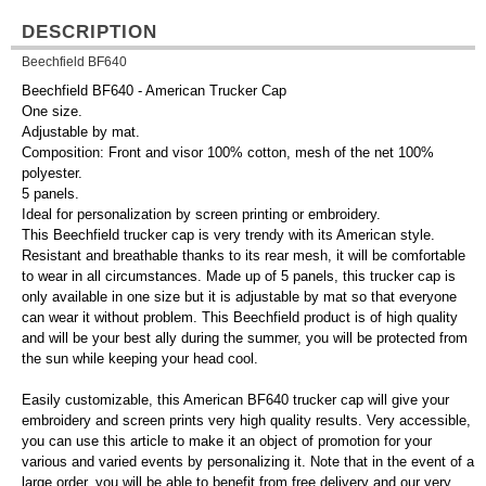
DESCRIPTION
Beechfield BF640
Beechfield BF640 - American Trucker Cap
One size.
Adjustable by mat.
Composition: Front and visor 100% cotton, mesh of the net 100%
polyester.
5 panels.
Ideal for personalization by screen printing or embroidery.
This Beechfield trucker cap is very trendy with its American style.
Resistant and breathable thanks to its rear mesh, it will be comfortable
to wear in all circumstances. Made up of 5 panels, this trucker cap is
only available in one size but it is adjustable by mat so that everyone
can wear it without problem. This Beechfield product is of high quality
and will be your best ally during the summer, you will be protected from
the sun while keeping your head cool.
Easily customizable, this American BF640 trucker cap will give your
embroidery and screen prints very high quality results. Very accessible,
you can use this article to make it an object of promotion for your
various and varied events by personalizing it. Note that in the event of a
large order, you will be able to benefit from free delivery and our very