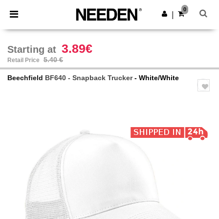
×
Needen App
0
Get the app
|
Better prices on app!
3.89€
Starting at
5.40 €
Retail Price
Beechfield
BF640 - Snapback Trucker
- White/White
Previous
Next