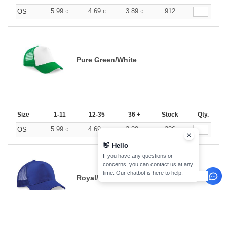
5.99
4.69
3.89
912
OS
€
€
€
Pure Green/White
Size
1-11
12-35
36 +
Stock
Qty.
5.99
4.69
3.89
386
OS
€
€
€
👋
Hello
If you have any questions or
concerns, you can contact us at any
time. Our chatbot is here to help.
Royal/Royal