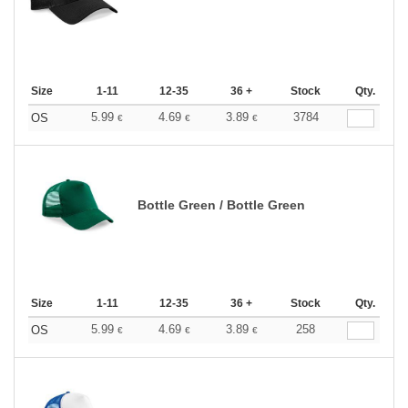
Size
1-11
12-35
36 +
Stock
Qty.
5.99
4.69
3.89
3784
OS
€
€
€
Bottle Green / Bottle Green
Size
1-11
12-35
36 +
Stock
Qty.
5.99
4.69
3.89
258
OS
€
€
€