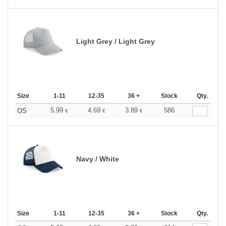
Light Grey / Light Grey
Size
1-11
12-35
36 +
Stock
Qty.
5.99
4.69
3.89
586
OS
€
€
€
Navy / White
Size
1-11
12-35
36 +
Stock
Qty.