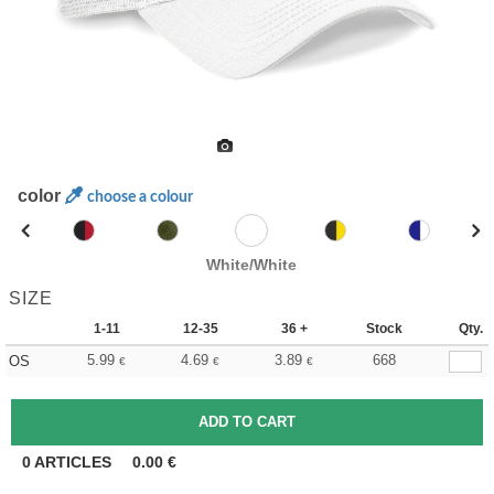
color
choose a colour
White/White
SIZE
1-11
12-35
36 +
Stock
Qty.
5.99
4.69
3.89
668
OS
€
€
€
0
ARTICLES
0.00
€