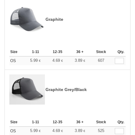
Graphite
Size
1-11
12-35
36 +
Stock
Qty.
5.99
4.69
3.89
607
OS
€
€
€
Graphite Grey/Black
Size
1-11
12-35
36 +
Stock
Qty.
5.99
4.69
3.89
525
OS
€
€
€