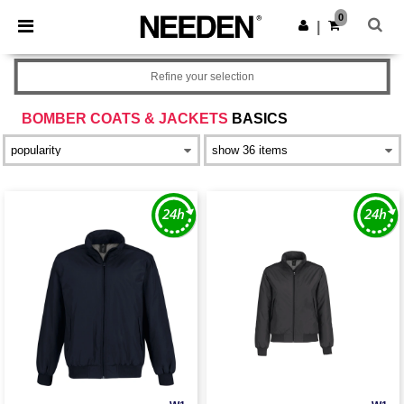
×
Needen App
0
Get the app
|
Better prices on app!
Refine your selection
BOMBER COATS & JACKETS
BASICS