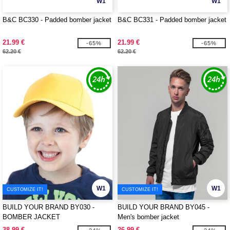
W1
W1
B&C BC330 - Padded bomber jacket
B&C BC331 - Padded bomber jacket
21.99 €
21.99 €
-65%
-65%
62.20 €
62.20 €
W1
W1
CUSTOMIZE IT!
CUSTOMIZE IT!
BUILD YOUR BRAND BY030 -
BUILD YOUR BRAND BY045 -
BOMBER JACKET
Men's bomber jacket
38.99 €
26.99 €