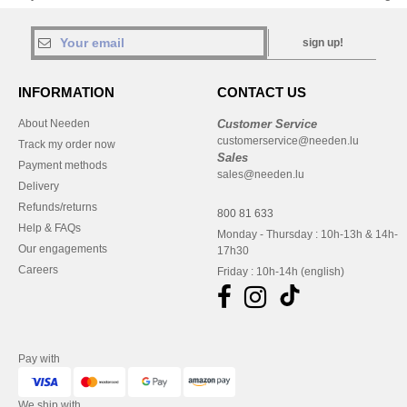
sign up!
INFORMATION
CONTACT US
About Needen
Customer Service
customerservice@needen.lu
Track my order now
Sales
Payment methods
sales@needen.lu
Delivery
Refunds/returns
800 81 633
Help & FAQs
Monday - Thursday : 10h-13h & 14h-
Our engagements
17h30
Careers
Friday : 10h-14h (english)
Pay with
We ship with