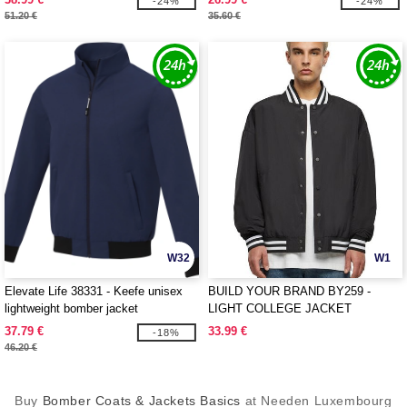
-24%
-24%
51.20 €
35.60 €
W32
W1
Elevate Life 38331 - Keefe unisex
BUILD YOUR BRAND BY259 -
lightweight bomber jacket
LIGHT COLLEGE JACKET
37.79 €
33.99 €
-18%
46.20 €
Buy
Bomber Coats & Jackets Basics
at Needen Luxembourg