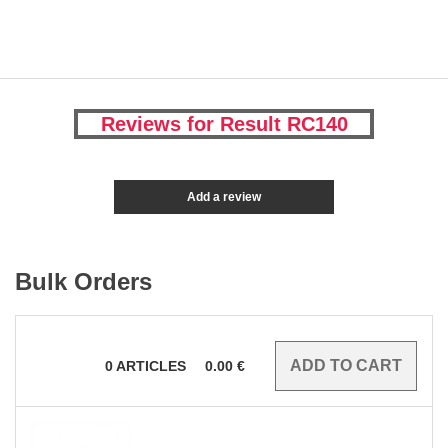
Reviews for Result RC140
Add a review
Bulk Orders
0
ARTICLES
0.00
€