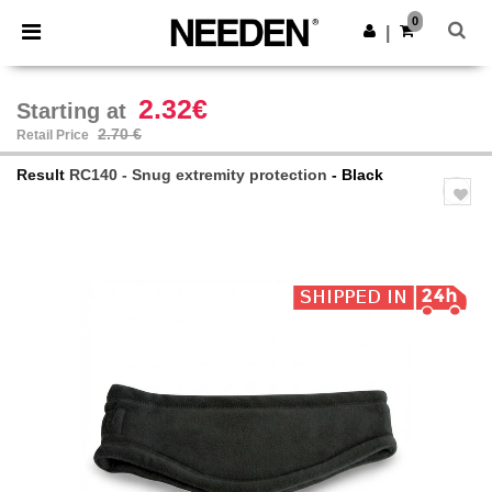
×
Needen App
0
Get the app
|
Better prices on app!
2.32€
Starting at
2.70 €
Retail Price
Result
RC140 - Snug extremity protection
- Black
Previous
Next