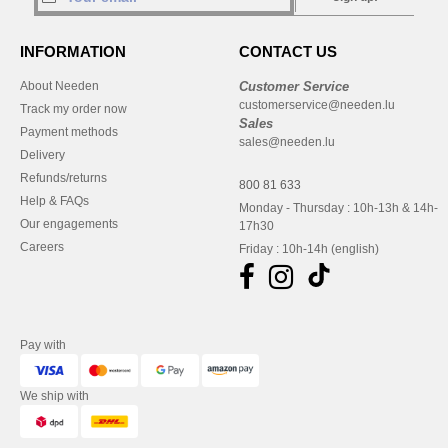
INFORMATION
CONTACT US
About Needen
Customer Service
customerservice@needen.lu
Track my order now
Sales
Payment methods
sales@needen.lu
Delivery
Refunds/returns
800 81 633
Help & FAQs
Monday - Thursday : 10h-13h & 14h-
Our engagements
17h30
Careers
Friday : 10h-14h (english)
Pay with
We ship with