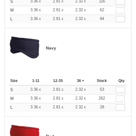
3.36
2.81
2.32
116
S
€
€
€
3.36
2.81
2.32
62
M
€
€
€
3.36
2.81
2.32
94
L
€
€
€
Navy
Size
1-11
12-35
36 +
Stock
Qty.
3.36
2.81
2.32
53
S
€
€
€
3.36
2.81
2.32
262
M
€
€
€
3.36
2.81
2.32
28
L
€
€
€