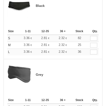
Black
Size
1-11
12-35
36 +
Stock
Qty.
3.36
2.81
2.32
82
S
€
€
€
3.36
2.81
2.32
25
M
€
€
€
3.36
2.81
2.32
36
L
€
€
€
Grey
Size
1-11
12-35
36 +
Stock
Qty.