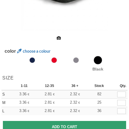
color
choose a colour
Black
SIZE
1-11
12-35
36 +
Stock
Qty.
3.36
2.81
2.32
82
S
€
€
€
3.36
2.81
2.32
25
M
€
€
€
3.36
2.81
2.32
36
L
€
€
€