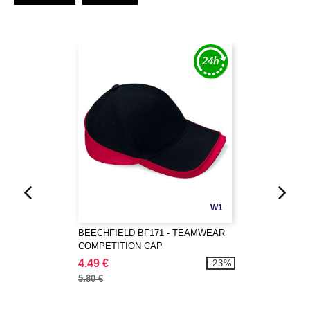
W1
BEECHFIELD BF171 - TEAMWEAR
COMPETITION CAP
4.49 €
-23%
5.80 €