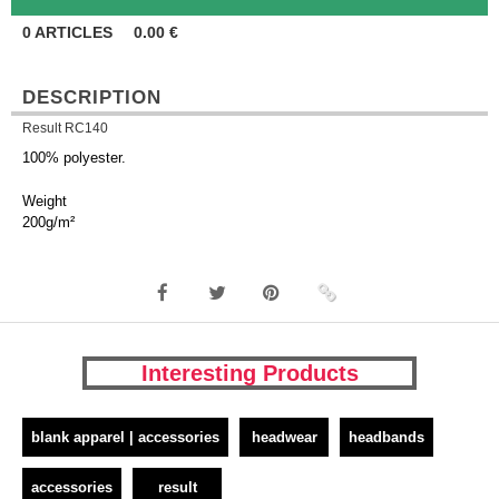
0
ARTICLES
0.00
€
DESCRIPTION
Result RC140
100% polyester.
Weight
200g/m²
Interesting Products
blank apparel | accessories
headwear
headbands
accessories
result