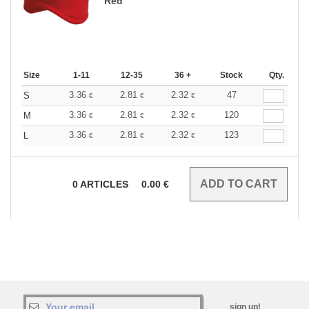
Red
Size
1-11
12-35
36 +
Stock
Qty.
3.36
2.81
2.32
47
S
€
€
€
3.36
2.81
2.32
120
M
€
€
€
3.36
2.81
2.32
123
L
€
€
€
0
ARTICLES
0.00
€
sign up!