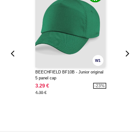
W1
BEECHFIELD BF10B - Junior original
5 panel cap
3.29 €
-23%
4.30 €