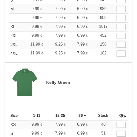
S
€
€
€
9.99
7.99
6.99
989
M
€
€
€
9.99
7.99
6.99
809
L
€
€
€
9.99
7.99
6.99
1017
XL
€
€
€
9.99
7.99
6.99
452
2XL
€
€
€
11.99
9.25
7.99
158
3XL
€
€
€
11.99
9.25
7.99
102
4XL
€
€
€
Kelly Green
Size
1-11
12-35
36 +
Stock
Qty.
9.99
7.99
6.99
48
XS
€
€
€
9.99
7.99
6.99
51
S
€
€
€