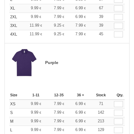
9.99
7.99
6.99
67
XL
€
€
€
9.99
7.99
6.99
39
2XL
€
€
€
11.99
9.25
7.99
39
3XL
€
€
€
11.99
9.25
7.99
45
4XL
€
€
€
Purple
Size
1-11
12-35
36 +
Stock
Qty.
9.99
7.99
6.99
71
XS
€
€
€
9.99
7.99
6.99
142
S
€
€
€
9.99
7.99
6.99
213
M
€
€
€
9.99
7.99
6.99
129
L
€
€
€