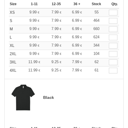
Size
1-11
12-35
36 +
Stock
Qty.
9.99
7.99
6.99
55
XS
€
€
€
9.99
7.99
6.99
464
S
€
€
€
9.99
7.99
6.99
660
M
€
€
€
9.99
7.99
6.99
624
L
€
€
€
9.99
7.99
6.99
344
XL
€
€
€
9.99
7.99
6.99
104
2XL
€
€
€
11.99
9.25
7.99
62
3XL
€
€
€
11.99
9.25
7.99
61
4XL
€
€
€
Black