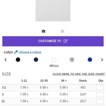
CUSTOMIZE IT!
color
choose a colour
White
SIZE
CLICK HERE TO SEE THE SIZE CHART
1-11
12-35
36 +
Stock
Qty.
7.99
6.99
5.99
403
XS
€
€
€
7.99
6.99
5.99
1187
S
€
€
€
7.99
6.99
5.99
1817
M
€
€
€