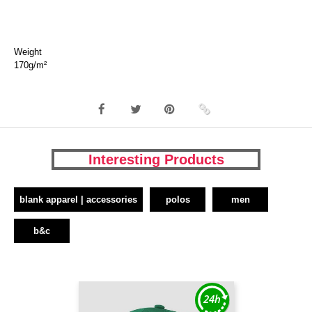
Weight
170g/m²
Interesting Products
blank apparel | accessories
polos
men
b&c