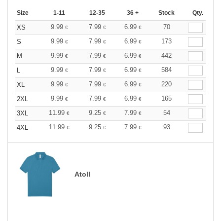
Size
1-11
12-35
36 +
Stock
Qty.
9.99
7.99
6.99
70
XS
€
€
€
9.99
7.99
6.99
173
S
€
€
€
9.99
7.99
6.99
442
M
€
€
€
9.99
7.99
6.99
584
L
€
€
€
9.99
7.99
6.99
220
XL
€
€
€
9.99
7.99
6.99
165
2XL
€
€
€
11.99
9.25
7.99
54
3XL
€
€
€
11.99
9.25
7.99
93
4XL
€
€
€
Atoll