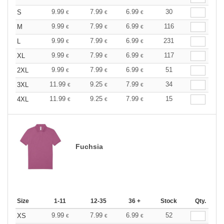
9.99
7.99
6.99
30
S
€
€
€
9.99
7.99
6.99
116
M
€
€
€
9.99
7.99
6.99
231
L
€
€
€
9.99
7.99
6.99
117
XL
€
€
€
9.99
7.99
6.99
51
2XL
€
€
€
11.99
9.25
7.99
34
3XL
€
€
€
11.99
9.25
7.99
15
4XL
€
€
€
Fuchsia
Size
1-11
12-35
36 +
Stock
Qty.
9.99
7.99
6.99
52
XS
€
€
€