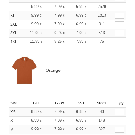
9.99
7.99
6.99
2529
L
€
€
€
9.99
7.99
6.99
1813
XL
€
€
€
9.99
7.99
6.99
911
2XL
€
€
€
11.99
9.25
7.99
513
3XL
€
€
€
11.99
9.25
7.99
75
4XL
€
€
€
Orange
Size
1-11
12-35
36 +
Stock
Qty.
9.99
7.99
6.99
43
XS
€
€
€
9.99
7.99
6.99
148
S
€
€
€
9.99
7.99
6.99
327
M
€
€
€