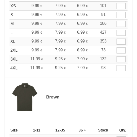
9.99
7.99
6.99
101
XS
€
€
€
9.99
7.99
6.99
91
S
€
€
€
9.99
7.99
6.99
186
M
€
€
€
9.99
7.99
6.99
427
L
€
€
€
9.99
7.99
6.99
353
XL
€
€
€
9.99
7.99
6.99
73
2XL
€
€
€
11.99
9.25
7.99
132
3XL
€
€
€
11.99
9.25
7.99
98
4XL
€
€
€
Brown
Size
1-11
12-35
36 +
Stock
Qty.