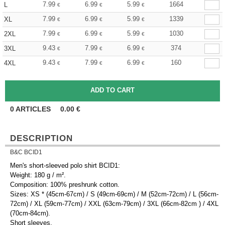
7.99
6.99
5.99
1664
L
€
€
€
7.99
6.99
5.99
1339
XL
€
€
€
7.99
6.99
5.99
1030
2XL
€
€
€
9.43
7.99
6.99
374
3XL
€
€
€
9.43
7.99
6.99
160
4XL
€
€
€
0
ARTICLES
0.00
€
DESCRIPTION
B&C BCID1
Men's short-sleeved polo shirt BCID1:
Weight: 180 g / m².
Composition: 100% preshrunk cotton.
Sizes: XS * (45cm-67cm) / S (49cm-69cm) / M (52cm-72cm) / L (56cm-
72cm) / XL (59cm-77cm) / XXL (63cm-79cm) / 3XL (66cm-82cm ) / 4XL
(70cm-84cm).
Short sleeves.