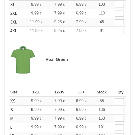
9.99
7.99
6.99
108
XL
€
€
€
9.99
7.99
6.99
110
2XL
€
€
€
11.99
9.25
7.99
45
3XL
€
€
€
11.99
9.25
7.99
91
4XL
€
€
€
Real Green
Size
1-11
12-35
36 +
Stock
Qty.
9.99
7.99
6.99
55
XS
€
€
€
9.99
7.99
6.99
136
S
€
€
€
9.99
7.99
6.99
163
M
€
€
€
9.99
7.99
6.99
191
L
€
€
€