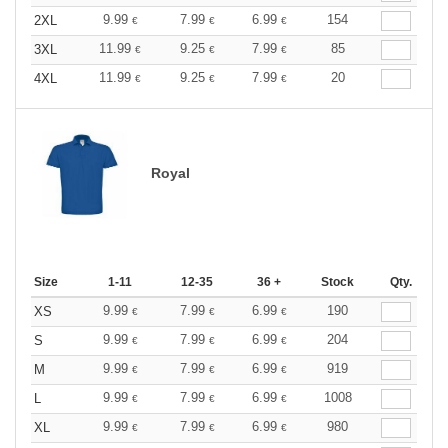
9.99
7.99
6.99
154
2XL
€
€
€
11.99
9.25
7.99
85
3XL
€
€
€
11.99
9.25
7.99
20
4XL
€
€
€
Royal
Size
1-11
12-35
36 +
Stock
Qty.
9.99
7.99
6.99
190
XS
€
€
€
9.99
7.99
6.99
204
S
€
€
€
9.99
7.99
6.99
919
M
€
€
€
9.99
7.99
6.99
1008
L
€
€
€
9.99
7.99
6.99
980
XL
€
€
€