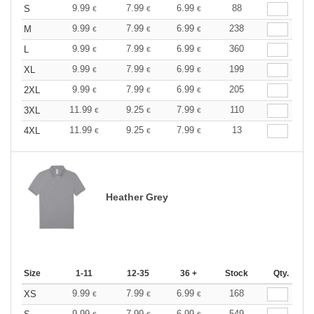
9.99
7.99
6.99
88
S
€
€
€
9.99
7.99
6.99
238
M
€
€
€
9.99
7.99
6.99
360
L
€
€
€
9.99
7.99
6.99
199
XL
€
€
€
9.99
7.99
6.99
205
2XL
€
€
€
11.99
9.25
7.99
110
3XL
€
€
€
11.99
9.25
7.99
13
4XL
€
€
€
Heather Grey
Size
1-11
12-35
36 +
Stock
Qty.
9.99
7.99
6.99
168
XS
€
€
€
9.99
7.99
6.99
549