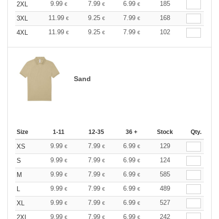
9.99
7.99
6.99
185
2XL
€
€
€
11.99
9.25
7.99
168
3XL
€
€
€
11.99
9.25
7.99
102
4XL
€
€
€
Sand
Size
1-11
12-35
36 +
Stock
Qty.
9.99
7.99
6.99
129
XS
€
€
€
9.99
7.99
6.99
124
S
€
€
€
9.99
7.99
6.99
585
M
€
€
€
9.99
7.99
6.99
489
L
€
€
€
9.99
7.99
6.99
527
XL
€
€
€
9.99
7.99
6.99
242
2XL
€
€
€