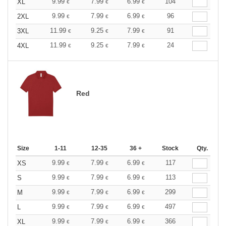
9.99
7.99
6.99
104
XL
€
€
€
9.99
7.99
6.99
96
2XL
€
€
€
11.99
9.25
7.99
91
3XL
€
€
€
11.99
9.25
7.99
24
4XL
€
€
€
Red
Size
1-11
12-35
36 +
Stock
Qty.
9.99
7.99
6.99
117
XS
€
€
€
9.99
7.99
6.99
113
S
€
€
€
9.99
7.99
6.99
299
M
€
€
€
9.99
7.99
6.99
497
L
€
€
€
9.99
7.99
6.99
366
XL
€
€
€