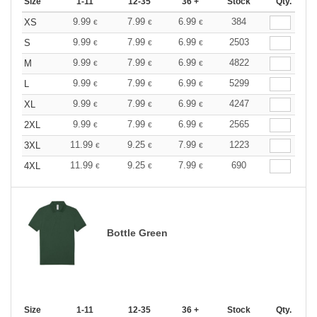
Size
1-11
12-35
36 +
Stock
Qty.
9.99
7.99
6.99
384
XS
€
€
€
9.99
7.99
6.99
2503
S
€
€
€
9.99
7.99
6.99
4822
M
€
€
€
9.99
7.99
6.99
5299
L
€
€
€
9.99
7.99
6.99
4247
XL
€
€
€
9.99
7.99
6.99
2565
2XL
€
€
€
11.99
9.25
7.99
1223
3XL
€
€
€
11.99
9.25
7.99
690
4XL
€
€
€
Bottle Green
Size
1-11
12-35
36 +
Stock
Qty.