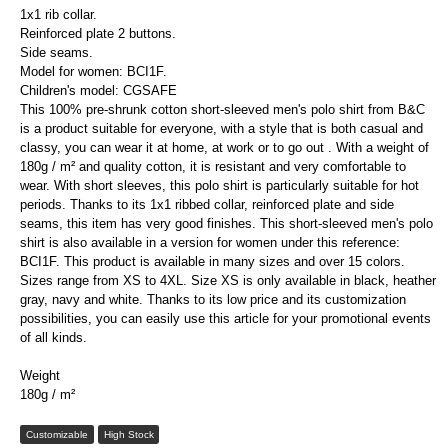
1x1 rib collar.
Reinforced plate 2 buttons.
Side seams.
Model for women: BCI1F.
Children's model: CGSAFE
This 100% pre-shrunk cotton short-sleeved men's polo shirt from B&C
is a product suitable for everyone, with a style that is both casual and
classy, ​​you can wear it at home, at work or to go out . With a weight of
180g / m² and quality cotton, it is resistant and very comfortable to
wear. With short sleeves, this polo shirt is particularly suitable for hot
periods. Thanks to its 1x1 ribbed collar, reinforced plate and side
seams, this item has very good finishes. This short-sleeved men's polo
shirt is also available in a version for women under this reference:
BCI1F. This product is available in many sizes and over 15 colors.
Sizes range from XS to 4XL. Size XS is only available in black, heather
gray, navy and white. Thanks to its low price and its customization
possibilities, you can easily use this article for your promotional events
of all kinds.
Weight
180g / m²
Customizable
High Stock