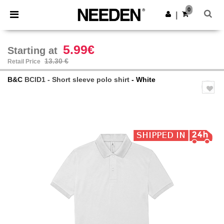
×
Needen App
0
Get the app
|
Better prices on app!
5.99€
Starting at
13.30 €
Retail Price
B&C
BCID1 - Short sleeve polo shirt
- White
Previous
Next