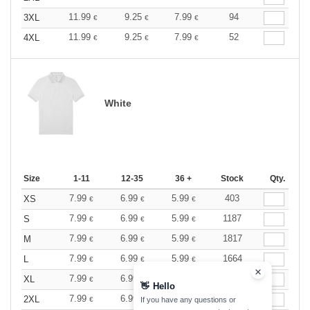
11.99
9.25
7.99
94
3XL
€
€
€
11.99
9.25
7.99
52
4XL
€
€
€
White
Size
1-11
12-35
36 +
Stock
Qty.
7.99
6.99
5.99
403
XS
€
€
€
7.99
6.99
5.99
1187
S
€
€
€
7.99
6.99
5.99
1817
M
€
€
€
7.99
6.99
5.99
1664
L
€
€
€
7.99
6.99
5.99
1339
XL
€
€
€
👋
Hello
7.99
6.99
5.99
1030
2XL
€
€
€
If you have any questions or