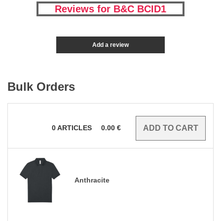
Reviews for B&C BCID1
Add a review
Bulk Orders
0
ARTICLES
0.00
€
Anthracite