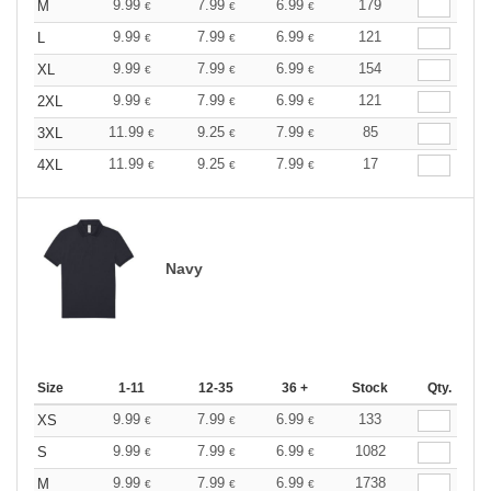
9.99
7.99
6.99
179
M
€
€
€
9.99
7.99
6.99
121
L
€
€
€
9.99
7.99
6.99
154
XL
€
€
€
9.99
7.99
6.99
121
2XL
€
€
€
11.99
9.25
7.99
85
3XL
€
€
€
11.99
9.25
7.99
17
4XL
€
€
€
Navy
Size
1-11
12-35
36 +
Stock
Qty.
9.99
7.99
6.99
133
XS
€
€
€
9.99
7.99
6.99
1082
S
€
€
€
9.99
7.99
6.99
1738
M
€
€
€