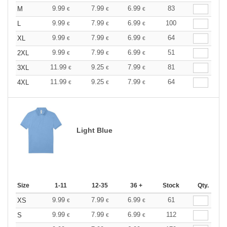
9.99
7.99
6.99
83
M
€
€
€
9.99
7.99
6.99
100
L
€
€
€
9.99
7.99
6.99
64
XL
€
€
€
9.99
7.99
6.99
51
2XL
€
€
€
11.99
9.25
7.99
81
3XL
€
€
€
11.99
9.25
7.99
64
4XL
€
€
€
Light Blue
Size
1-11
12-35
36 +
Stock
Qty.
9.99
7.99
6.99
61
XS
€
€
€
9.99
7.99
6.99
112
S
€
€
€