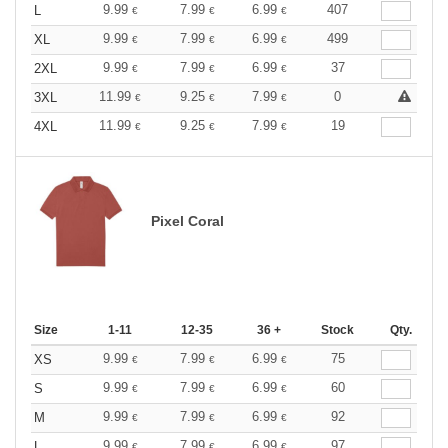
9.99
7.99
6.99
407
L
€
€
€
9.99
7.99
6.99
499
XL
€
€
€
9.99
7.99
6.99
37
2XL
€
€
€
11.99
9.25
7.99
0
3XL
€
€
€
11.99
9.25
7.99
19
4XL
€
€
€
Pixel Coral
Size
1-11
12-35
36 +
Stock
Qty.
9.99
7.99
6.99
75
XS
€
€
€
9.99
7.99
6.99
60
S
€
€
€
9.99
7.99
6.99
92
M
€
€
€
9.99
7.99
6.99
97
L
€
€
€