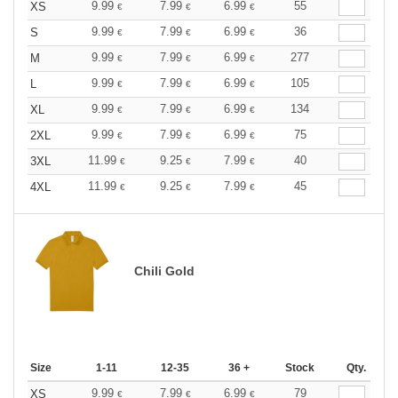
9.99
7.99
6.99
55
XS
€
€
€
9.99
7.99
6.99
36
S
€
€
€
9.99
7.99
6.99
277
M
€
€
€
9.99
7.99
6.99
105
L
€
€
€
9.99
7.99
6.99
134
XL
€
€
€
9.99
7.99
6.99
75
2XL
€
€
€
11.99
9.25
7.99
40
3XL
€
€
€
11.99
9.25
7.99
45
4XL
€
€
€
Chili Gold
Size
1-11
12-35
36 +
Stock
Qty.
9.99
7.99
6.99
79
XS
€
€
€