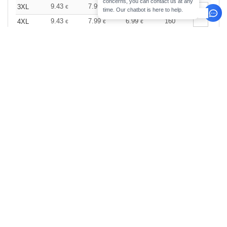
concerns, you can contact us at any
9.43
7.99
6.99
374
3XL
€
€
€
time. Our chatbot is here to help.
9.43
7.99
6.99
160
4XL
€
€
€
Wine
Size
1-11
12-35
36 +
Stock
Qty.
9.99
7.99
6.99
25
XS
€
€
€
9.99
7.99
6.99
58
S
€
€
€
9.99
7.99
6.99
449
M
€
€
€
9.99
7.99
6.99
501
L
€
€
€
9.99
7.99
6.99
121
XL
€
€
€
9.99
7.99
6.99
114
2XL
€
€
€