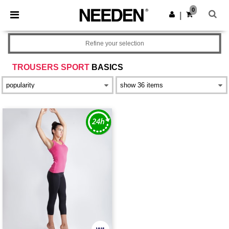
×
Needen App
0
Get the app
|
Better prices on app!
Refine your selection
TROUSERS SPORT
BASICS