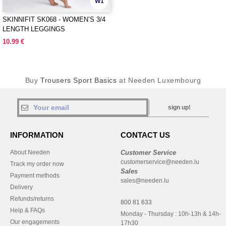
W1
SKINNIFIT SK068 - WOMEN’S 3/4
LENGTH LEGGINGS
10.99 €
Buy
Trousers Sport Basics
at Needen Luxembourg
sign up!
INFORMATION
CONTACT US
About Needen
Customer Service
customerservice@needen.lu
Track my order now
Sales
Payment methods
sales@needen.lu
Delivery
Refunds/returns
800 81 633
Help & FAQs
Monday - Thursday : 10h-13h & 14h-
Our engagements
17h30