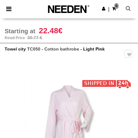
×
Needen App
0
Get the app
|
Better prices on app!
22.48€
Starting at
30.77 €
Retail Price
Towel city
TC050 - Cotton bathrobe
- Light Pink
Previous
Next