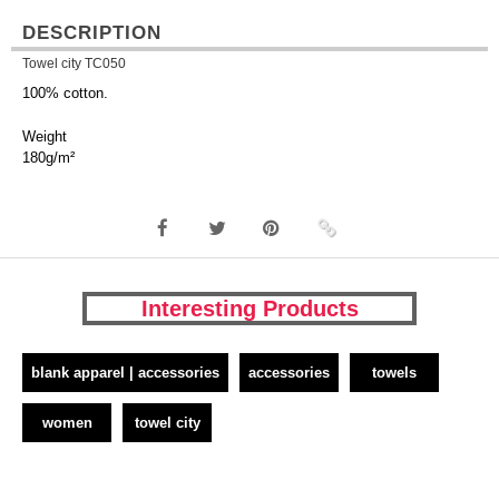
DESCRIPTION
Towel city TC050
100% cotton.
Weight
180g/m²
Interesting Products
blank apparel | accessories
accessories
towels
women
towel city