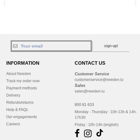
sign up!
INFORMATION
CONTACT US
About Needen
Customer Service
customerservice@needen.lu
Track my order now
Sales
Payment methods
sales@needen.lu
Delivery
Refunds/returns
800 81 633
Help & FAQs
Monday - Thursday : 10h-13h & 14h-
Our engagements
17h30
Careers
Friday : 10h-14h (english)