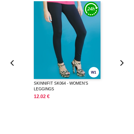
W1
SKINNIFIT SK064 - WOMEN’S
LEGGINGS
12.02 €