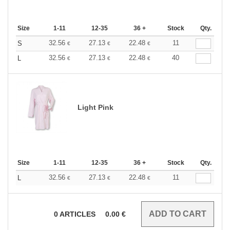
Size
1-11
12-35
36 +
Stock
Qty.
32.56
27.13
22.48
11
S
€
€
€
32.56
27.13
22.48
40
L
€
€
€
Light Pink
Size
1-11
12-35
36 +
Stock
Qty.
32.56
27.13
22.48
11
L
€
€
€
0
ARTICLES
0.00
€