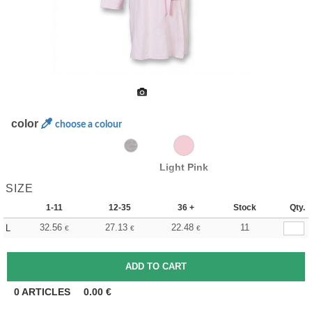
color
choose a colour
Light Pink
SIZE
1-11
12-35
36 +
Stock
Qty.
32.56
27.13
22.48
11
L
€
€
€
0
ARTICLES
0.00
€