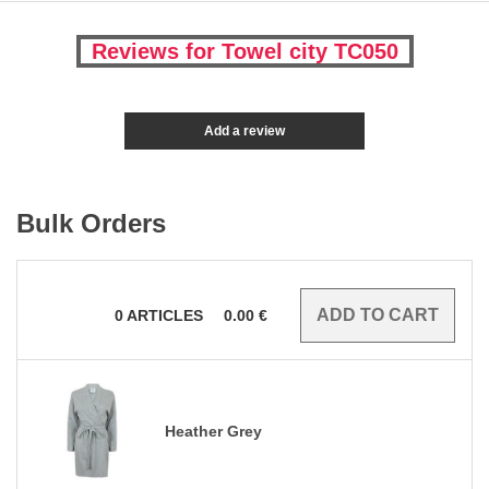
Reviews for Towel city TC050
Add a review
Bulk Orders
0
ARTICLES
0.00
€
Heather Grey