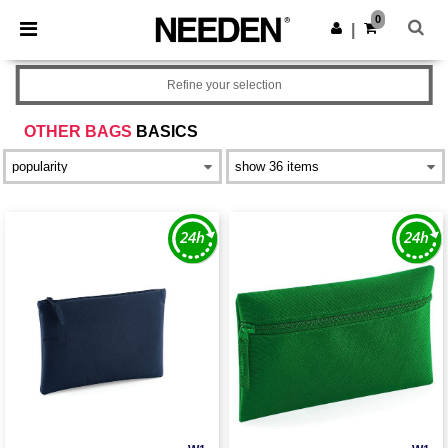
×
Needen App
0
Get the app
|
Better prices on app!
Refine your selection
OTHER BAGS
BASICS