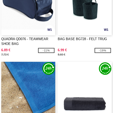
W1
W1
QUADRA QD076 - TEAMWEAR
BAG BASE BG728 - FELT TRUG
SHOE BAG
6.89 €
6.99 €
-11%
-19%
7.73 €
8.60 €