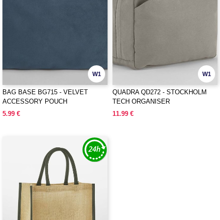
W1
W1
BAG BASE BG715 - VELVET
QUADRA QD272 - STOCKHOLM
ACCESSORY POUCH
TECH ORGANISER
5.99 €
11.99 €