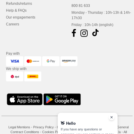
Refunds/returns
800 81 633
Help & FAQs
Monday - Thursday : 10h-13h & 14h-
Our engagements
17h30
Careers
Friday : 10h-14h (english)
Pay with
We ship with
👋
Hello
Legal Mentions
-
Privacy Policy
-
General Conditions Of Access And Use
-
General
If you have any questions or
Contract Conditions
-
Cookies Policy
-
Site Map
Copyright 2026 needen.lu - All