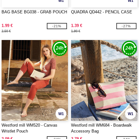
W1
W1
BAG BASE BG038 - GRAB POUCH
QUADRA QD442 - PENCIL CASE
1.99 €
1.39 €
-21%
-27%
2.50 €
1.90 €
W1
W1
Westford mill WM520 - Canvas
Westford mill WM684 - Boardwalk
Wristlet Pouch
Accessory Bag
2.09 €
3.79 €