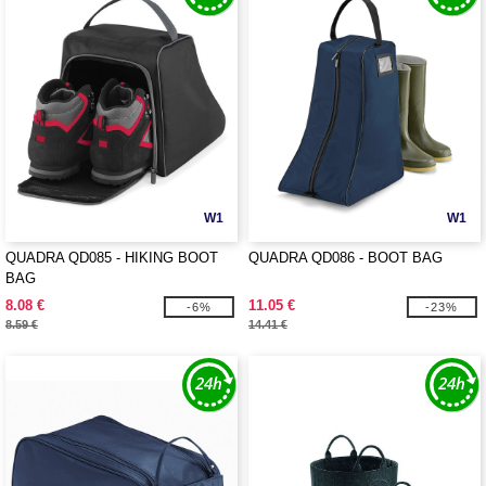
W1
W1
QUADRA QD085 - HIKING BOOT
QUADRA QD086 - BOOT BAG
BAG
8.08 €
11.05 €
-6%
-23%
8.59 €
14.41 €