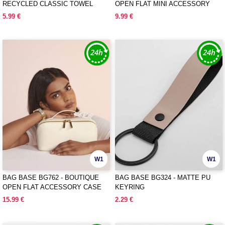
RECYCLED CLASSIC TOWEL
OPEN FLAT MINI ACCESSORY
CASE
5.99 €
9.99 €
W1
W1
BAG BASE BG762 - BOUTIQUE
BAG BASE BG324 - MATTE PU
OPEN FLAT ACCESSORY CASE
KEYRING
15.99 €
2.29 €