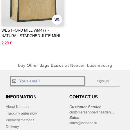
W1
WESTFORD MILL WM477 -
NATURAL STARCHED JUTE MINI
GIFT BAG
2.29 €
Buy
Other Bags Basics
at Needen Luxembourg
sign up!
INFORMATION
CONTACT US
About Needen
Customer Service
customerservice@needen.lu
Track my order now
Sales
Payment methods
sales@needen.lu
Delivery