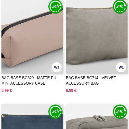
W1
W1
BAG BASE BG329 - MATTE PU
BAG BASE BG714 - VELVET
MINI ACCESSORY CASE
ACCESSORY BAG
5.99 €
6.99 €