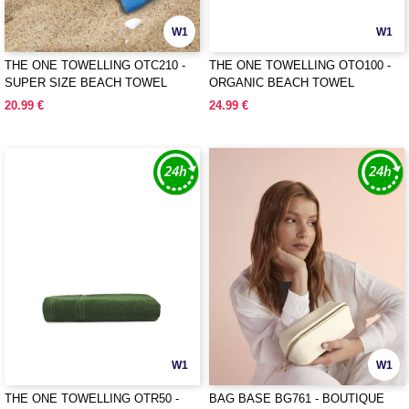
W1
W1
THE ONE TOWELLING OTC210 -
THE ONE TOWELLING OTO100 -
SUPER SIZE BEACH TOWEL
ORGANIC BEACH TOWEL
20.99 €
24.99 €
W1
W1
THE ONE TOWELLING OTR50 -
BAG BASE BG761 - BOUTIQUE