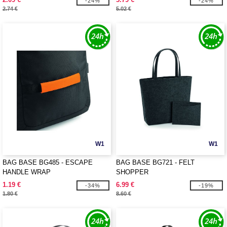
-24%
-24%
2.74 €
5.02 €
W1
W1
BAG BASE BG485 - ESCAPE
BAG BASE BG721 - FELT
HANDLE WRAP
SHOPPER
1.19 €
6.99 €
-34%
-19%
1.80 €
8.60 €