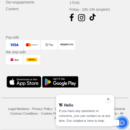
Our engagements
17h30
Careers
Friday : 10h-14h (english)
Pay with
We ship with
👋
Hello
Legal Mentions
-
Privacy Policy
-
General Conditions Of Access And Use
-
General
If you have any questions or
Contract Conditions
-
Cookies Policy
-
Site Map
Copyright 2026 needen.lu - All
concerns, you can contact us at any
Rights Reserved
time. Our chatbot is here to help.