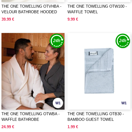
THE ONE TOWELLING OTVHBA -
THE ONE TOWELLING OTW100 -
VELOUR BATHROBE HOODED
WAFFLE TOWEL
39.99 €
9.99 €
W1
W1
THE ONE TOWELLING OTWBA -
THE ONE TOWELLING OTB30 -
WAFFLE BATHROBE
BAMBOO GUEST TOWEL
24.99 €
1.99 €