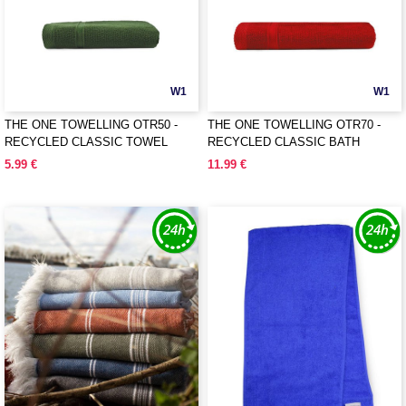
W1
W1
THE ONE TOWELLING OTR50 -
THE ONE TOWELLING OTR70 -
RECYCLED CLASSIC TOWEL
RECYCLED CLASSIC BATH
TOWEL
5.99 €
11.99 €