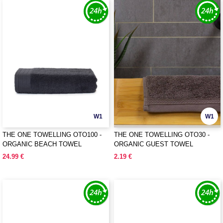
W1
W1
THE ONE TOWELLING OTO100 -
THE ONE TOWELLING OTO30 -
ORGANIC BEACH TOWEL
ORGANIC GUEST TOWEL
24.99 €
2.19 €