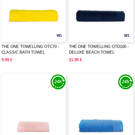
W1
W1
THE ONE TOWELLING OTC70 -
THE ONE TOWELLING OTD100 -
CLASSIC BATH TOWEL
DELUXE BEACH TOWEL
9.99 €
21.99 €