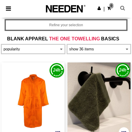
×
Needen App
0
Get the app
|
Better prices on app!
Refine your selection
BLANK APPAREL
THE ONE TOWELLING
BASICS