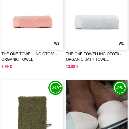
W1
W1
THE ONE TOWELLING OTO50 -
THE ONE TOWELLING OTO70 -
ORGANIC TOWEL
ORGANIC BATH TOWEL
6.99 €
13.99 €