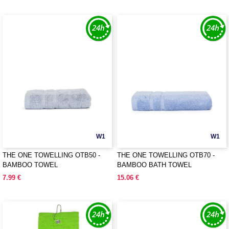
W1
W1
THE ONE TOWELLING OTB50 -
THE ONE TOWELLING OTB70 -
BAMBOO TOWEL
BAMBOO BATH TOWEL
7.99 €
15.06 €