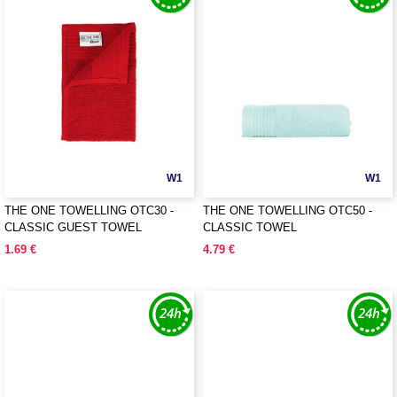
W1
W1
THE ONE TOWELLING OTC30 -
THE ONE TOWELLING OTC50 -
CLASSIC GUEST TOWEL
CLASSIC TOWEL
1.69 €
4.79 €