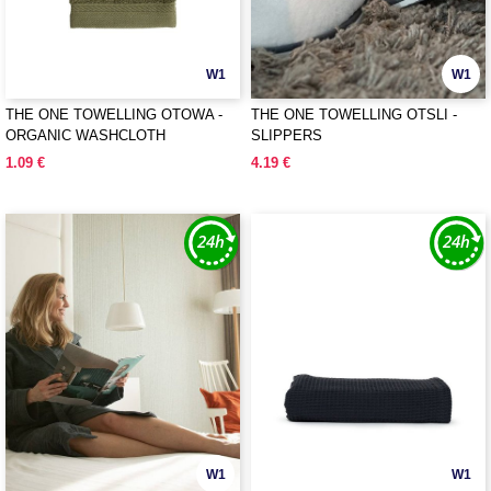
W1
W1
THE ONE TOWELLING OTOWA -
THE ONE TOWELLING OTSLI -
ORGANIC WASHCLOTH
SLIPPERS
1.09 €
4.19 €
W1
W1