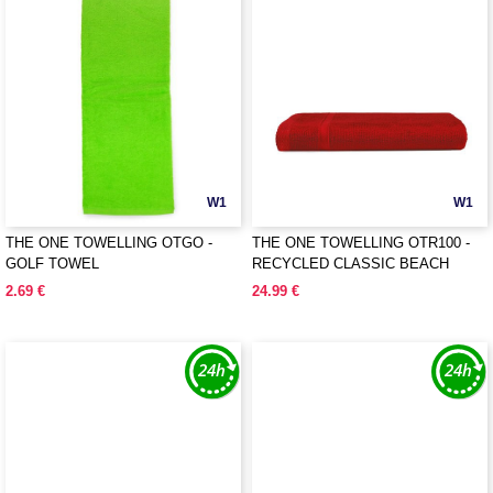
W1
W1
THE ONE TOWELLING OTGO -
THE ONE TOWELLING OTR100 -
GOLF TOWEL
RECYCLED CLASSIC BEACH
TOWEL
2.69 €
24.99 €