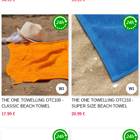
W1
W1
THE ONE TOWELLING OTC100 -
THE ONE TOWELLING OTC210 -
CLASSIC BEACH TOWEL
SUPER SIZE BEACH TOWEL
17.99 €
20.99 €