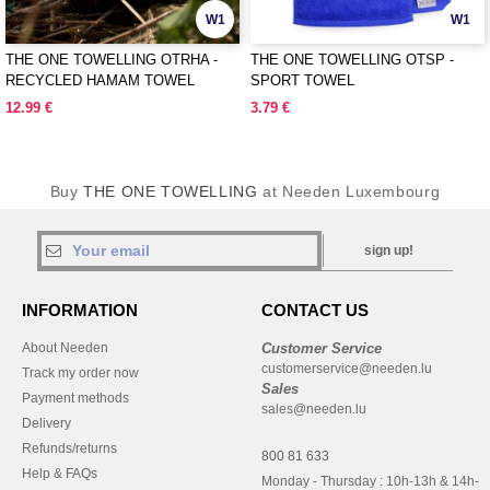
W1
W1
THE ONE TOWELLING OTRHA -
THE ONE TOWELLING OTSP -
RECYCLED HAMAM TOWEL
SPORT TOWEL
12.99 €
3.79 €
Buy
THE ONE TOWELLING
at Needen Luxembourg
sign up!
INFORMATION
CONTACT US
About Needen
Customer Service
customerservice@needen.lu
Track my order now
Sales
Payment methods
sales@needen.lu
Delivery
Refunds/returns
800 81 633
Help & FAQs
Monday - Thursday : 10h-13h & 14h-