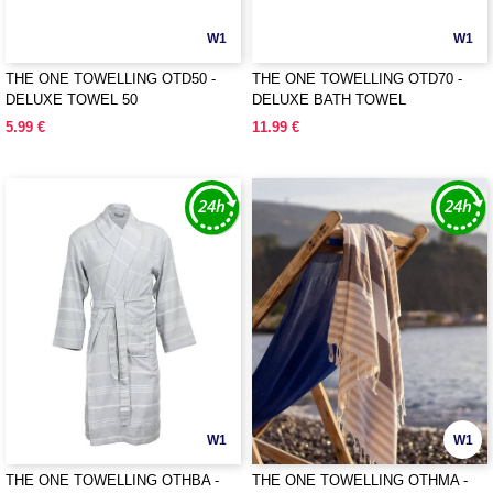
W1
W1
THE ONE TOWELLING OTD50 -
THE ONE TOWELLING OTD70 -
DELUXE TOWEL 50
DELUXE BATH TOWEL
5.99 €
11.99 €
W1
W1
THE ONE TOWELLING OTHBA -
THE ONE TOWELLING OTHMA -