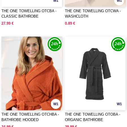
W1
W1
THE ONE TOWELLING OTCBA -
THE ONE TOWELLING OTCWA -
CLASSIC BATHROBE
WASHCLOTH
27.99 €
0.89 €
W1
W1
THE ONE TOWELLING OTCHBA -
THE ONE TOWELLING OTOBA -
BATHROBE HOODED
ORGANIC BATHROBE
34.99 €
39.99 €