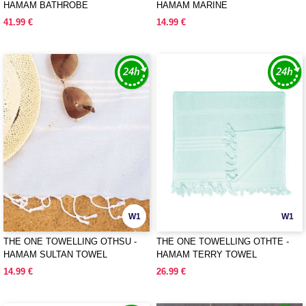
HAMAM BATHROBE
HAMAM MARINE
41.99 €
14.99 €
W1
W1
THE ONE TOWELLING OTHSU -
THE ONE TOWELLING OTHTE -
HAMAM SULTAN TOWEL
HAMAM TERRY TOWEL
14.99 €
26.99 €