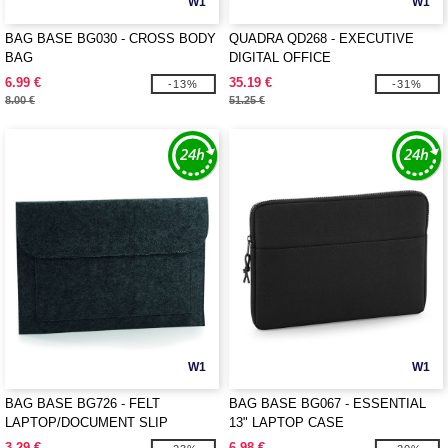
W1
W1
BAG BASE BG030 - CROSS BODY
QUADRA QD268 - EXECUTIVE
BAG
DIGITAL OFFICE
6.99 €
35.19 €
-13%
-31%
8.00 €
51.25 €
W1
W1
BAG BASE BG726 - FELT
BAG BASE BG067 - ESSENTIAL
LAPTOP/DOCUMENT SLIP
13" LAPTOP CASE
3.29 €
6.98 €