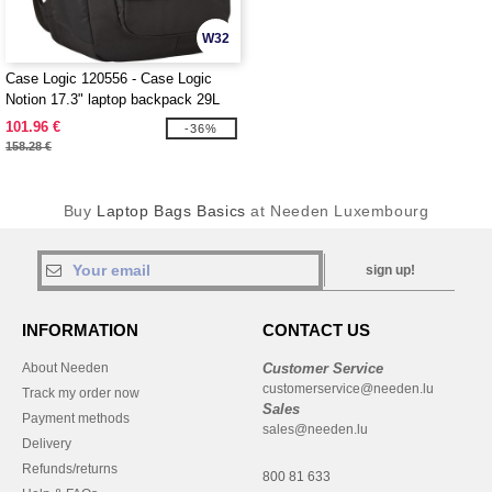
W32
Case Logic 120556 - Case Logic
Notion 17.3" laptop backpack 29L
101.96 €
-36%
158.28 €
Buy
Laptop Bags Basics
at Needen Luxembourg
sign up!
INFORMATION
CONTACT US
About Needen
Customer Service
customerservice@needen.lu
Track my order now
Sales
Payment methods
sales@needen.lu
Delivery
Refunds/returns
800 81 633