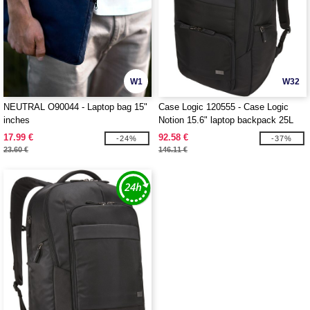
W1
W32
NEUTRAL O90044 - Laptop bag 15"
Case Logic 120555 - Case Logic
inches
Notion 15.6" laptop backpack 25L
17.99 €
92.58 €
-24%
-37%
23.60 €
146.11 €