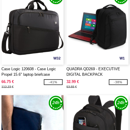
W32
W1
Case Logic 120608 - Case Logic
QUADRA QD269 - EXECUTIVE
Propel 15.6" laptop briefcase
DIGITAL BACKPACK
66.75 €
32.99 €
-41%
-38%
112.23 €
53.55 €