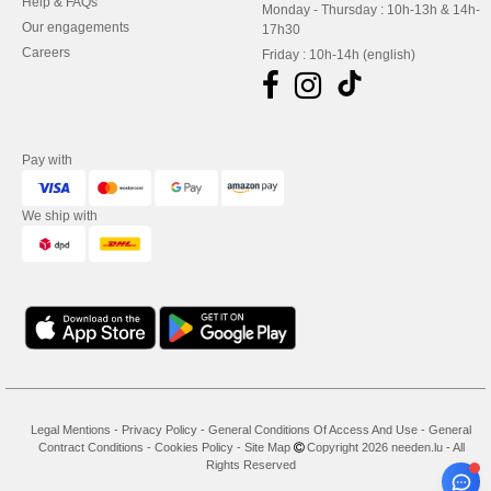
Help & FAQs
Monday - Thursday : 10h-13h & 14h-
Our engagements
17h30
Careers
Friday : 10h-14h (english)
Pay with
We ship with
Legal Mentions
-
Privacy Policy
-
General Conditions Of Access And Use
-
General
Contract Conditions
-
Cookies Policy
-
Site Map
Copyright 2026 needen.lu - All
Rights Reserved