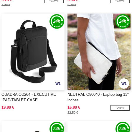
-23%
-20%
4.30 €
8.70 €
W1
W1
QUADRA QD264 - EXECUTIVE
NEUTRAL O90040 - Laptop bag 13"
IPAD/TABLET CASE
inches
19.99 €
16.99 €
-24%
22.50 €