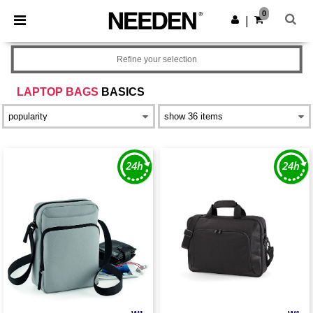
×
Needen App
0
Get the app
|
Better prices on app!
Refine your selection
LAPTOP BAGS
BASICS