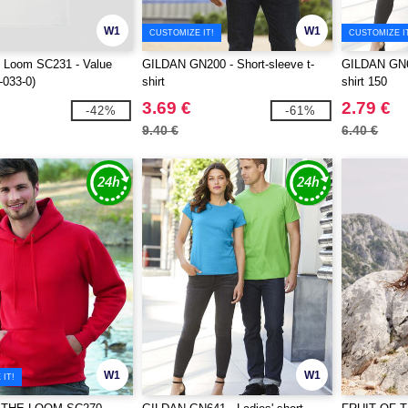
W1
W1
CUSTOMIZE IT!
CUSTOMIZE I
he Loom SC231 - Value
GILDAN GN200 - Short-sleeve t-
GILDAN GN64
-033-0)
shirt
shirt 150
3.69 €
2.79 €
-42%
-61%
9.40 €
6.40 €
W1
W1
IT!