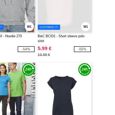
W1
W1
T!
CUSTOMIZE IT!
0 - Hoodie 270
B&C BCID1 - Short sleeve polo
shirt
5.99 €
-54%
-55%
13.30 €