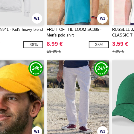
W1
W1
941 - Kid's heavy blend
FRUIT OF THE LOOM SC385 -
RUSSELL J
Men's polo shirt
CLASSIC T
€
8.99 €
3.59 €
-38%
-35%
13.80 €
7.00 €
W1
W1