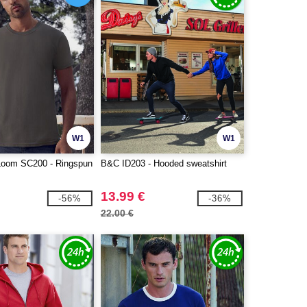
W1
W1
e Loom SC200 - Ringspun
B&C ID203 - Hooded sweatshirt
13.99 €
-56%
-36%
22.00 €