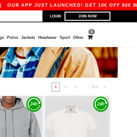
P JUST LAUNCHED! GET 10€ OFF 80€ WITH CODE
LOGIN
JOIN NOW
0
gs
Polos
Jackets
Headwear
Sport
Other
1
2
3
114
»