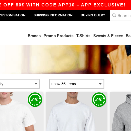
WITH CODE APP10 – APP EXCLUSIVE!
|
OUR AP
CUSTOMISATION
SHIPPING INFORMATION
BUYING BULK?
Brands
Promo Products
T-Shirts
Sweats & Fleece
Ba