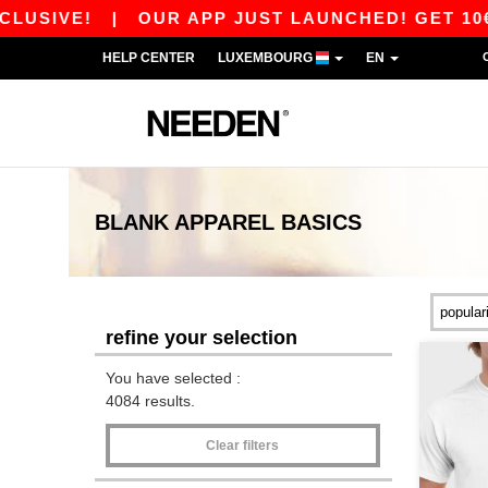
|
OUR APP JUST LAUNCHED! GET 10€ OFF 80€ 
HELP CENTER
LUXEMBOURG
EN
BLANK APPAREL
BASICS
refine your selection
You have selected :
4084 results.
Clear filters