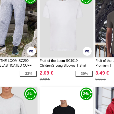
W1
W1
 THE LOOM SC290 -
Fruit of the Loom SC1019 -
Fruit of th
ELASTICATED CUFF
Children'S Long-Sleeves T-Shirt
Premium T
TS
€
2.09 €
3.49 €
-33%
-39%
3.40 €
8.00 €