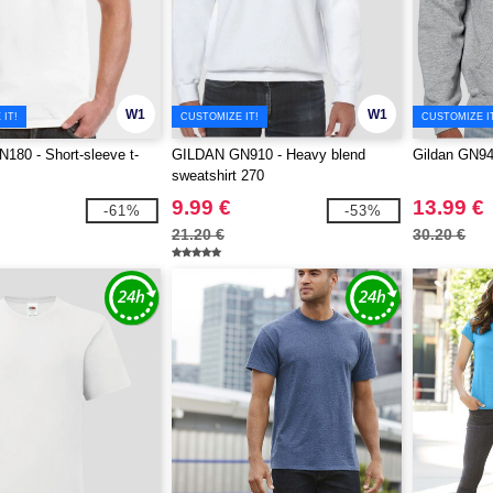
W1
W1
IT!
CUSTOMIZE IT!
CUSTOMIZE I
80 - Short-sleeve t-
GILDAN GN910 - Heavy blend
Gildan GN94
sweatshirt 270
9.99 €
13.99 €
-61%
-53%
21.20 €
30.20 €