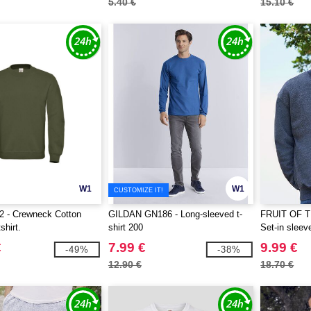
5.40 €
15.10 €
W1
W1
CUSTOMIZE IT!
 - Crewneck Cotton
GILDAN GN186 - Long-sleeved t-
FRUIT OF 
shirt.
shirt 200
Set-in sleev
€
7.99 €
9.99 €
-49%
-38%
12.90 €
18.70 €