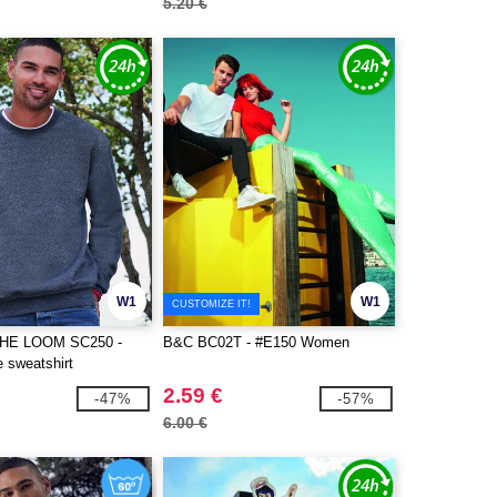
5.20 €
W1
W1
CUSTOMIZE IT!
THE LOOM SC250 -
B&C BC02T - #E150 Women
e sweatshirt
2.59 €
-47%
-57%
6.00 €