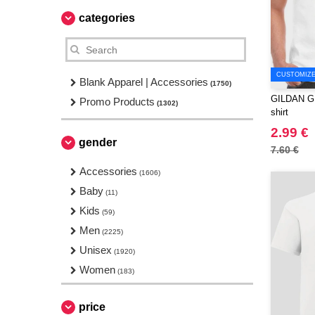
categories
CUSTOMIZE 
Blank Apparel | Accessories
(1750)
GILDAN GN1
Promo Products
(1302)
shirt
2.99 €
gender
7.60 €
Accessories
(1606)
Baby
(11)
Kids
(59)
Men
(2225)
Unisex
(1920)
Women
(183)
price