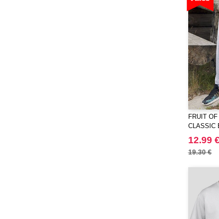
JHK
(65)
JUST T'S
(8)
Jack&Jones
(6)
JournalBooks
(6)
Just Cool
(45)
Karlowsky
(47)
Karst®
(4)
Kooduu
(4)
FRUIT OF
Korntex
(41)
CLASSIC 
Label Serie
JOG PAN
(2)
12.99 
Larkwood
(15)
19.30 €
Larq
(4)
Luxe
(22)
Mantis
(32)
Marksman
(26)
Mepal
(23)