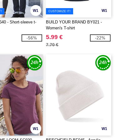
W1
W1
T!
CUSTOMIZE IT!
0 - Short-sleeve t-
BUILD YOUR BRAND BY021 -
Women's T-shirt
5.99 €
-56%
-22%
7.70 €
W1
W1