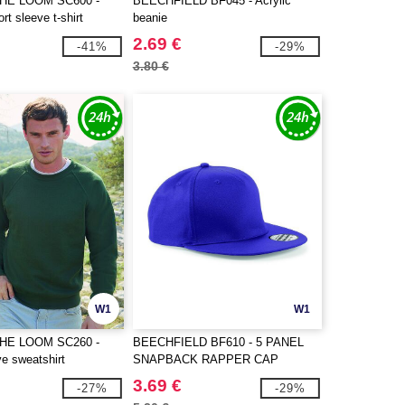
THE LOOM SC600 -
BEECHFIELD BF045 - Acrylic
t sleeve t-shirt
beanie
2.69 €
-41%
-29%
3.80 €
W1
W1
THE LOOM SC260 -
BEECHFIELD BF610 - 5 PANEL
e sweatshirt
SNAPBACK RAPPER CAP
3.69 €
-27%
-29%