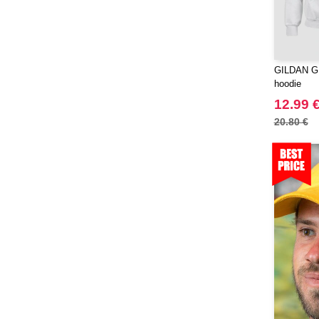
RFX™
(12)
RICA LEWIS
(16)
Regatta
(65)
GILDAN GN
Result
(96)
hoodie
Roly
(102)
12.99 
Roly WRK
(12)
20.80 €
Russell
(20)
Russell Collection
(3)
SCX.design
(39)
SF Men
(13)
SF Mini
(6)
SF Women
(17)
STAC
(9)
Sans Étiquette
(1)
Seasons
(72)
Skinnifit
(16)