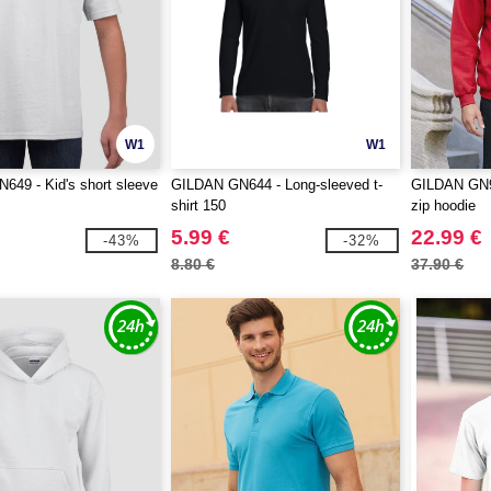
W1
W1
49 - Kid's short sleeve
GILDAN GN644 - Long-sleeved t-
GILDAN GN96
shirt 150
zip hoodie
5.99 €
22.99 €
-43%
-32%
8.80 €
37.90 €