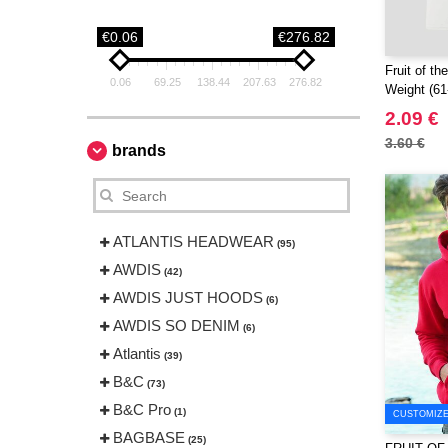
€0.06
€276.82
Fruit of t
0.06
69.25
138.44
207.63
276.82
Weight (61
2.09 €
3.60 €
brands
ATLANTIS HEADWEAR
(95)
AWDIS
(42)
AWDIS JUST HOODS
(6)
AWDIS SO DENIM
(6)
Atlantis
(39)
B&C
(73)
B&C Pro
(1)
CUSTOMIZE 
BAGBASE
(25)