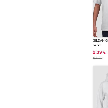
Moleskine
(45)
Mumbles
(35)
NEW MORNING STUDIOS
(30)
NEWGEN
(7)
Needen
(88)
Neutral
GILDAN GN6
(49)
t-shirt
Ocean Bottle
(12)
2.39 €
Originalhome
(16)
4.20 €
PF Concept
(561)
Paredes
(7)
Parker
(27)
Pen Duick
(30)
Prixton
(30)
Produkt JACK & JONES
(10)
Promodoro
(12)
Quadra
(64)