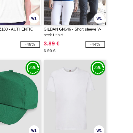
W1
W1
Z180 - AUTHENTIC
GILDAN GN646 - Short sleeve V-
neck t-shirt
3.89 €
-49%
-44%
6.90 €
W1
W1