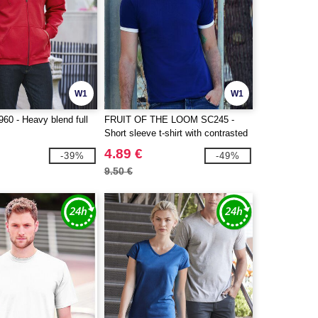
W1
W1
0 - Heavy blend full
FRUIT OF THE LOOM SC245 -
Short sleeve t-shirt with contrasted
ribs
4.89 €
-39%
-49%
9.50 €