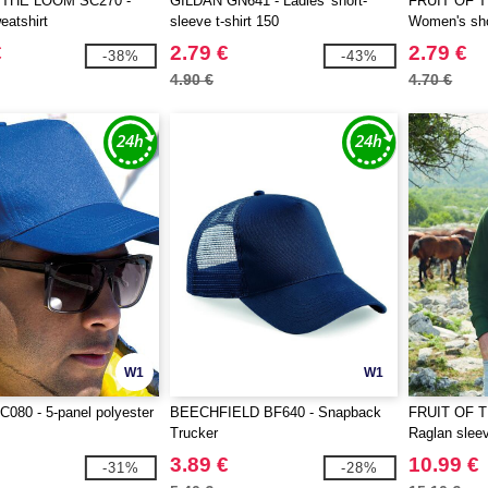
 THE LOOM SC270 -
GILDAN GN641 - Ladies' short-
FRUIT OF 
atshirt
sleeve t-shirt 150
Women's shor
€
2.79 €
2.79 €
-38%
-43%
4.90 €
4.70 €
W1
W1
080 - 5-panel polyester
BEECHFIELD BF640 - Snapback
FRUIT OF 
Trucker
Raglan sleev
3.89 €
10.99 €
-31%
-28%