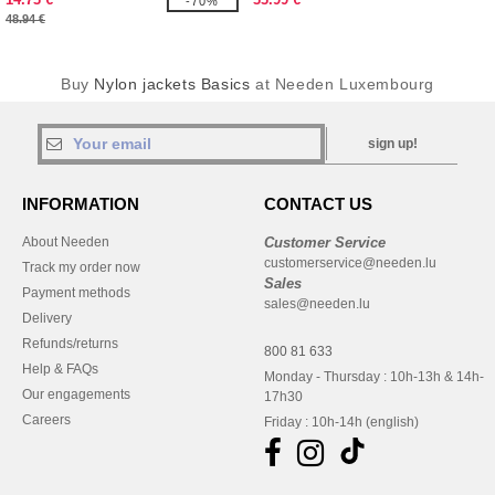
-70%
48.94 €
Buy
Nylon jackets Basics
at Needen Luxembourg
sign up!
INFORMATION
CONTACT US
About Needen
Customer Service
customerservice@needen.lu
Track my order now
Sales
Payment methods
sales@needen.lu
Delivery
Refunds/returns
800 81 633
Help & FAQs
Monday - Thursday : 10h-13h & 14h-
Our engagements
17h30
Careers
Friday : 10h-14h (english)