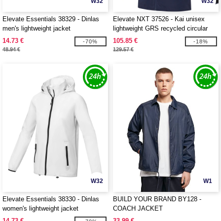
W32
W32
Elevate Essentials 38329 - Dinlas
Elevate NXT 37526 - Kai unisex
men's lightweight jacket
lightweight GRS recycled circular
jacket
14.73 €
105.85 €
-70%
-18%
48.94 €
129.57 €
W32
W1
Elevate Essentials 38330 - Dinlas
BUILD YOUR BRAND BY128 -
women's lightweight jacket
COACH JACKET
14.73 €
33.99 €