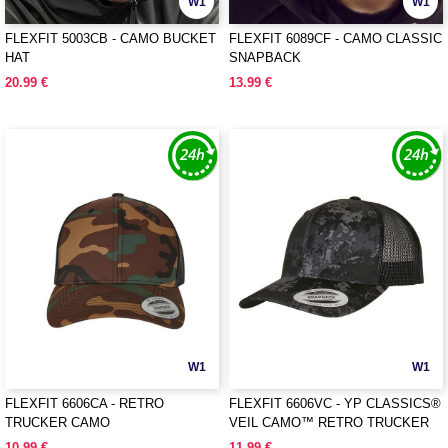
W1
W1
FLEXFIT 5003CB - CAMO BUCKET
FLEXFIT 6089CF - CAMO CLASSIC
HAT
SNAPBACK
20.99 €
13.99 €
W1
W1
FLEXFIT 6606CA - RETRO
FLEXFIT 6606VC - YP CLASSICS®
TRUCKER CAMO
VEIL CAMO™ RETRO TRUCKER
10.99 €
11.99 €