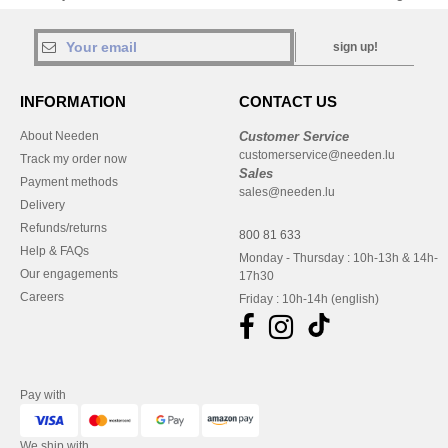
sign up!
INFORMATION
CONTACT US
About Needen
Customer Service
customerservice@needen.lu
Track my order now
Sales
Payment methods
sales@needen.lu
Delivery
Refunds/returns
800 81 633
Help & FAQs
Monday - Thursday : 10h-13h & 14h-
Our engagements
17h30
Careers
Friday : 10h-14h (english)
Pay with
We ship with