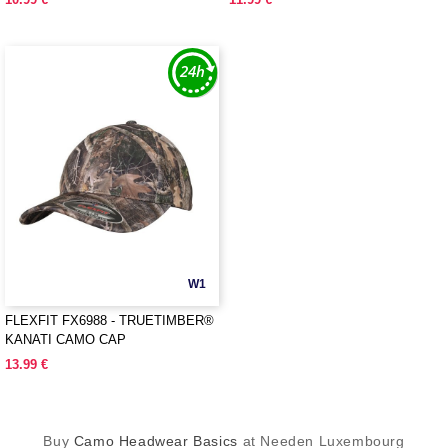
W1
FLEXFIT FX6988 - TRUETIMBER®
KANATI CAMO CAP
13.99 €
Buy
Camo Headwear Basics
at Needen Luxembourg