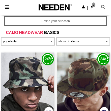
×
Needen App
0
Get the app
|
Better prices on app!
Refine your selection
CAMO HEADWEAR
BASICS