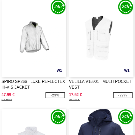
W1
W1
SPIRO SP266 - LUXE REFLECTEX
VELILLA V15901 - MULTI-POCKET
HI-VIS JACKET
VEST
47.99 €
17.52 €
-29%
-27%
67.80 €
24.00 €