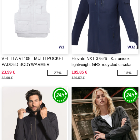
W1
W32
VELILLA VL108 - MULTI-POCKET
Elevate NXT 37526 - Kai unisex
PADDED BODYWARMER
lightweight GRS recycled circular
jacket
23.99 €
105.85 €
-27%
-18%
32.90 €
129.57 €