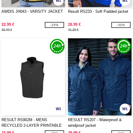
W1
W1
AWDIS JH043 - VARSITY JACKET
Result RS233 - Soft Padded jacket
22.99 €
28.99 €
-29%
-30%
32.40 €
41.20 €
W1
W1
RESULT RS902M - MENS
RESULT RS207 - Waterproof &
RECYCLED 2-LAYER PRINTABLE
windproof jacket
SOFTSHELL BODYWARMER
15.99 €
29.99 €