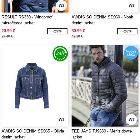
W1
W1
RESULT RS330 - Windproof
AWDIS SO DENIM SD060 - Noah
microfleece jacket
denim jacket
20.99 €
30.99 €
-29%
-26%
29.40 €
42.10 €
W1
W1
AWDIS SO DENIM SD065 - Olivia
TEE JAYS TJ9630 - Men's down-
denim jacket
jacket