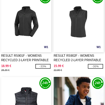
W1
W1
RESULT RS901F - WOMENS
RESULT RS902F - WOMENS
RECYCLED 2-LAYER PRINTABLE
RECYCLED 2-LAYER PRINTABLE
SOFTSHELL JACKET
SOFTSHELL BODYWARMER
18.99 €
15.99 €
-33%
-30%
28.30 €
22.90 €