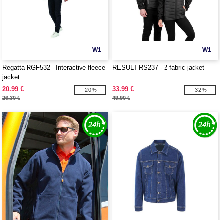
W1
W1
Regatta RGF532 - Interactive fleece
RESULT RS237 - 2-fabric jacket
jacket
20.99 €
33.99 €
-20%
-32%
26.30 €
49.90 €