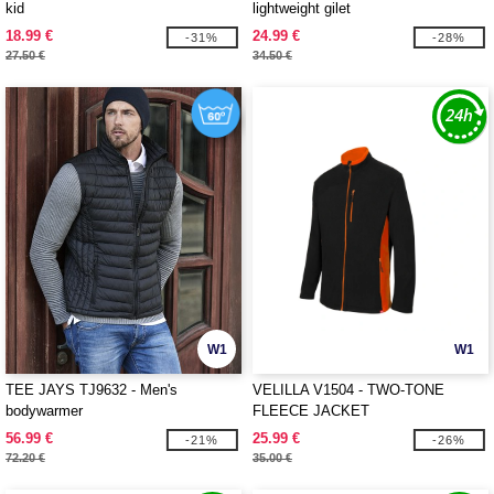
kid
lightweight gilet
18.99 €
24.99 €
-31%
-28%
27.50 €
34.50 €
W1
W1
TEE JAYS TJ9632 - Men's
VELILLA V1504 - TWO-TONE
bodywarmer
FLEECE JACKET
56.99 €
25.99 €
-21%
-26%
72.20 €
35.00 €