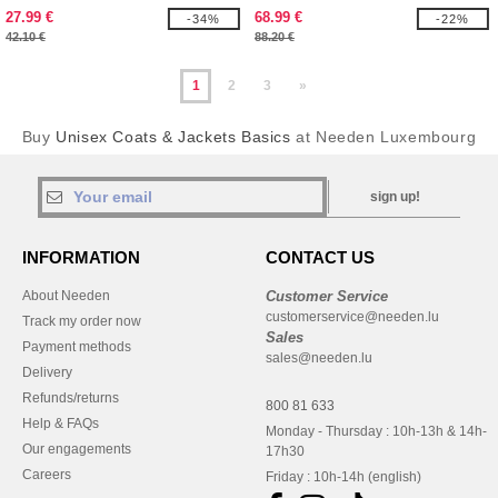
27.99 €
68.99 €
-34%
-22%
42.10 €
88.20 €
1
2
3
»
Buy
Unisex Coats & Jackets Basics
at Needen Luxembourg
sign up!
INFORMATION
CONTACT US
About Needen
Customer Service
customerservice@needen.lu
Track my order now
Sales
Payment methods
sales@needen.lu
Delivery
Refunds/returns
800 81 633
Help & FAQs
Monday - Thursday : 10h-13h & 14h-
Our engagements
17h30
Careers
Friday : 10h-14h (english)