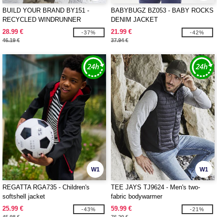
BUILD YOUR BRAND BY151 -
BABYBUGZ BZ053 - BABY ROCKS
RECYCLED WINDRUNNER
DENIM JACKET
28.99 €
21.99 €
-37%
-42%
46.19 €
37.94 €
W1
W1
REGATTA RGA735 - Children's
TEE JAYS TJ9624 - Men's two-
softshell jacket
fabric bodywarmer
25.99 €
59.99 €
-43%
-21%