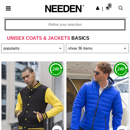
×
Needen App
0
Get the app
|
Better prices on app!
Refine your selection
UNISEX COATS & JACKETS
BASICS