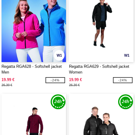
W1
W1
Regatta RGA628 - Softshell jacket
Regatta RGA629 - Softshell jacket
Men
Women
19.99 €
19.99 €
-24%
-24%
26.30 €
26.30 €