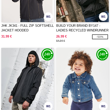
W1
W1
JHK JK341 - FULL ZIP SOFTSHELL
BUILD YOUR BRAND BY147 -
JACKET HOODED
LADIES RECYCLED WINDRUNNER
31.99 €
26.99 €
-50%
54.04 €
W1
W1