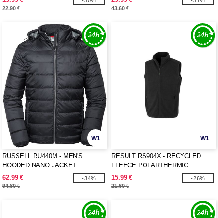
-30%
-31%
22.90 €
43.60 €
W1
W1
RUSSELL RU440M - MEN'S
RESULT RS904X - RECYCLED
HOODED NANO JACKET
FLEECE POLARTHERMIC
BODYWARMER
62.99 €
15.99 €
-34%
-26%
94.80 €
21.60 €