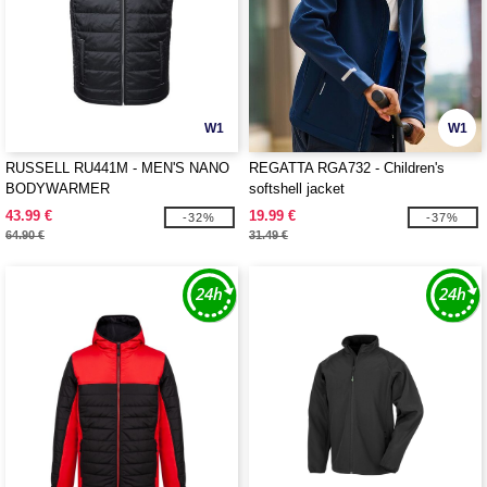
W1
W1
RUSSELL RU441M - MEN'S NANO
REGATTA RGA732 - Children's
BODYWARMER
softshell jacket
43.99 €
19.99 €
-32%
-37%
64.90 €
31.49 €