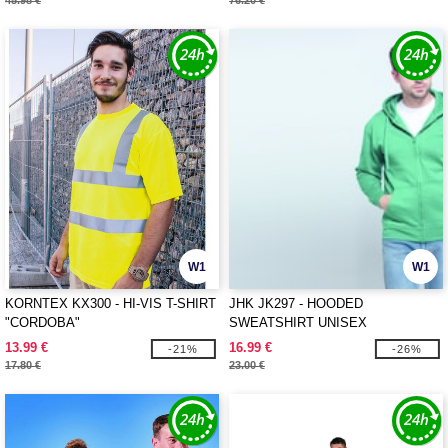
45.98 €
76.20 €
W1
W1
KORNTEX KX300 - HI-VIS T-SHIRT
JHK JK297 - HOODED
"CORDOBA"
SWEATSHIRT UNISEX
13.99 €
16.99 €
-21%
-26%
17.80 €
23.00 €