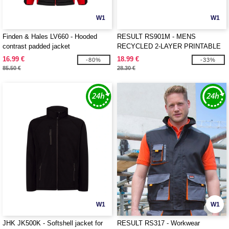
W1
W1
Finden & Hales LV660 - Hooded
RESULT RS901M - MENS
contrast padded jacket
RECYCLED 2-LAYER PRINTABLE
SOFTSHELL JACKET
16.99 €
18.99 €
-80%
-33%
85.50 €
28.30 €
W1
W1
JHK JK500K - Softshell jacket for
RESULT RS317 - Workwear