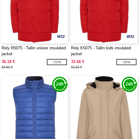
W32
W32
Roly R5075 - Tallin unisex insulated
Roly K5075 - Tallin kids insulated
jacket
jacket
36.18 €
31.66 €
-33%
-39%
53.81 €
51.51 €