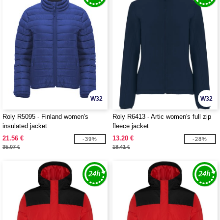
W32
W32
Roly R5095 - Finland women's
Roly R6413 - Artic women's full zip
insulated jacket
fleece jacket
21.56 €
13.20 €
-39%
-28%
35.07 €
18.41 €