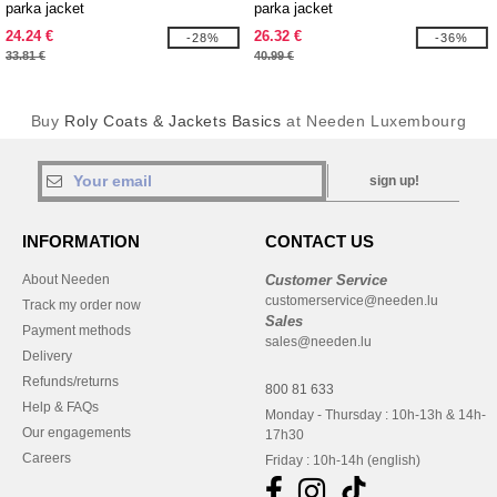
parka jacket
parka jacket
24.24 €
26.32 €
-28%
-36%
33.81 €
40.99 €
Buy
Roly Coats & Jackets Basics
at Needen Luxembourg
sign up!
INFORMATION
CONTACT US
About Needen
Customer Service
customerservice@needen.lu
Track my order now
Sales
Payment methods
sales@needen.lu
Delivery
Refunds/returns
800 81 633
Help & FAQs
Monday - Thursday : 10h-13h & 14h-
Our engagements
17h30
Careers
Friday : 10h-14h (english)