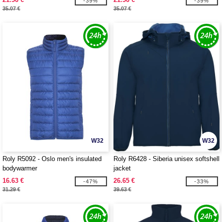
-39%
-39%
35.07 €
35.07 €
W32
W32
Roly R5092 - Oslo men's insulated
Roly R6428 - Siberia unisex softshell
bodywarmer
jacket
16.63 €
26.65 €
-47%
-33%
31.29 €
39.63 €