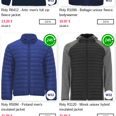
W32
W32
Roly R6412 - Artic men's full zip
Roly R1099 - Bellagio unisex fleece
fleece jacket
bodywarmer
13.20 €
10.87 €
-36%
-36%
20.56 €
16.95 €
W32
W32
Roly R5094 - Finland men's
Roly R1120 - Minsk unisex hybrid
insulated jacket
insulated jacket
21.56 €
21.56 €