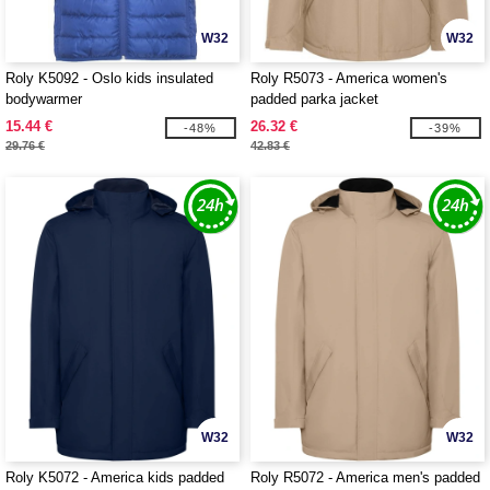
W32
W32
Roly K5092 - Oslo kids insulated
Roly R5073 - America women's
bodywarmer
padded parka jacket
15.44 €
26.32 €
-48%
-39%
29.76 €
42.83 €
W32
W32
Roly K5072 - America kids padded
Roly R5072 - America men's padded