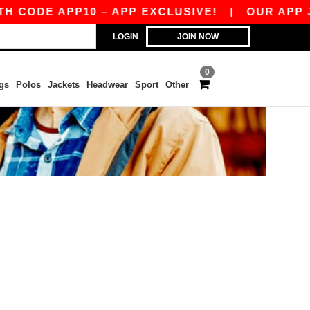
 CODE APP10 – APP EXCLUSIVE!
|
OUR APP JU
LOGIN
JOIN NOW
0
gs
Polos
Jackets
Headwear
Sport
Other