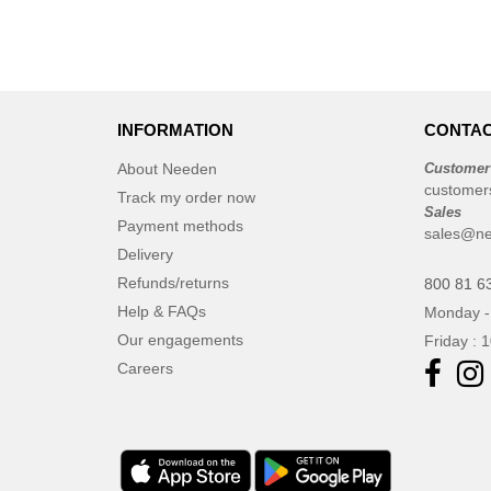
INFORMATION
CONTAC
About Needen
Customer
customer
Track my order now
Sales
Payment methods
sales@ne
Delivery
Refunds/returns
800 81 6
Help & FAQs
Monday -
Our engagements
Friday : 
Careers