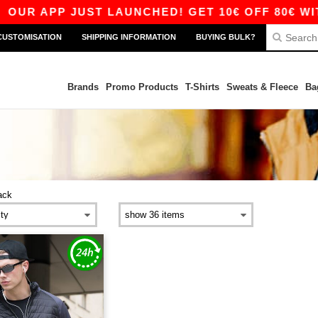
OUR APP JUST LAUNCHED! GET 10€ OFF 80€ WITH
CUSTOMISATION
SHIPPING INFORMATION
BUYING BULK?
Brands
Promo Products
T-Shirts
Sweats & Fleece
Ba
ack