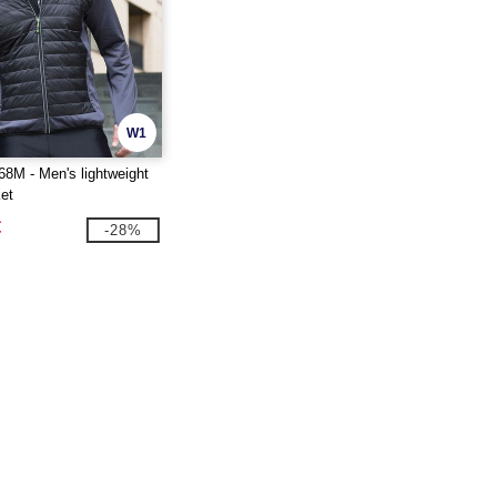
W1
8M - Men's lightweight
et
€
-28%