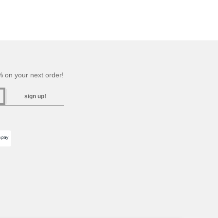
 on your next order!
sign up!