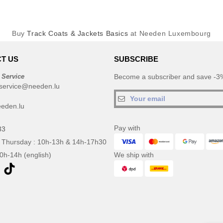
Buy
Track Coats & Jackets Basics
at Needen Luxembourg
T US
SUBSCRIBE
 Service
Become a subscriber and save -3%
service@needen.lu
eden.lu
Pay with
33
 Thursday : 10h-13h & 14h-17h30
10h-14h (english)
We ship with