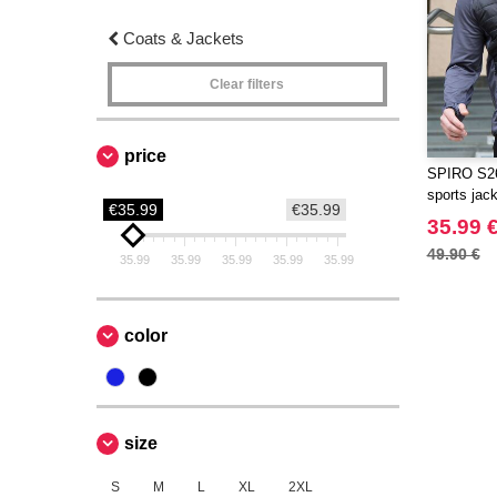
Coats & Jackets
Clear filters
price
SPIRO S26
sports jack
€35.99
€35.99
35.99 
49.90 €
35.99
35.99
35.99
35.99
35.99
color
size
S
M
L
XL
2XL