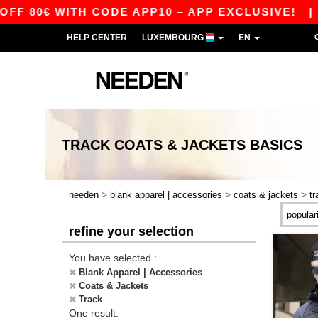
F 80€ WITH CODE APP10 – APP EXCLUSIVE!
|
HELP CENTER
LUXEMBOURG
EN
TRACK COATS & JACKETS
BASICS
>
>
>
needen
blank apparel | accessories
coats & jackets
tr
refine your selection
You have selected :
Blank Apparel | Accessories
Coats & Jackets
Track
One result.