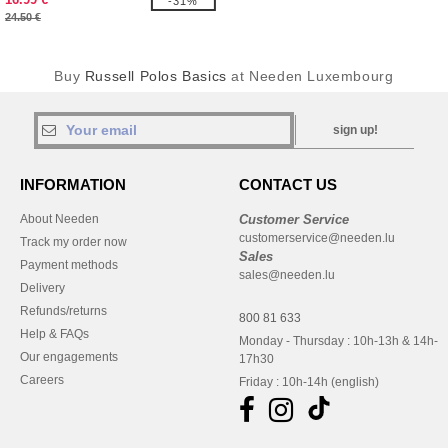
-31%
24.50 €
Buy
Russell Polos Basics
at Needen Luxembourg
sign up!
INFORMATION
CONTACT US
About Needen
Customer Service
customerservice@needen.lu
Track my order now
Sales
Payment methods
sales@needen.lu
Delivery
Refunds/returns
800 81 633
Help & FAQs
Monday - Thursday : 10h-13h & 14h-
Our engagements
17h30
Careers
Friday : 10h-14h (english)