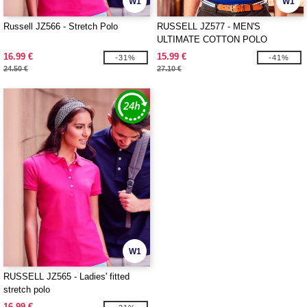
W1
W1
Russell JZ566 - Stretch Polo
RUSSELL JZ577 - MEN'S
ULTIMATE COTTON POLO
16.99 €
15.99 €
-31%
-41%
24.50 €
27.10 €
W1
RUSSELL JZ565 - Ladies' fitted
stretch polo
16.99 €