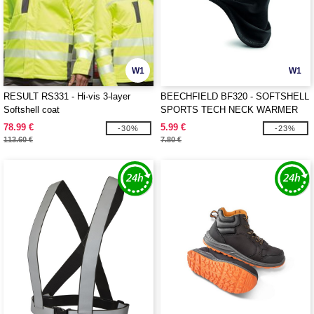
W1
W1
RESULT RS331 - Hi-vis 3-layer
BEECHFIELD BF320 - SOFTSHELL
Softshell coat
SPORTS TECH NECK WARMER
78.99 €
5.99 €
-30%
-23%
113.60 €
7.80 €