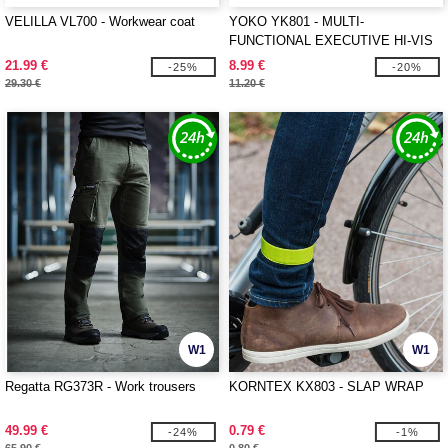
VELILLA VL700 - Workwear coat
YOKO YK801 - MULTI-
FUNCTIONAL EXECUTIVE HI-VIS
WAISTCOAT
21.99 €
8.99 €
-25%
-20%
29.30 €
11.20 €
W1
W1
Regatta RG373R - Work trousers
KORNTEX KX803 - SLAP WRAP
49.99 €
0.79 €
-24%
-1%