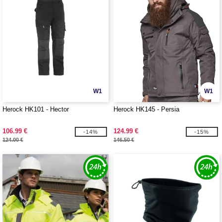
W1
W1
Herock HK101 - Hector
Herock HK145 - Persia
106.99 €
124.99 €
-14%
-15%
124.00 €
146.50 €