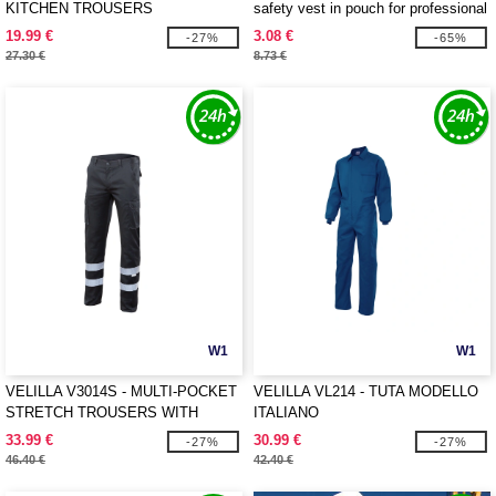
KITCHEN TROUSERS
safety vest in pouch for professional
use
19.99 €
3.08 €
-27%
-65%
27.30 €
8.73 €
W1
W1
VELILLA V3014S - MULTI-POCKET
VELILLA VL214 - TUTA MODELLO
STRETCH TROUSERS WITH
ITALIANO
REFLECTIVE TAPE
33.99 €
30.99 €
-27%
-27%
46.40 €
42.40 €