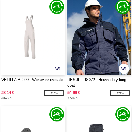
W1
W1
VELILLA VL290 - Workwear overalls
RESULT RS072 - Heavy-duty long
coat
28.14 €
54.99 €
-27%
-29%
38.70 €
77.80 €