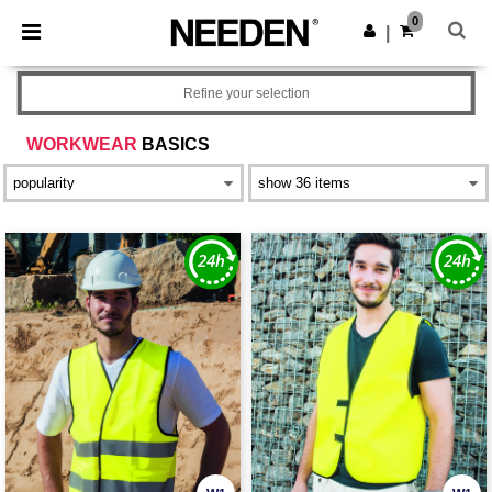
×
Needen App
0
Get the app
|
Better prices on app!
Refine your selection
WORKWEAR
BASICS