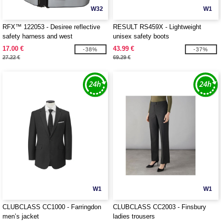
W32
W1
RFX™ 122053 - Desiree reflective
RESULT RS459X - Lightweight
safety harness and west
unisex safety boots
17.00 €
43.99 €
-38%
-37%
27.22 €
69.29 €
W1
W1
CLUBCLASS CC1000 - Farringdon
CLUBCLASS CC2003 - Finsbury
men’s jacket
ladies trousers