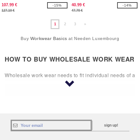
107.99 €
40.99 €
-15%
-14%
127.10 €
47.70 €
1
2
3
»
Buy
Workwear Basics
at Needen Luxembourg
HOW TO
BUY WHOLESALE WORK WEAR
Wholesale work wear needs to fit individual needs of a
business, whether it’s construction, a kitchen, or a lab.
Much of this depends on what you are doing and what
you are comfortable in. If you spend a lot of time
outdoors, shorts and polos may be necessary to buy in
bulk. If you spend your time indoors, it may be lng
pants and long-sleeved button down shirts, blank so a
sign up!
logo can be added.