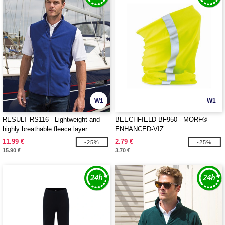
W1
W1
RESULT RS116 - Lightweight and
BEECHFIELD BF950 - MORF®
highly breathable fleece layer
ENHANCED-VIZ
11.99 €
2.79 €
-25%
-25%
15.90 €
3.70 €