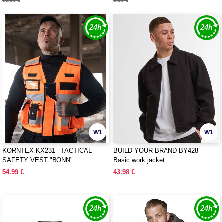
65.90 €
0.80 €
W1
W1
KORNTEX KX231 - TACTICAL
BUILD YOUR BRAND BY428 -
SAFETY VEST "BONN"
Basic work jacket
54.99 €
43.98 €