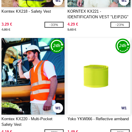
W1
W1
Korntex KX218 - Safety Vest
KORNTEX KX221 -
IDENTIFICATION VEST "LEIPZIG"
3.29 €
4.29 €
-33%
-23%
4.90 €
5.60 €
W1
W1
Korntex KX220 - Multi-Pocket
Yoko YKW066 - Reflective armband
Safety Vest
4.19 €
1.49 €