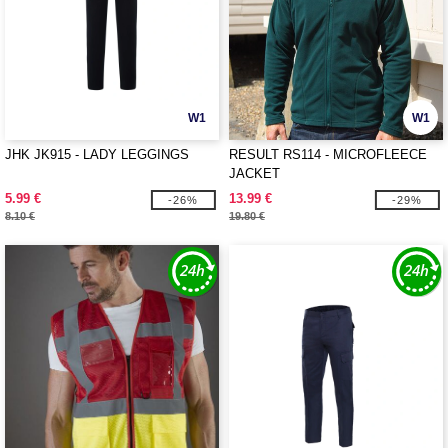
W1
W1
JHK JK915 - LADY LEGGINGS
RESULT RS114 - MICROFLEECE
JACKET
5.99 €
13.99 €
-26%
-29%
8.10 €
19.80 €