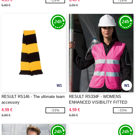
-29%
-26%
5.90 €
2.00 €
W1
W1
RESULT RS146 - The ultimate team
RESULT RS334F - WOMENS
accessory
ENHANCED VISIBILITY FITTED
TABARD
4.59 €
4.59 €
-33%
-33%
6.80 €
6.80 €