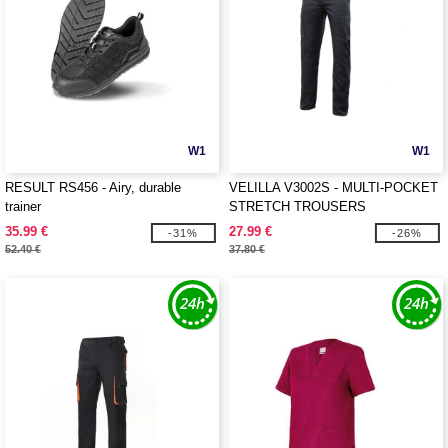
W1
W1
RESULT RS456 - Airy, durable
VELILLA V3002S - MULTI-POCKET
trainer
STRETCH TROUSERS
35.99 €
27.99 €
-31%
-26%
52.40 €
37.80 €