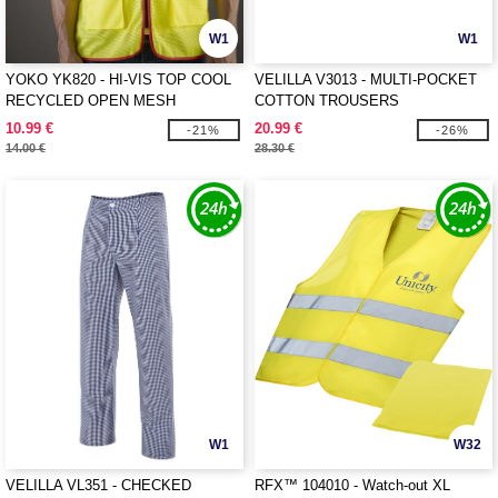
W1
W1
YOKO YK820 - HI-VIS TOP COOL
VELILLA V3013 - MULTI-POCKET
RECYCLED OPEN MESH
COTTON TROUSERS
EXECUTIVE WAISTCOAT
10.99 €
20.99 €
-21%
-26%
14.00 €
28.30 €
W1
W32
VELILLA VL351 - CHECKED
RFX™ 104010 - Watch-out XL