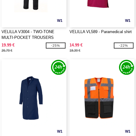
W1
W1
VELILLA V3004 - TWO-TONE
VELILLA VL589 - Paramedical shirt
MULTI-POCKET TROUSERS
19.99 €
14.99 €
-25%
-22%
26.70 €
19.30 €
W1
W1