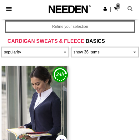
×
Needen App
0
Get the app
|
Better prices on app!
Refine your selection
CARDIGAN SWEATS & FLEECE
BASICS