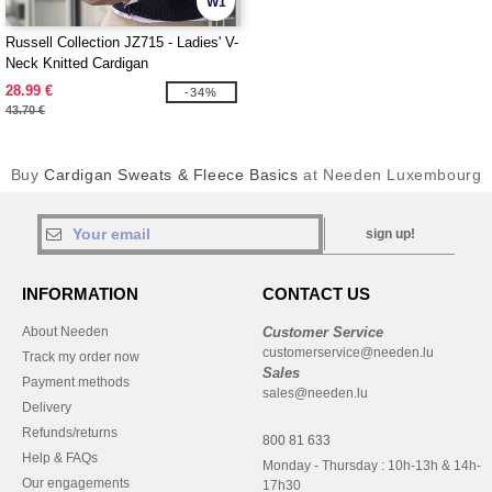
W1
Russell Collection JZ715 - Ladies' V-
Neck Knitted Cardigan
28.99 €
-34%
43.70 €
Buy
Cardigan Sweats & Fleece Basics
at Needen Luxembourg
sign up!
INFORMATION
CONTACT US
About Needen
Customer Service
customerservice@needen.lu
Track my order now
Sales
Payment methods
sales@needen.lu
Delivery
Refunds/returns
800 81 633
Help & FAQs
Monday - Thursday : 10h-13h & 14h-
Our engagements
17h30