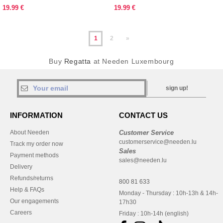
19.99 €
19.99 €
1
2
»
Buy
Regatta
at Needen Luxembourg
sign up!
INFORMATION
CONTACT US
About Needen
Customer Service
customerservice@needen.lu
Track my order now
Sales
Payment methods
sales@needen.lu
Delivery
Refunds/returns
800 81 633
Help & FAQs
Monday - Thursday : 10h-13h & 14h-
Our engagements
17h30
Careers
Friday : 10h-14h (english)