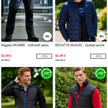
W1
W1
Regatta RG368R - Softshell pants
REGATTA RGA241 - Quilted jacket
65.99 €
56.99 €
-25%
-45%
87.90 €
103.19 €