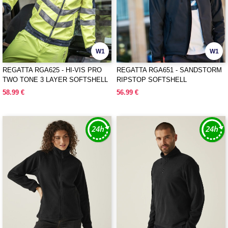
W1
W1
REGATTA RGA625 - HI-VIS PRO
REGATTA RGA651 - SANDSTORM
TWO TONE 3 LAYER SOFTSHELL
RIPSTOP SOFTSHELL
58.99 €
56.99 €