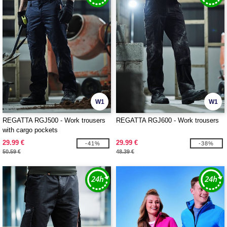
W1
W1
REGATTA RGJ500 - Work trousers
REGATTA RGJ600 - Work trousers
with cargo pockets
29.99 €
29.99 €
-41%
-38%
50.59 €
48.39 €