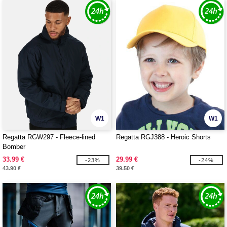
W1
W1
Regatta RGW297 - Fleece-lined
Regatta RGJ388 - Heroic Shorts
Bomber
33.99 €
29.99 €
-23%
-24%
43.90 €
39.50 €