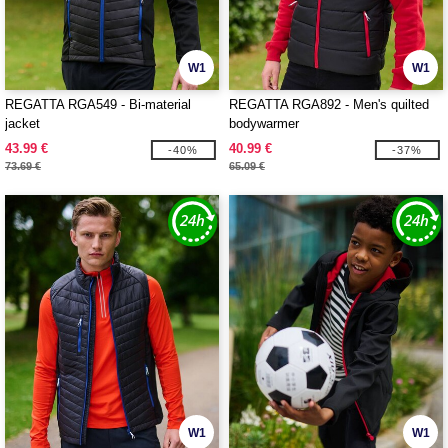
W1
W1
REGATTA RGA549 - Bi-material
REGATTA RGA892 - Men's quilted
jacket
bodywarmer
43.99 €
40.99 €
-40%
-37%
73.69 €
65.09 €
W1
W1