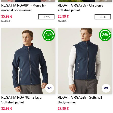
REGATTA RGA894 - Men's bi-
REGATTA RGA735 - Children's
material bodywarmer
softshell jacket
35.99 €
25.99 €
-42%
-43%
62.09 €
45.98 €
W1
W1
REGATTA RGA762 - 2-layer
REGATTA RGA925 - Softshell
Softshell jacket
Bodywarmer
32.99 €
27.99 €