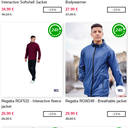
Interactive Softshell Jacket
Bodywarmer
34.99 €
27.99 €
-24%
-25%
46.10 €
37.30 €
W1
W1
Regatta RGF532 - Interactive fleece
Regatta RGW248 - Breathable jacket
jacket
20.99 €
29.99 €
-20%
-24%
26.30 €
39.50 €