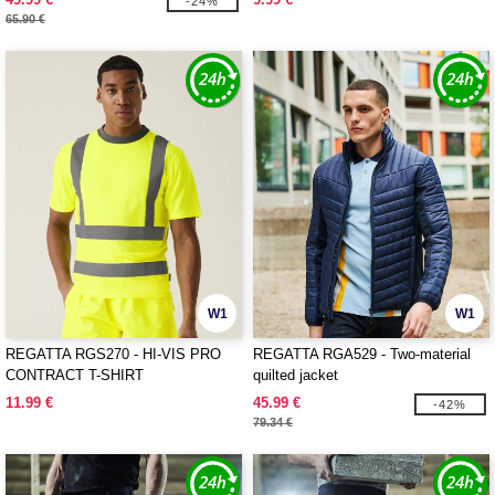
-24%
65.90 €
W1
W1
REGATTA RGS270 - HI-VIS PRO
REGATTA RGA529 - Two-material
CONTRACT T-SHIRT
quilted jacket
11.99 €
45.99 €
-42%
79.34 €