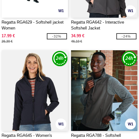
W1
W1
Regatta RGA629 - Softshell jacket
Regatta RGA642 - Interactive
Women
Softshell Jacket
17.99 €
34.99 €
-32%
-24%
26.30 €
46.10 €
W1
W1
Regatta RGA645 - Women's
Regatta RGA788 - Softshell