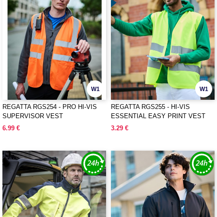
W1
W1
REGATTA RGS254 - PRO HI-VIS
REGATTA RGS255 - HI-VIS
SUPERVISOR VEST
ESSENTIAL EASY PRINT VEST
6.99 €
3.29 €