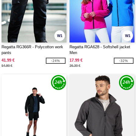
W1
W1
Regatta RG366R - Polycotton work
Regatta RGA628 - Softshell jacket
pants
Men
41.99 €
17.99 €
-24%
-32%
54.90 €
26.30 €