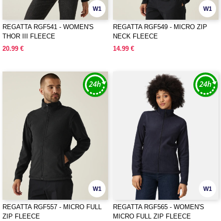
W1
W1
REGATTA RGF541 - WOMEN'S
REGATTA RGF549 - MICRO ZIP
THOR III FLEECE
NECK FLEECE
20.99 €
14.99 €
W1
W1
REGATTA RGF557 - MICRO FULL
REGATTA RGF565 - WOMEN'S
ZIP FLEECE
MICRO FULL ZIP FLEECE