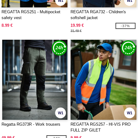
W1
W1
REGATTA RGS251 - Multipocket
REGATTA RGA732 - Children's
safety vest
softshell jacket
8.99 €
19.99 €
-37%
31.49 €
W1
W1
Regatta RG373R - Work trousers
REGATTA RGS257 - HI-VIS PRO
FULL ZIP GILET
49.99 €
9.99 €