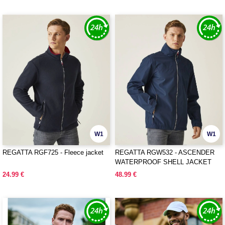
W1
W1
REGATTA RGF725 - Fleece jacket
REGATTA RGW532 - ASCENDER
WATERPROOF SHELL JACKET
24.99 €
48.99 €