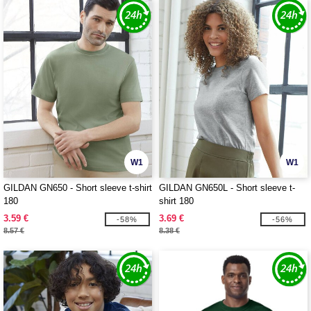
W1
W1
GILDAN GN650 - Short sleeve t-shirt
GILDAN GN650L - Short sleeve t-
180
shirt 180
3.59 €
3.69 €
-58%
-56%
8.57 €
8.38 €