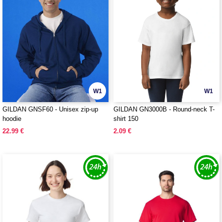
W1
W1
GILDAN GNSF60 - Unisex zip-up
GILDAN GN3000B - Round-neck T-
hoodie
shirt 150
22.99 €
2.09 €