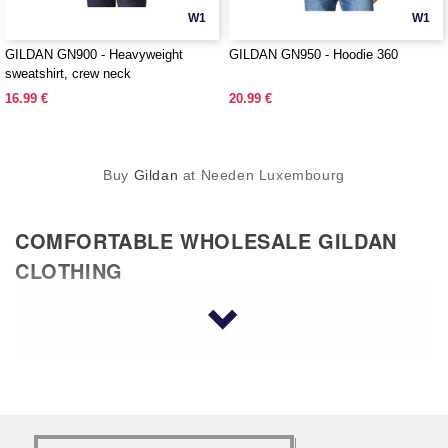
W1
W1
GILDAN GN900 - Heavyweight
GILDAN GN950 - Hoodie 360
sweatshirt, crew neck
16.99 €
20.99 €
Buy
Gildan
at Needen Luxembourg
COMFORTABLE WHOLESALE GILDAN
CLOTHING
Why would you choose to wear any kind of wholesale
clothing if it isn’t comfortable? Wholesale apparel
Gildan is a reputable brand that has been around for
years. They offer quality in everything that they
produce, including T-shirts, tank tops, polos, pants,
and many other types of clothing. You have the