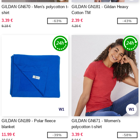
GILDAN GN670 - Men's polycotton t-
GILDAN GN181 - Gildan Heavy
shirt
Cotton TM
3.39 €
2.39 €
-63%
-43%
9.18 €
4.20 €
W1
W1
GILDAN GN189 - Polar fleece
GILDAN GN671 - Women's
blanket
polycotton t-shirt
11.99 €
3.39 €
-39%
-58%