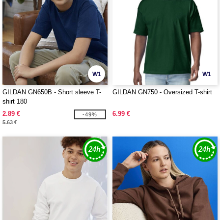
W1
W1
GILDAN GN650B - Short sleeve T-
GILDAN GN750 - Oversized T-shirt
shirt 180
2.89 €
6.99 €
-49%
5.63 €