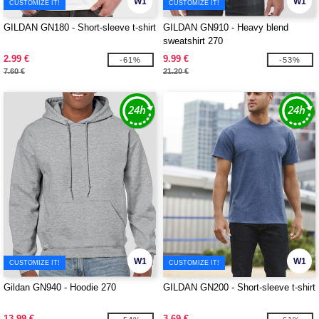
W1
W1
CUSTOMIZE IT!
CUSTOMIZE IT!
GILDAN GN180 - Short-sleeve t-shirt
GILDAN GN910 - Heavy blend
sweatshirt 270
2.99 €
9.99 €
-61%
-53%
7.60 €
21.20 €
W1
W1
CUSTOMIZE IT!
CUSTOMIZE IT!
Gildan GN940 - Hoodie 270
GILDAN GN200 - Short-sleeve t-shirt
13.99 €
3.69 €