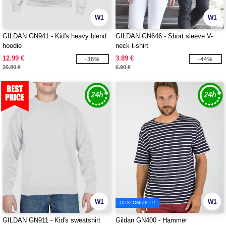
W1
W1
GILDAN GN941 - Kid's heavy blend
GILDAN GN646 - Short sleeve V-
hoodie
neck t-shirt
12.99 €
3.89 €
-38%
-44%
20.80 €
6.90 €
W1
W1
CUSTOMIZE IT!
GILDAN GN911 - Kid's sweatshirt
Gildan GN400 - Hammer