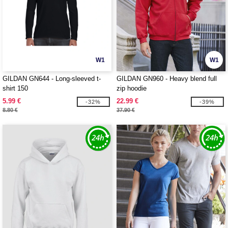
W1
W1
GILDAN GN644 - Long-sleeved t-
GILDAN GN960 - Heavy blend full
shirt 150
zip hoodie
5.99 €
22.99 €
-32%
-39%
8.80 €
37.90 €