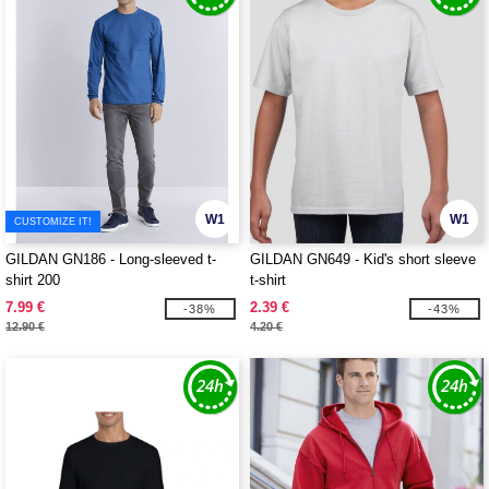
W1
W1
CUSTOMIZE IT!
GILDAN GN186 - Long-sleeved t-
GILDAN GN649 - Kid's short sleeve
shirt 200
t-shirt
7.99 €
2.39 €
-38%
-43%
12.90 €
4.20 €