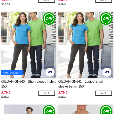
-54%
-61%
30.20 €
9.40 €
W1
W1
CUSTOMIZE IT!
GILDAN GN640 - Short-sleeve t-shirt
GILDAN GN641 - Ladies' short-
150
sleeve t-shirt 150
2.79 €
2.79 €
-56%
-43%
6.40 €
4.90 €