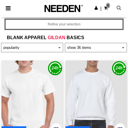
×
Needen App
0
Get the app
|
Better prices on app!
Refine your selection
BLANK APPAREL
GILDAN
BASICS