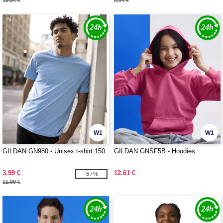
19.54 €
8.04 €
W1
W1
GILDAN GN980 - Unisex t-shirt 150
GILDAN GNSF5B - Hoodies
3.99 €
12.61 €
-67%
11.99 €