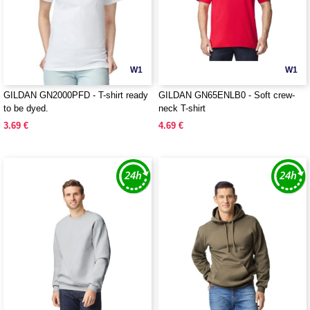
W1
W1
GILDAN GN2000PFD - T-shirt ready
GILDAN GN65ENLB0 - Soft crew-
to be dyed.
neck T-shirt
3.69 €
4.69 €