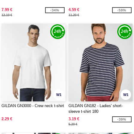
7.99 €
4.59 €
-34%
-59%
12.10 €
11.20 €
W1
W1
GILDAN GN3000 - Crew neck t-shirt
GILDAN GN182 - Ladies' short-
sleeve t-shirt 180
2.29 €
3.19 €
-39%
5.20 €