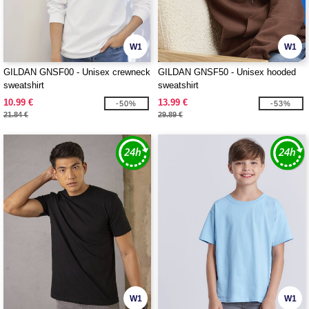
W1
W1
GILDAN GNSF00 - Unisex crewneck
GILDAN GNSF50 - Unisex hooded
sweatshirt
sweatshirt
10.99 €
13.99 €
-50%
-53%
21.84 €
29.89 €
W1
W1