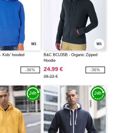
W1
W1
 Kids' hooded
B&C BCU35B - Organic Zipped
Hoodie
24.99 €
-36%
-36%
39.22 €