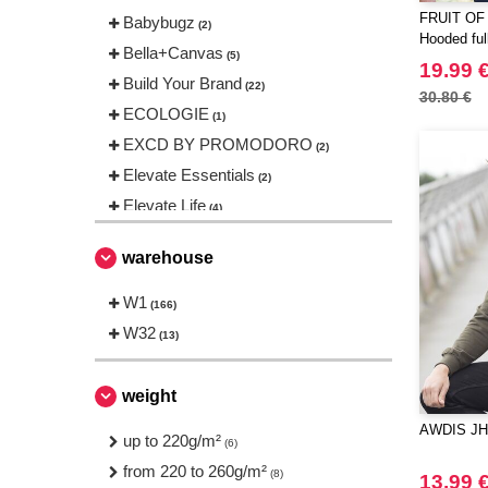
FRUIT OF
Babybugz
(2)
Hooded full
Bella+Canvas
(5)
19.99 
Build Your Brand
(22)
30.80 €
ECOLOGIE
(1)
EXCD BY PROMODORO
(2)
Elevate Essentials
(2)
Elevate Life
(4)
Elevate NXT
(1)
warehouse
FRUIT OF THE LOOM VINTAGE
(2)
W1
(166)
Finden & Hales
(1)
W32
(13)
Fruit of the Loom
(10)
Gildan
(3)
weight
Henbury
(1)
AWDIS JH0
Herock
up to 220g/m²
(2)
(6)
JHK
from 220 to 260g/m²
(8)
(8)
13.99 