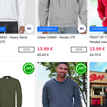
W1
W1
IT!
CUSTOMIZE IT!
CUSTOMIZE I
910 - Heavy blend
Gildan GN940 - Hoodie 270
FRUIT OF 
 270
Hooded swea
13.99 €
13.99 €
-53%
-54%
30.20 €
22.70 €