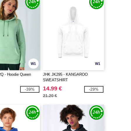
W1
W1
 - Hoodie Queen
JHK JK295 - KANGAROO
SWEATSHIRT
14.99 €
-39%
-29%
21.20 €