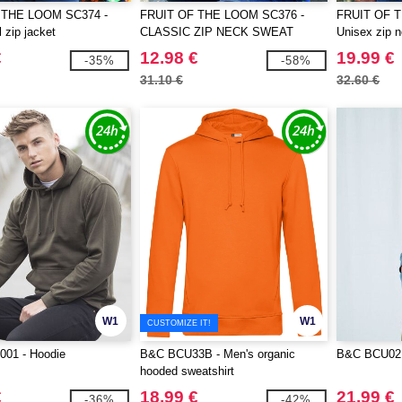
 THE LOOM SC374 -
FRUIT OF THE LOOM SC376 -
FRUIT OF 
 zip jacket
CLASSIC ZIP NECK SWEAT
Unisex zip n
€
12.98 €
19.99 €
-35%
-58%
31.10 €
32.60 €
W1
W1
CUSTOMIZE IT!
01 - Hoodie
B&C BCU33B - Men's organic
B&C BCU02K
hooded sweatshirt
€
18.99 €
21.99 €
-36%
-42%