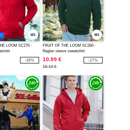
W1
W1
T!
THE LOOM SC270 -
FRUIT OF THE LOOM SC260 -
tshirt
Raglan sleeve sweatshirt
10.99 €
-38%
-27%
15.10 €