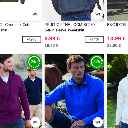
W1
W1
 - Crewneck Cotton
FRUIT OF THE LOOM SC250 -
B&C ID203 -
shirt.
Set-in sleeve sweatshirt
€
9.99 €
13.99 €
-49%
-47%
18.70 €
22.00 €
W1
W1