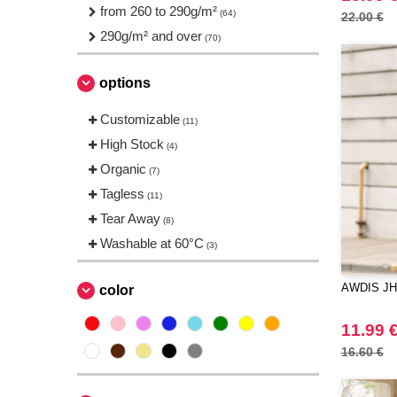
Just Cool
from 260 to 290g/m²
(4)
(64)
22.00 €
NEW MORNING STUDIOS
290g/m² and over
(9)
(70)
Neutral
(4)
options
Pen Duick
(1)
Produkt JACK & JONES
(5)
Customizable
(11)
Promodoro
(1)
High Stock
(4)
Regatta
(1)
Organic
(7)
Result
(4)
Tagless
(11)
Roly
(6)
Tear Away
(8)
Russell
(4)
Washable at 60°C
(3)
Spiro
(1)
Starworld
(1)
AWDIS JH
color
Stedman
(4)
11.99 
TIGER
(3)
16.60 €
Tee Jays
(12)
Tombo
(1)