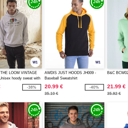
W1
W1
 THE LOOM VINTAGE
AWDIS JUST HOODS JH009 -
B&C BCW02Q
Unisex hoody sweat with
Baseball Sweatshirt
e loom logo printed on it
€
20.99 €
21.99 €
-38%
-40%
35.10 €
35.92 €