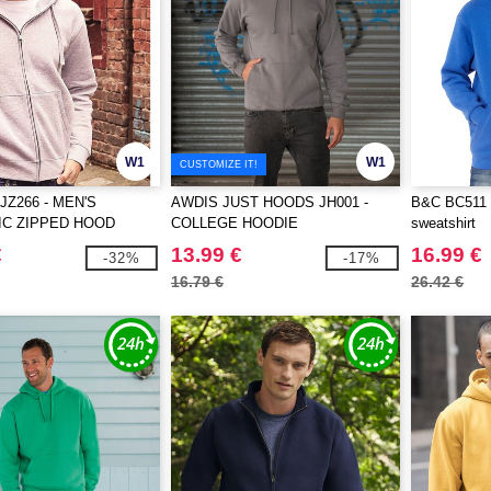
W1
W1
CUSTOMIZE IT!
JZ266 - MEN'S
AWDIS JUST HOODS JH001 -
B&C BC511 -
IC ZIPPED HOOD
COLLEGE HOODIE
sweatshirt
€
13.99 €
16.99 €
-32%
-17%
16.79 €
26.42 €