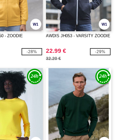
W1
W1
50 - ZOODIE
AWDIS JH053 - VARSITY ZOODIE
22.99 €
-28%
-29%
32.20 €