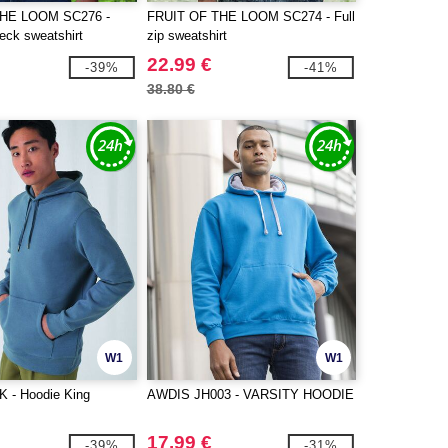
THE LOOM SC276 -
FRUIT OF THE LOOM SC274 - Full
eck sweatshirt
zip sweatshirt
22.99 €
-39%
-41%
38.80 €
W1
W1
 - Hoodie King
AWDIS JH003 - VARSITY HOODIE
17.99 €
-39%
-31%