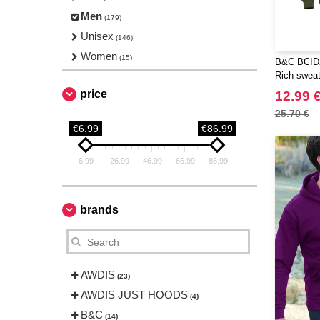
Men
(179)
Unisex
(146)
Women
(15)
B&C BCID2
Rich sweat
price
12.99 
25.70 €
€6.99
€86.99
6.99
26.99
46.99
66.99
86.99
brands
AWDIS
(23)
AWDIS JUST HOODS
(4)
B&C
(14)