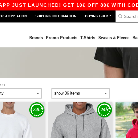
LAUNCHED! GET 10€ OFF 80€ WITH CODE APP10 –
CUSTOMISATION
SHIPPING INFORMATION
BUYING BULK?
Brands
Promo Products
T-Shirts
Sweats & Fleece
Ba
en