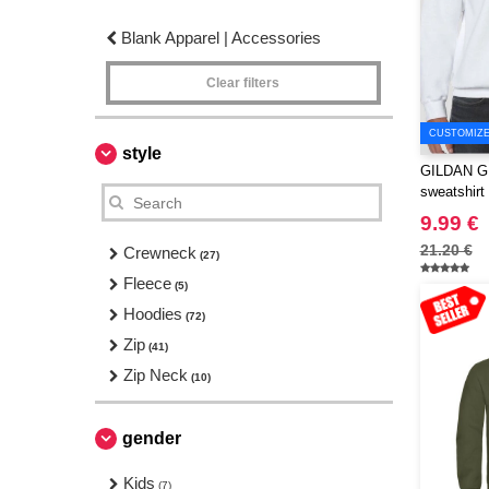
Blank Apparel | Accessories
Clear filters
CUSTOMIZE 
style
GILDAN GN
sweatshirt
9.99 €
21.20 €
Crewneck
(27)
Fleece
(5)
Hoodies
(72)
Zip
(41)
Zip Neck
(10)
gender
Kids
(7)