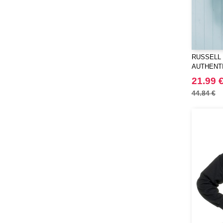
RUSSELL 
AUTHENT
21.99 
44.84 €