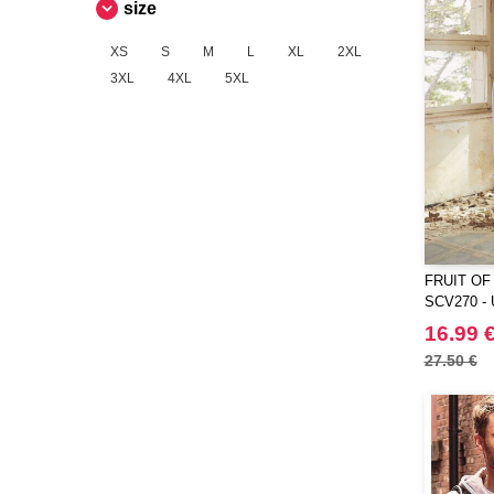
size
VELILLA
(1)
VESTI
(10)
XS
S
M
L
XL
2XL
3XL
4XL
5XL
FRUIT OF
SCV270 - 
Fruit Of Th
16.99 
27.50 €