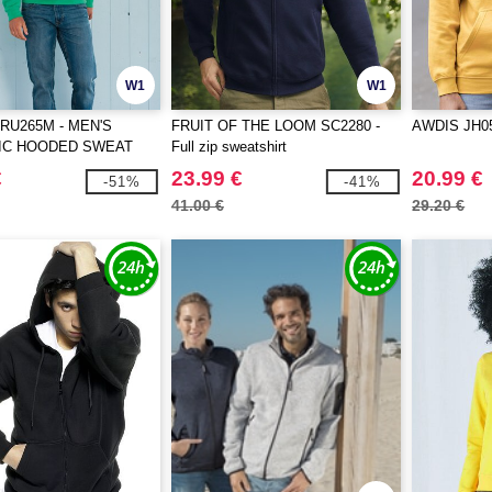
W1
W1
RU265M - MEN'S
FRUIT OF THE LOOM SC2280 -
AWDIS JH0
IC HOODED SWEAT
Full zip sweatshirt
€
23.99 €
20.99 €
-51%
-41%
41.00 €
29.20 €