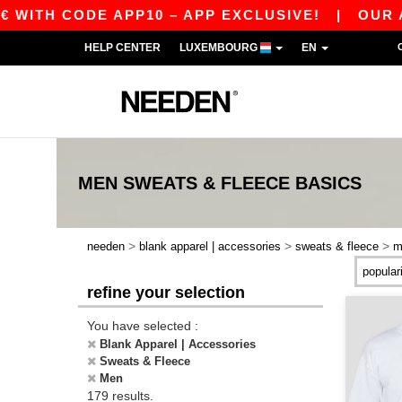
DE APP10 – APP EXCLUSIVE!
|
OUR APP JUST 
HELP CENTER
LUXEMBOURG
EN
MEN SWEATS & FLEECE
BASICS
>
>
>
needen
blank apparel | accessories
sweats & fleece
m
refine your selection
You have selected :
Blank Apparel | Accessories
Sweats & Fleece
Men
179 results.