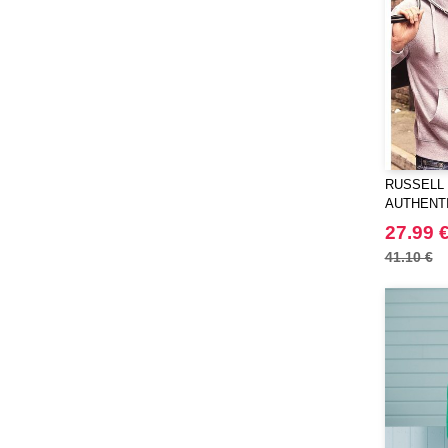
RUSSELL 
AUTHENT
JACKET
27.99 
41.10 €