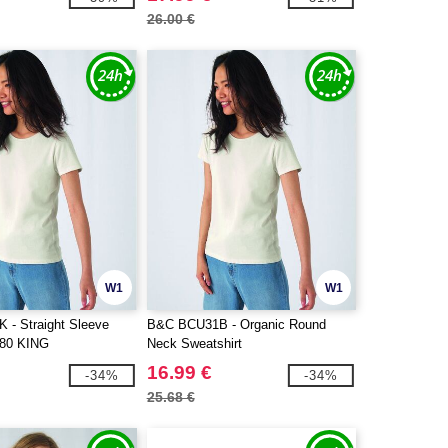
26.00 €
W1
W1
- Straight Sleeve
B&C BCU31B - Organic Round
280 KING
Neck Sweatshirt
16.99 €
-34%
-34%
25.68 €