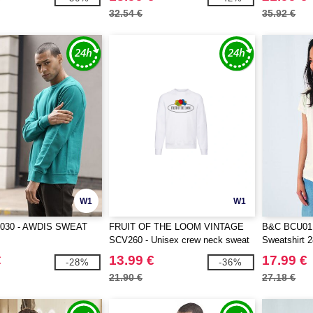
32.54 €
35.92 €
W1
W1
030 - AWDIS SWEAT
FRUIT OF THE LOOM VINTAGE
B&C BCU01K 
SCV260 - Unisex crew neck sweat
Sweatshirt 
with Fruit Of The loom logo printed
€
13.99 €
17.99 €
-28%
-36%
on it
21.90 €
27.18 €