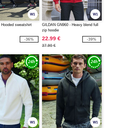
W1
W1
 Hooded sweatshirt
GILDAN GN960 - Heavy blend full
zip hoodie
22.99 €
-36%
-39%
37.90 €
W1
W1