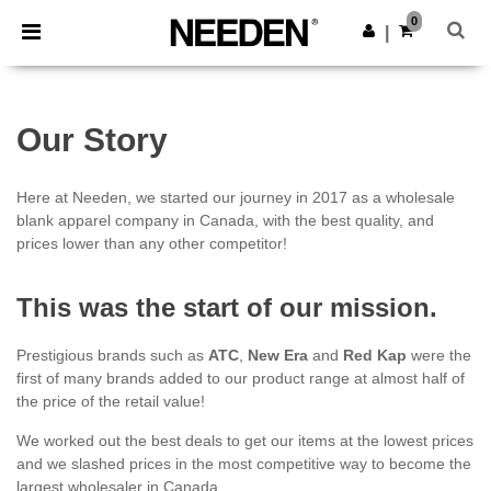
×
Needen App
0
Get the app
|
Better prices on app!
Our Story
Here at Needen, we started our journey in 2017 as a wholesale
blank apparel company in Canada, with the best quality, and
prices lower than any other competitor!
This was the start of our mission.
Prestigious brands such as
ATC
,
New Era
and
Red Kap
were the
first of many brands added to our product range at almost half of
the price of the retail value!
We worked out the best deals to get our items at the lowest prices
and we slashed prices in the most competitive way to become the
largest wholesaler in Canada.