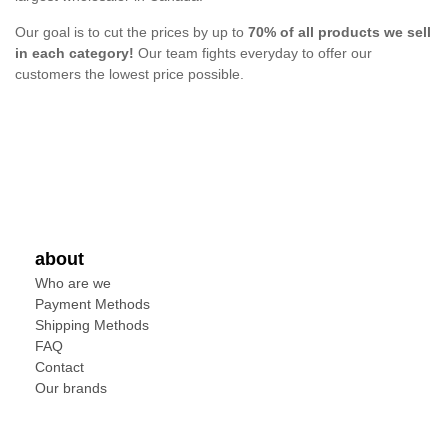
Our goal is to cut the prices by up to
70% of all products we sell
in each category!
Our team fights everyday to offer our
customers the lowest price possible.
about
Who are we
Payment Methods
Shipping Methods
FAQ
Contact
Our brands