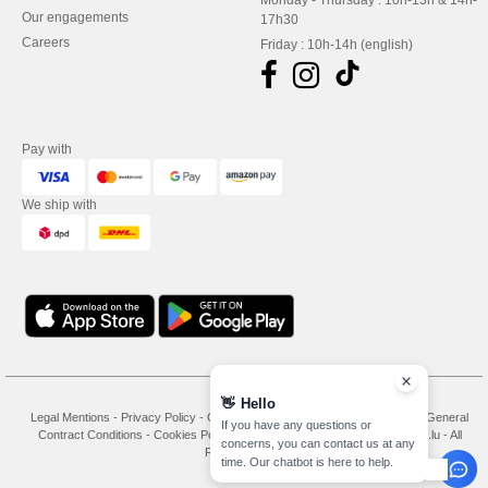
Monday - Thursday : 10h-13h & 14h-
Our engagements
17h30
Careers
Friday : 10h-14h (english)
Pay with
We ship with
👋
Hello
Legal Mentions
-
Privacy Policy
-
General Conditions Of Access And Use
-
General
If you have any questions or
Contract Conditions
-
Cookies Policy
-
Site Map
Copyright 2026 needen.lu - All
concerns, you can contact us at any
Rights Reserved
time. Our chatbot is here to help.