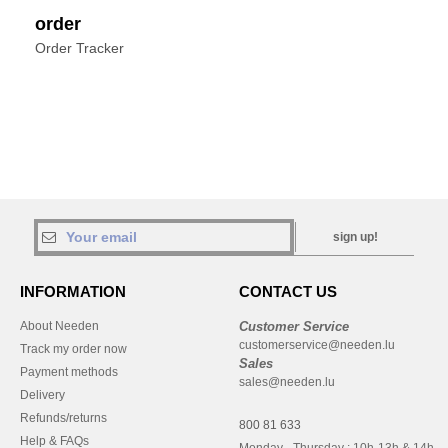
order
Order Tracker
sign up!
INFORMATION
CONTACT US
About Needen
Customer Service
customerservice@needen.lu
Track my order now
Sales
Payment methods
sales@needen.lu
Delivery
Refunds/returns
800 81 633
Help & FAQs