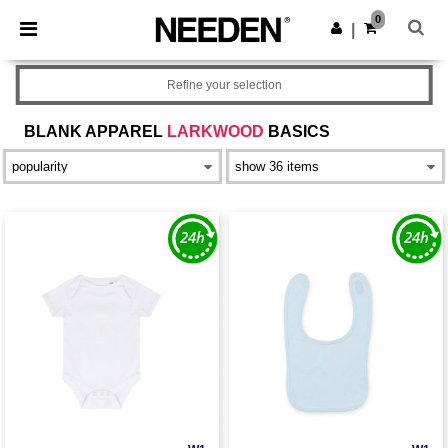
×
Needen App
0
Get the app
|
Better prices on app!
Refine your selection
BLANK APPAREL
LARKWOOD
BASICS