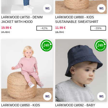
W1
W1
LARKWOOD LW750 - DENIM
LARKWOOD LW800 - KIDS
JACKET WITH HOOD
SUSTAINABLE SWEATSHIRT
19.99 €
11.99 €
-42%
-39%
34.48 €
19.79 €
W1
W1
LARKWOOD LW850 - KIDS
LARKWOOD LW092 - BABY