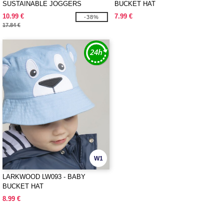
SUSTAINABLE JOGGERS
BUCKET HAT
10.99 €
7.99 €
-38%
17.84 €
W1
LARKWOOD LW093 - BABY
BUCKET HAT
8.99 €