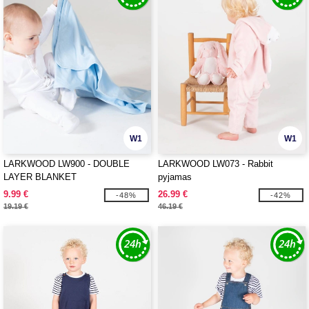
W1
W1
LARKWOOD LW900 - DOUBLE
LARKWOOD LW073 - Rabbit
LAYER BLANKET
pyjamas
9.99 €
26.99 €
-48%
-42%
19.19 €
46.19 €