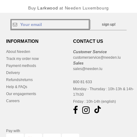
Buy
Larkwood
at Needen Luxembourg
sign up!
INFORMATION
CONTACT US
About Needen
Customer Service
customerservice@needen.lu
Track my order now
Sales
Payment methods
sales@needen.lu
Delivery
Refunds/returns
800 81 633
Help & FAQs
Monday - Thursday : 10h-13h & 14h-
Our engagements
17h30
Careers
Friday : 10h-14h (english)
Pay with