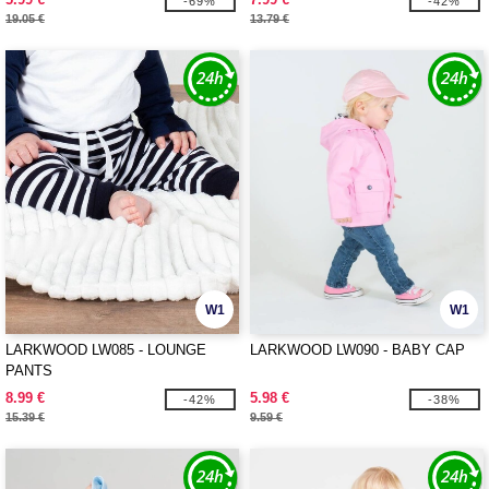
-69%
-42%
19.05 €
13.79 €
W1
W1
LARKWOOD LW085 - LOUNGE
LARKWOOD LW090 - BABY CAP
PANTS
8.99 €
5.98 €
-42%
-38%
15.39 €
9.59 €