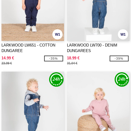
W1
W1
LARKWOOD LW651 - COTTON
LARKWOOD LW700 - DENIM
DUNGAREE
DUNGAREES
14.99 €
18.99 €
-35%
-39%
23.09 €
31.04 €