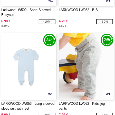
W1
W1
Larkwood LW500 - Short Sleeved
LARKWOOD LW082 - BIB
Bodysuit
6.98 €
4.79 €
-19%
-30%
8.60 €
6.80 €
W1
W1
LARKWOOD LW053 - Long sleeved
LARKWOOD LW062 - Kids' jog
sleep suit with feet
pants
5.99 €
7.99 €