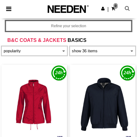
×
Needen App
0
Get the app
|
Better prices on app!
Refine your selection
B&C COATS & JACKETS
BASICS