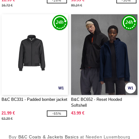
-28%
-30%
16.72 €
80.24 €
W1
W1
B&C BC331 - Padded bomber jacket
B&C BC652 - Reset Hooded
Softshell
21.99 €
43.99 €
-65%
62.20 €
Buy
B&C Coats & Jackets Basics
at Needen Luxembourg