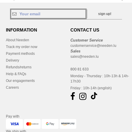
sign up!
INFORMATION
CONTACT US
About Needen
Customer Service
customerservice@needen.lu
Track my order now
Sales
Payment methods
sales@needen.lu
Delivery
Refunds/returns
800 81 633
Help & FAQs
Monday - Thursday : 10h-13h & 14h-
Our engagements
17h30
Careers
Friday : 10h-14h (english)
Pay with
We ship with