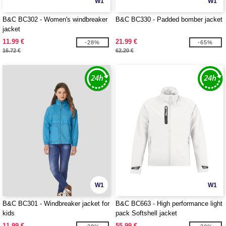
W1
W1
B&C BC302 - Women's windbreaker
B&C BC330 - Padded bomber jacket
jacket
11.99 €
21.99 €
-28%
-65%
16.72 €
62.20 €
W1
W1
B&C BC301 - Windbreaker jacket for
B&C BC663 - High performance light
kids
pack Softshell jacket
11.99 €
55.99 €