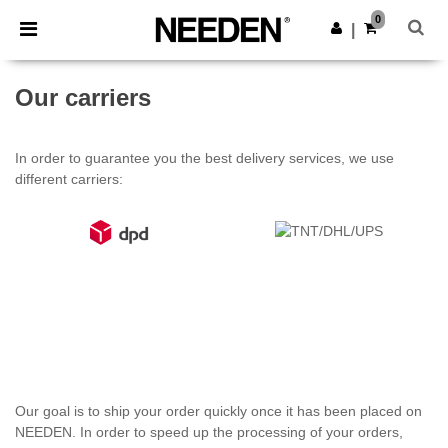
×
Needen App
0
Get the app
|
Better prices on app!
Our carriers
In order to guarantee you the best delivery services, we use
different carriers:
Our goal is to ship your order quickly once it has been placed on
NEEDEN. In order to speed up the processing of your orders,