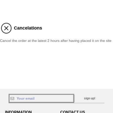
Cancelations
Cancel the order at the latest 2 hours after having placed it on the site
sign up!
INFORMATION
CONTACT US