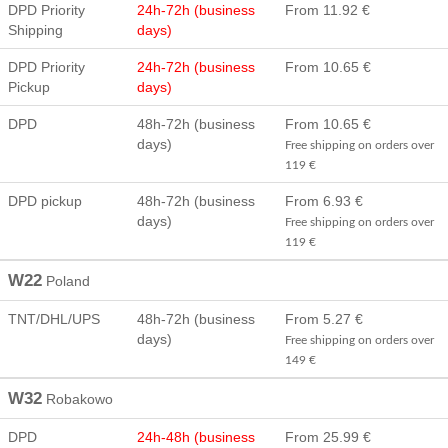
DPD Priority
24h-72h (business
From 11.92 €
Shipping
days)
DPD Priority
24h-72h (business
From 10.65 €
Pickup
days)
DPD
48h-72h (business
From 10.65 €
days)
Free shipping on orders over
119 €
DPD pickup
48h-72h (business
From 6.93 €
days)
Free shipping on orders over
119 €
W22
Poland
TNT/DHL/UPS
48h-72h (business
From 5.27 €
days)
Free shipping on orders over
149 €
W32
Robakowo
DPD
24h-48h (business
From 25.99 €