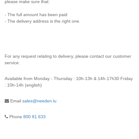
please make sure that:
- The full amount has been paid
- The delivery address is the right one.
For any request relating to delivery, please contact our customer
service:
Available from
Monday - Thursday : 10h-13h & 14h-17h30 Friday
: 10h-14h (english)
Email
sales@needen.lu
Phone
800 81 633