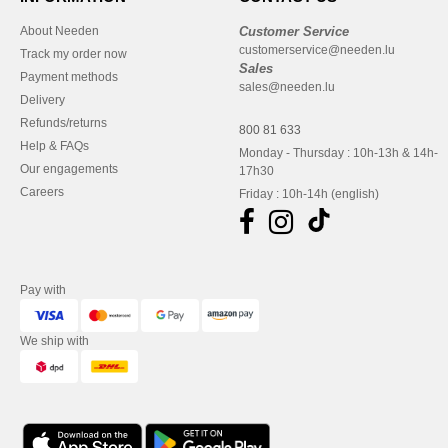
About Needen
Customer Service
customerservice@needen.lu
Track my order now
Sales
Payment methods
sales@needen.lu
Delivery
Refunds/returns
800 81 633
Help & FAQs
Monday - Thursday : 10h-13h & 14h-
Our engagements
17h30
Careers
Friday : 10h-14h (english)
Pay with
We ship with