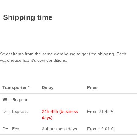
Shipping time
Select items from the same warehouse to get free shipping. Each
warehouse has it's own conditions.
Transporter *
Delay
Price
W1
Plugufan
DHL Express
24h-48h (business
From 21.45 €
days)
DHL Eco
3-4 business days
From 19.01 €