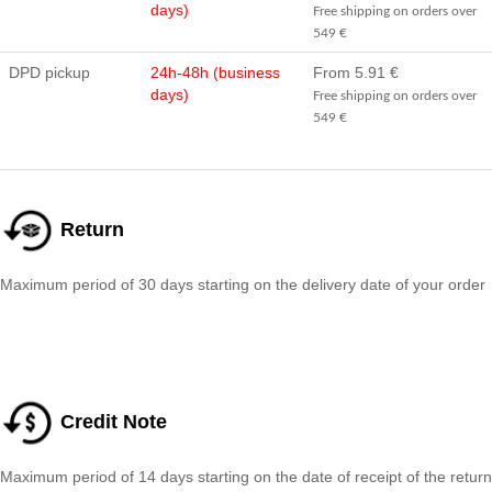
days)
Free shipping on orders over
549 €
DPD pickup
24h-48h (business
From 5.91 €
days)
Free shipping on orders over
549 €
Return
Maximum period of 30 days starting on the delivery date of your order
Credit Note
Maximum period of 14 days starting on the date of receipt of the return