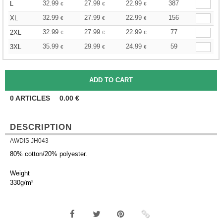
32.99
27.99
22.99
387
L
€
€
€
32.99
27.99
22.99
156
XL
€
€
€
32.99
27.99
22.99
77
2XL
€
€
€
35.99
29.99
24.99
59
3XL
€
€
€
0
ARTICLES
0.00
€
DESCRIPTION
AWDIS JH043
80% cotton/20% polyester.
Weight
330g/m²