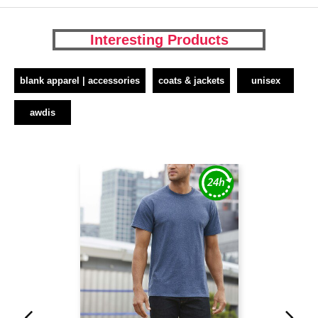
Interesting Products
blank apparel | accessories
coats & jackets
unisex
awdis