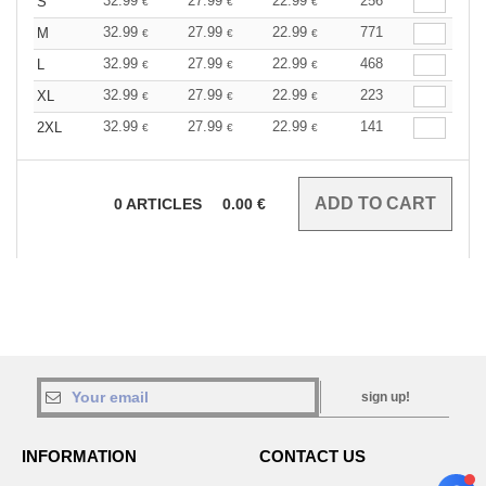
32.99
27.99
22.99
256
S
€
€
€
32.99
27.99
22.99
771
M
€
€
€
32.99
27.99
22.99
468
L
€
€
€
32.99
27.99
22.99
223
XL
€
€
€
32.99
27.99
22.99
141
2XL
€
€
€
0
ARTICLES
0.00
€
sign up!
INFORMATION
CONTACT US