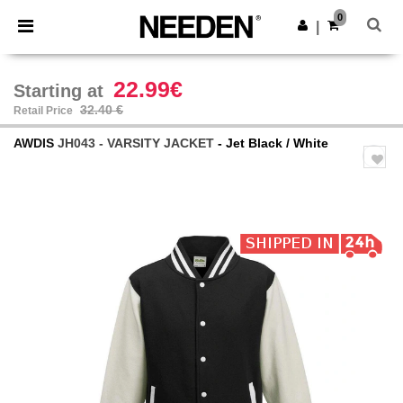
×
Needen App
0
Get the app
|
Better prices on app!
22.99€
Starting at
32.40 €
Retail Price
AWDIS
JH043 - VARSITY JACKET
- Jet Black / White
Previous
Next