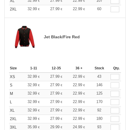
32.99
27.99
22.99
107
XL
€
€
€
32.99
27.99
22.99
60
2XL
€
€
€
Jet Black/Fire Red
Size
1-11
12-35
36 +
Stock
Qty.
32.99
27.99
22.99
43
XS
€
€
€
32.99
27.99
22.99
146
S
€
€
€
32.99
27.99
22.99
125
M
€
€
€
32.99
27.99
22.99
170
L
€
€
€
32.99
27.99
22.99
92
XL
€
€
€
32.99
27.99
22.99
180
2XL
€
€
€
35.99
29.99
24.99
93
3XL
€
€
€