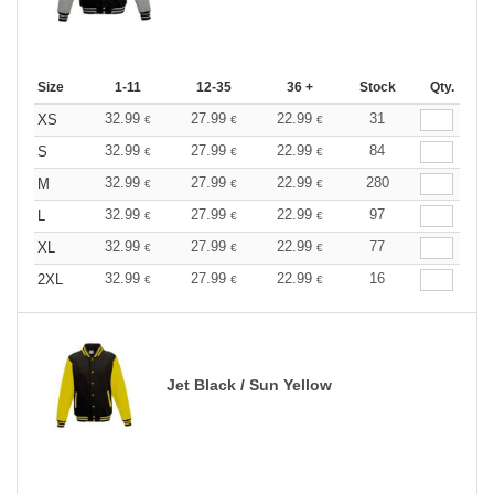
Size
1-11
12-35
36 +
Stock
Qty.
32.99
27.99
22.99
31
XS
€
€
€
32.99
27.99
22.99
84
S
€
€
€
32.99
27.99
22.99
280
M
€
€
€
32.99
27.99
22.99
97
L
€
€
€
32.99
27.99
22.99
77
XL
€
€
€
32.99
27.99
22.99
16
2XL
€
€
€
Jet Black / Sun Yellow