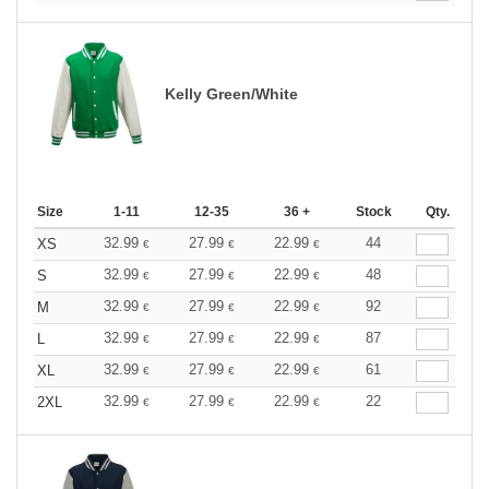
Kelly Green/White
Size
1-11
12-35
36 +
Stock
Qty.
32.99
27.99
22.99
44
XS
€
€
€
32.99
27.99
22.99
48
S
€
€
€
32.99
27.99
22.99
92
M
€
€
€
32.99
27.99
22.99
87
L
€
€
€
32.99
27.99
22.99
61
XL
€
€
€
32.99
27.99
22.99
22
2XL
€
€
€