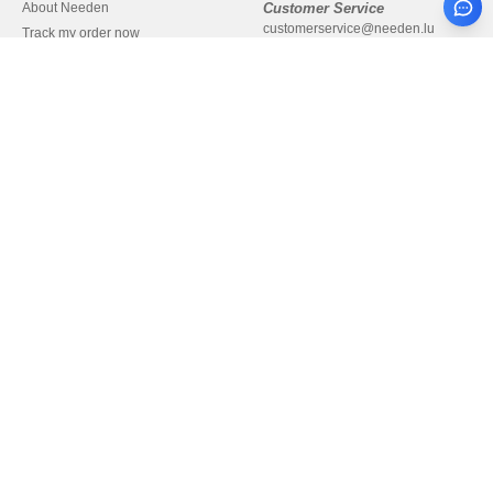
About Needen
Customer Service
customerservice@needen.lu
Track my order now
Sales
Payment methods
sales@needen.lu
Delivery
Refunds/returns
800 81 633
Help & FAQs
Monday - Thursday : 10h-13h & 14h-
Our engagements
17h30
Careers
Friday : 10h-14h (english)
Pay with
We ship with