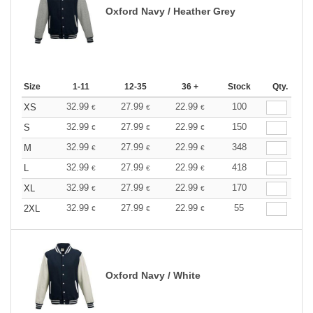
Oxford Navy / Heather Grey
Size
1-11
12-35
36 +
Stock
Qty.
32.99
27.99
22.99
100
XS
€
€
€
32.99
27.99
22.99
150
S
€
€
€
32.99
27.99
22.99
348
M
€
€
€
32.99
27.99
22.99
418
L
€
€
€
32.99
27.99
22.99
170
XL
€
€
€
32.99
27.99
22.99
55
2XL
€
€
€
Oxford Navy / White