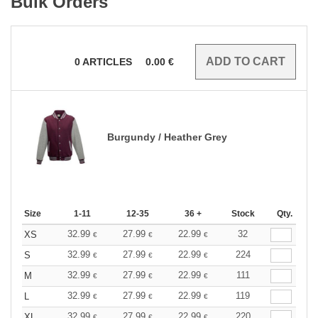
Bulk Orders
0
ARTICLES
0.00
€
Burgundy / Heather Grey
Size
1-11
12-35
36 +
Stock
Qty.
32.99
27.99
22.99
32
XS
€
€
€
32.99
27.99
22.99
224
S
€
€
€
32.99
27.99
22.99
111
M
€
€
€
32.99
27.99
22.99
119
L
€
€
€
32.99
27.99
22.99
220
XL
€
€
€