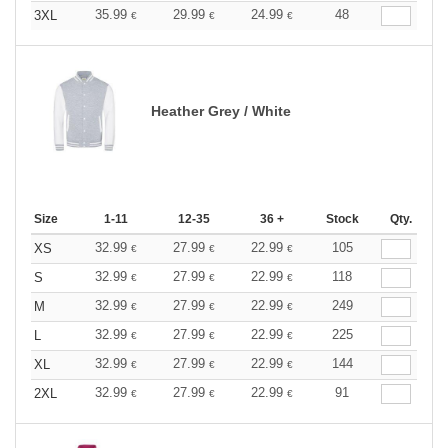
35.99
29.99
24.99
48
3XL
€
€
€
Heather Grey / White
Size
1-11
12-35
36 +
Stock
Qty.
32.99
27.99
22.99
105
XS
€
€
€
32.99
27.99
22.99
118
S
€
€
€
32.99
27.99
22.99
249
M
€
€
€
32.99
27.99
22.99
225
L
€
€
€
32.99
27.99
22.99
144
XL
€
€
€
32.99
27.99
22.99
91
2XL
€
€
€