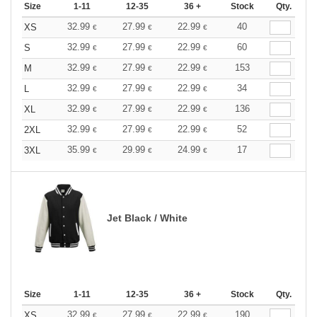
Size
1-11
12-35
36 +
Stock
Qty.
32.99
27.99
22.99
40
XS
€
€
€
32.99
27.99
22.99
60
S
€
€
€
32.99
27.99
22.99
153
M
€
€
€
32.99
27.99
22.99
34
L
€
€
€
32.99
27.99
22.99
136
XL
€
€
€
32.99
27.99
22.99
52
2XL
€
€
€
35.99
29.99
24.99
17
3XL
€
€
€
Jet Black / White
Size
1-11
12-35
36 +
Stock
Qty.
32.99
27.99
22.99
190
XS
€
€
€