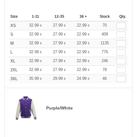
Size
1-11
12-35
36 +
Stock
Qty.
32.99
27.99
22.99
70
XS
€
€
€
32.99
27.99
22.99
408
S
€
€
€
32.99
27.99
22.99
1135
M
€
€
€
32.99
27.99
22.99
776
L
€
€
€
32.99
27.99
22.99
246
XL
€
€
€
32.99
27.99
22.99
78
2XL
€
€
€
35.99
29.99
24.99
46
3XL
€
€
€
Purple/White