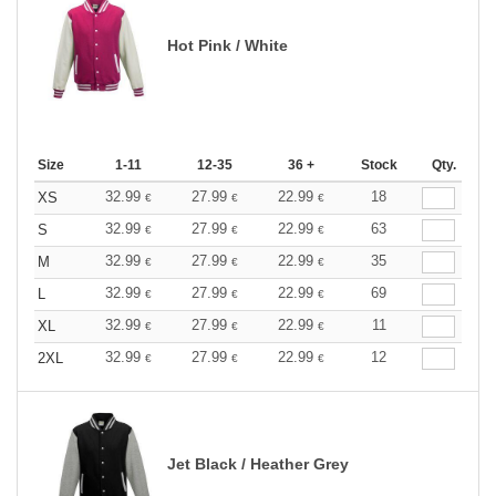
Hot Pink / White
Size
1-11
12-35
36 +
Stock
Qty.
32.99
27.99
22.99
18
XS
€
€
€
32.99
27.99
22.99
63
S
€
€
€
32.99
27.99
22.99
35
M
€
€
€
32.99
27.99
22.99
69
L
€
€
€
32.99
27.99
22.99
11
XL
€
€
€
32.99
27.99
22.99
12
2XL
€
€
€
Jet Black / Heather Grey