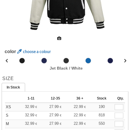
color
choose a colour
Jet Black / White
SIZE
In Stock
1-11
12-35
36 +
Stock
Qty.
32.99
27.99
22.99
190
XS
€
€
€
32.99
27.99
22.99
818
S
€
€
€
32.99
27.99
22.99
550
M
€
€
€