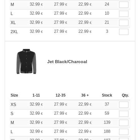
32.99
27.99
22.99
24
M
€
€
€
32.99
27.99
22.99
10
L
€
€
€
32.99
27.99
22.99
21
XL
€
€
€
32.99
27.99
22.99
3
2XL
€
€
€
Jet Black/Charcoal
Size
1-11
12-35
36 +
Stock
Qty.
32.99
27.99
22.99
37
XS
€
€
€
32.99
27.99
22.99
59
S
€
€
€
32.99
27.99
22.99
139
M
€
€
€
32.99
27.99
22.99
188
L
€
€
€