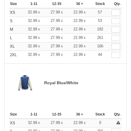
Size
1-11
12-35
36 +
Stock
Qty.
32.99
27.99
22.99
57
XS
€
€
€
32.99
27.99
22.99
53
S
€
€
€
32.99
27.99
22.99
182
M
€
€
€
32.99
27.99
22.99
261
L
€
€
€
32.99
27.99
22.99
166
XL
€
€
€
32.99
27.99
22.99
44
2XL
€
€
€
Royal Blue/White
Size
1-11
12-35
36 +
Stock
Qty.
32.99
27.99
22.99
0
XS
€
€
€