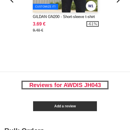
W1
CUSTOMIZE IT!
GILDAN GN200 - Short-sleeve t-shirt
3.69 €
-61%
9.40 €
Reviews for AWDIS JH043
Add a review