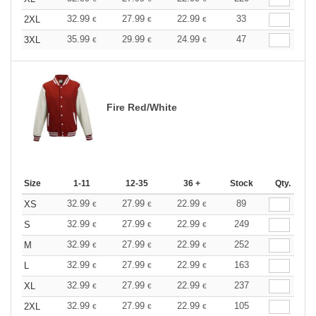
32.99
27.99
22.99
33
2XL
€
€
€
35.99
29.99
24.99
47
3XL
€
€
€
Fire Red/White
Size
1-11
12-35
36 +
Stock
Qty.
32.99
27.99
22.99
89
XS
€
€
€
32.99
27.99
22.99
249
S
€
€
€
32.99
27.99
22.99
252
M
€
€
€
32.99
27.99
22.99
163
L
€
€
€
32.99
27.99
22.99
237
XL
€
€
€
32.99
27.99
22.99
105
2XL
€
€
€