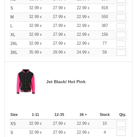
32.99
27.99
22.99
818
S
€
€
€
32.99
27.99
22.99
550
M
€
€
€
32.99
27.99
22.99
387
L
€
€
€
32.99
27.99
22.99
156
XL
€
€
€
32.99
27.99
22.99
77
2XL
€
€
€
35.99
29.99
24.99
59
3XL
€
€
€
Jet Black/ Hot Pink
Size
1-11
12-35
36 +
Stock
Qty.
32.99
27.99
22.99
10
XS
€
€
€
32.99
27.99
22.99
4
S
€
€
€