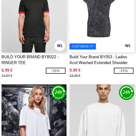
W1
W1
CUSTOMIZE IT!
BUILD YOUR BRAND BYB022 -
Build Your Brand BY053 - Ladies
RINGER TEE
Acid Washed Extended Shoulder
Tee
6.99 €
9.99 €
-39%
-25%
11.54 €
13.30 €