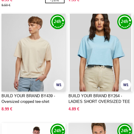
-26%
9.50 €
W1
W1
BUILD YOUR BRAND BY439 -
BUILD YOUR BRAND BY264 -
Oversized cropped tee-shirt
LADIES SHORT OVERSIZED TEE
8.99 €
4.89 €