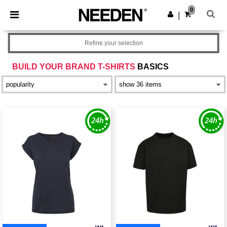
×
Needen App
0
Get the app
|
Better prices on app!
Refine your selection
BUILD YOUR BRAND T-SHIRTS
BASICS