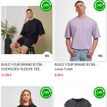
W1
W1
BUILD YOUR BRAND BY256 -
BUILD YOUR BRAND BY391 -
OVERSIZED SLEEVE TEE
Loose T-shirt
11.99 €
8.99 €