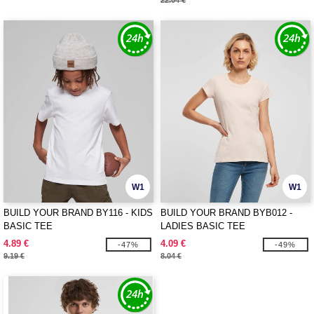
22.04 €
W1
W1
BUILD YOUR BRAND BY116 - KIDS
BUILD YOUR BRAND BYB012 -
BASIC TEE
LADIES BASIC TEE
4.89 €
4.09 €
-47%
-49%
9.19 €
8.04 €