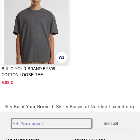
W1
BUILD YOUR BRAND BY308 -
COTTON LOOSE TEE
9.99 €
Buy
Build Your Brand T-Shirts Basics
at Needen Luxembourg
sign up!