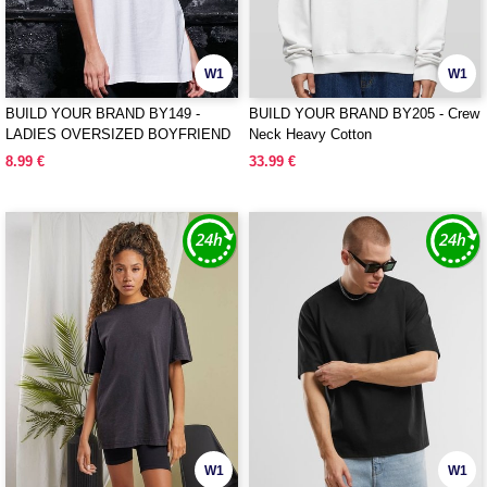
W1
W1
BUILD YOUR BRAND BY149 -
BUILD YOUR BRAND BY205 - Crew
LADIES OVERSIZED BOYFRIEND
Neck Heavy Cotton
TEE
8.99 €
33.99 €
W1
W1