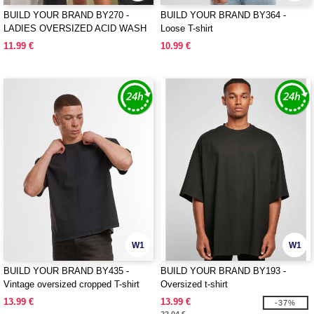
BUILD YOUR BRAND BY270 -
BUILD YOUR BRAND BY364 -
LADIES OVERSIZED ACID WASH
Loose T-shirt
TEE
11.99 €
10.99 €
W1
W1
BUILD YOUR BRAND BY435 -
BUILD YOUR BRAND BY193 -
Vintage oversized cropped T-shirt
Oversized t-shirt
13.99 €
13.99 €
-37%