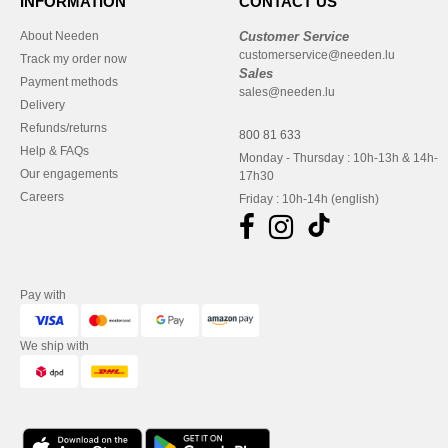
INFORMATION
CONTACT US
About Needen
Customer Service
customerservice@needen.lu
Track my order now
Sales
Payment methods
sales@needen.lu
Delivery
Refunds/returns
800 81 633
Help & FAQs
Monday - Thursday : 10h-13h & 14h-
Our engagements
17h30
Careers
Friday : 10h-14h (english)
Pay with
We ship with