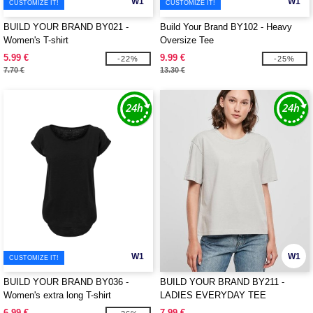
W1
W1
CUSTOMIZE IT!
CUSTOMIZE IT!
BUILD YOUR BRAND BY021 -
Build Your Brand BY102 - Heavy
Women's T-shirt
Oversize Tee
5.99 €
9.99 €
-22%
-25%
7.70 €
13.30 €
W1
W1
CUSTOMIZE IT!
BUILD YOUR BRAND BY036 -
BUILD YOUR BRAND BY211 -
Women's extra long T-shirt
LADIES EVERYDAY TEE
6.99 €
7.99 €