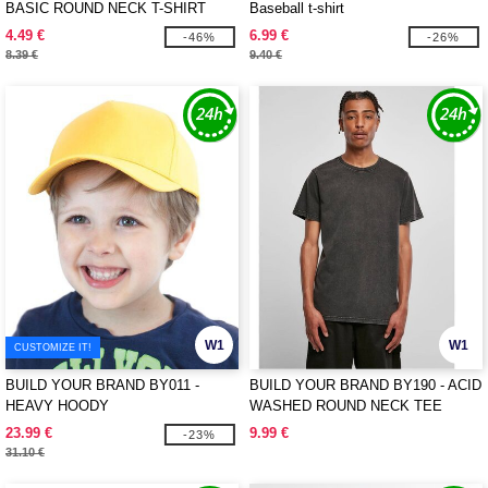
BASIC ROUND NECK T-SHIRT
Baseball t-shirt
4.49 €
6.99 €
-46%
-26%
8.39 €
9.40 €
W1
W1
CUSTOMIZE IT!
BUILD YOUR BRAND BY011 -
BUILD YOUR BRAND BY190 - ACID
HEAVY HOODY
WASHED ROUND NECK TEE
23.99 €
9.99 €
-23%
31.10 €