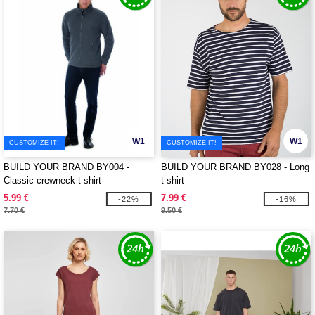
W1
W1
CUSTOMIZE IT!
CUSTOMIZE IT!
BUILD YOUR BRAND BY004 -
BUILD YOUR BRAND BY028 - Long
Classic crewneck t-shirt
t-shirt
5.99 €
7.99 €
-22%
-16%
7.70 €
9.50 €