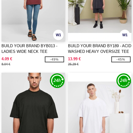
W1
W1
BUILD YOUR BRAND BYB013 -
BUILD YOUR BRAND BY189 - ACID
LADIES WIDE NECK TEE
WASHED HEAVY OVERSIZE TEE
4.09 €
13.99 €
-49%
-45%
8.04 €
25.29 €