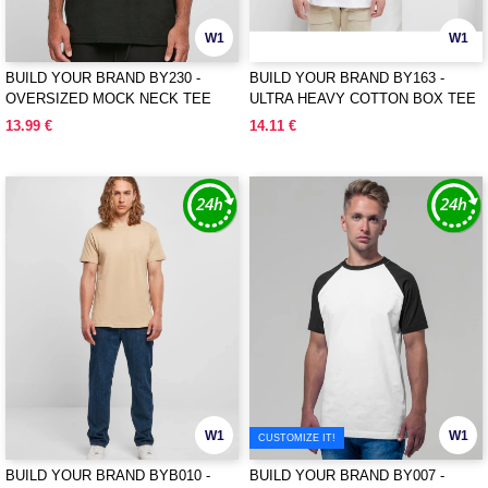
W1
W1
BUILD YOUR BRAND BY230 -
BUILD YOUR BRAND BY163 -
OVERSIZED MOCK NECK TEE
ULTRA HEAVY COTTON BOX TEE
13.99 €
14.11 €
W1
W1
CUSTOMIZE IT!
BUILD YOUR BRAND BYB010 -
BUILD YOUR BRAND BY007 -