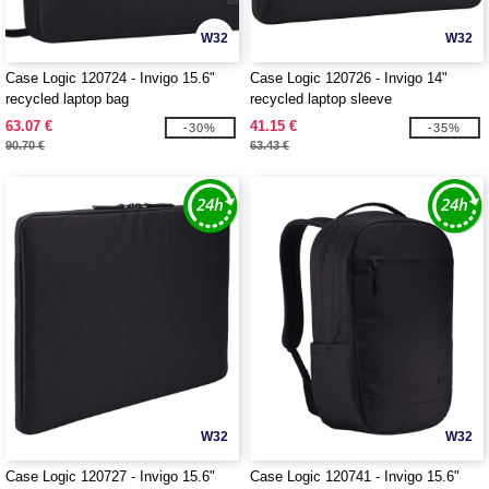
W32
W32
Case Logic 120724 - Invigo 15.6"
Case Logic 120726 - Invigo 14"
recycled laptop bag
recycled laptop sleeve
63.07 €
41.15 €
-30%
-35%
90.70 €
63.43 €
W32
W32
Case Logic 120727 - Invigo 15.6"
Case Logic 120741 - Invigo 15.6"