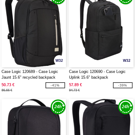
W32
W32
Case Logic 120689 - Case Logic
Case Logic 120690 - Case Logic
Jaunt 15.6" recycled backpack
Uplink 15.6" backpack
50.73 €
57.89 €
-41%
-39%
86.66 €
94.73 €