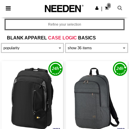
×
Needen App
0
Get the app
|
Better prices on app!
Refine your selection
BLANK APPAREL
CASE LOGIC
BASICS