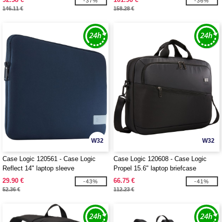
-37%
-36%
146.11 €
158.28 €
W32
W32
Case Logic 120561 - Case Logic
Case Logic 120608 - Case Logic
Reflect 14" laptop sleeve
Propel 15.6" laptop briefcase
29.90 €
66.75 €
-43%
-41%
52.36 €
112.23 €