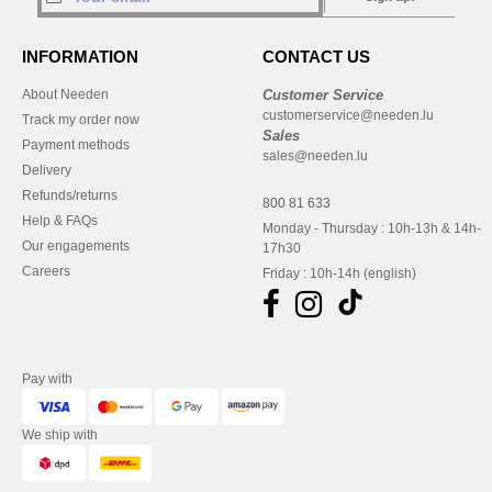
INFORMATION
CONTACT US
About Needen
Customer Service
customerservice@needen.lu
Track my order now
Sales
Payment methods
sales@needen.lu
Delivery
Refunds/returns
800 81 633
Help & FAQs
Monday - Thursday : 10h-13h & 14h-
Our engagements
17h30
Careers
Friday : 10h-14h (english)
Pay with
We ship with