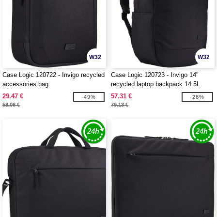
W32
W32
Case Logic 120722 - Invigo recycled
Case Logic 120723 - Invigo 14"
accessories bag
recycled laptop backpack 14.5L
29.47 €
57.31 €
-49%
-28%
58.06 €
79.13 €