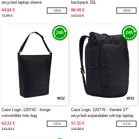
recycled laptop sleeve
backpack 25L
44.64 €
88.49 €
-38%
-38%
71.89 €
142.52 €
W32
W32
Case Logic 120742 - Invigo
Case Logic 120776 - Variate 17"
convertible tote bag
recycled expandable roll-top laptop
backpack
62.23 €
57.31 €
-56%
-51%
143.03 €
116.80 €