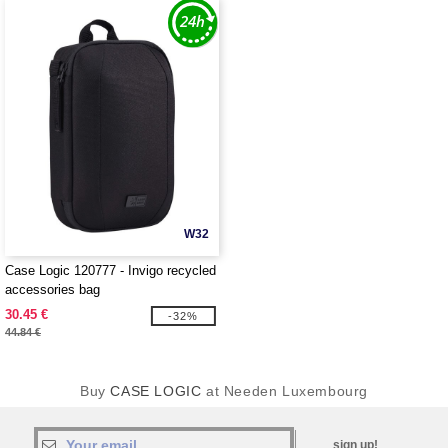
W32
Case Logic 120777 - Invigo recycled
accessories bag
30.45 €
-32%
44.84 €
Buy
CASE LOGIC
at Needen Luxembourg
sign up!