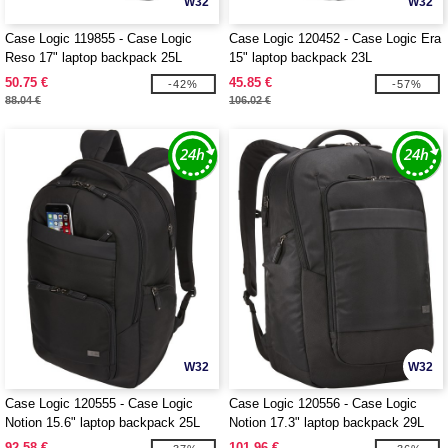
W32
W32
Case Logic 119855 - Case Logic
Case Logic 120452 - Case Logic Era
Reso 17" laptop backpack 25L
15" laptop backpack 23L
50.75 €
45.85 €
-42%
-57%
88.04 €
106.02 €
W32
W32
Case Logic 120555 - Case Logic
Case Logic 120556 - Case Logic
Notion 15.6" laptop backpack 25L
Notion 17.3" laptop backpack 29L
92.58 €
101.96 €