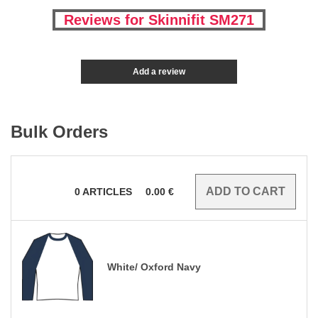
Reviews for Skinnifit SM271
Add a review
Bulk Orders
0
ARTICLES
0.00
€
White/ Oxford Navy