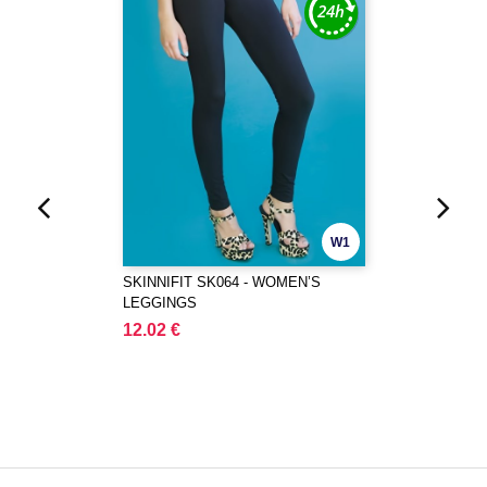
W1
SKINNIFIT SK064 - WOMEN’S
LEGGINGS
12.02 €