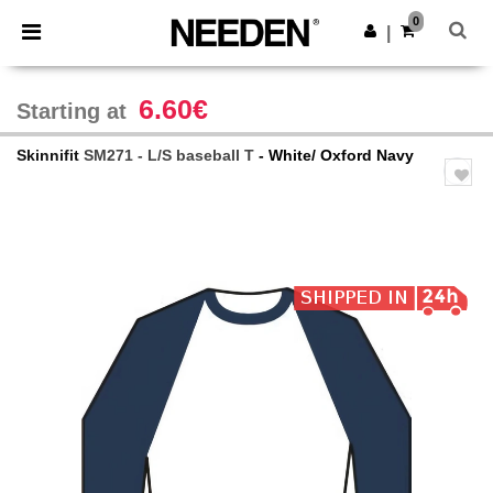
×
Needen App
0
Get the app
|
Better prices on app!
6.60€
Starting at
Skinnifit
SM271 - L/S baseball T
- White/ Oxford Navy
Previous
Next