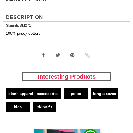
0
ARTICLES
0.00
€
DESCRIPTION
Skinnifit SM271
100% jersey cotton.
Interesting Products
blank apparel | accessories
polos
long sleeves
kids
skinnifit