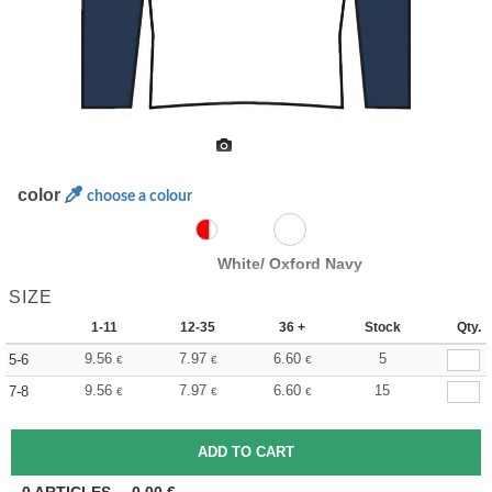
color
choose a colour
White/ Oxford Navy
SIZE
1-11
12-35
36 +
Stock
Qty.
9.56
7.97
6.60
5
5-6
€
€
€
9.56
7.97
6.60
15
7-8
€
€
€