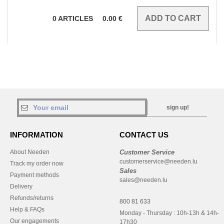
0
ARTICLES
0.00
€
sign up!
INFORMATION
CONTACT US
About Needen
Customer Service
customerservice@needen.lu
Track my order now
Sales
Payment methods
sales@needen.lu
Delivery
Refunds/returns
800 81 633
Help & FAQs
Monday - Thursday : 10h-13h & 14h-
Our engagements
17h30