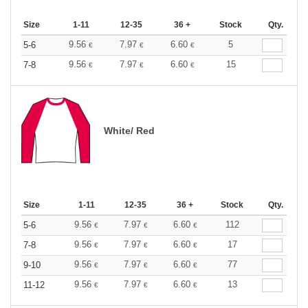
Size
1-11
12-35
36 +
Stock
Qty.
9.56
7.97
6.60
5
5-6
€
€
€
9.56
7.97
6.60
15
7-8
€
€
€
White/ Red
Size
1-11
12-35
36 +
Stock
Qty.
9.56
7.97
6.60
112
5-6
€
€
€
9.56
7.97
6.60
17
7-8
€
€
€
9.56
7.97
6.60
77
9-10
€
€
€
9.56
7.97
6.60
13
11-12
€
€
€