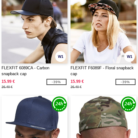
W1
W1
FLEXFIT 6089CA - Carbon
FLEXFIT F6089F - Floral snapback
snapback cap
cap
15.99 €
15.99 €
-39%
-39%
26.40 €
26.40 €