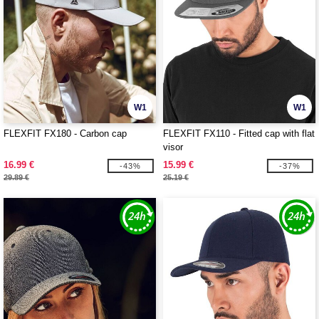
W1
W1
FLEXFIT FX180 - Carbon cap
FLEXFIT FX110 - Fitted cap with flat
visor
16.99 €
15.99 €
-43%
-37%
29.89 €
25.19 €