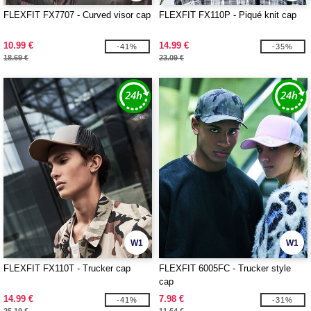
FLEXFIT FX7707 - Curved visor cap
FLEXFIT FX110P - Piqué knit cap
10.99 €
14.99 €
-41%
-35%
18.69 €
23.09 €
W1
W1
FLEXFIT FX110T - Trucker cap
FLEXFIT 6005FC - Trucker style
cap
14.99 €
7.98 €
-41%
-31%