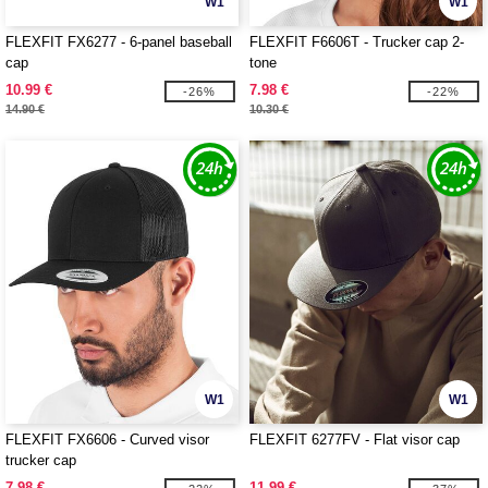
W1
W1
FLEXFIT FX6277 - 6-panel baseball
FLEXFIT F6606T - Trucker cap 2-
cap
tone
10.99 €
7.98 €
-26%
-22%
14.90 €
10.30 €
W1
W1
FLEXFIT FX6606 - Curved visor
FLEXFIT 6277FV - Flat visor cap
trucker cap
7.98 €
11.99 €