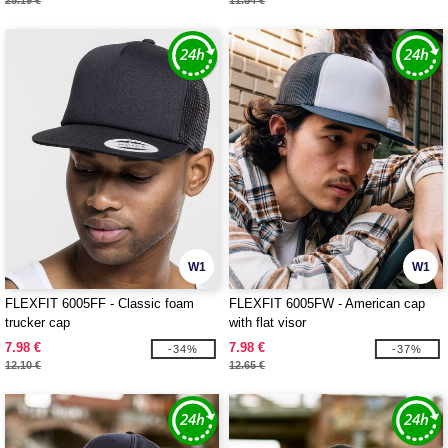
25.19 €
11.54 €
W1
W1
FLEXFIT 6005FF - Classic foam
FLEXFIT 6005FW - American cap
trucker cap
with flat visor
7.98 €
7.98 €
-34%
-37%
12.10 €
12.65 €