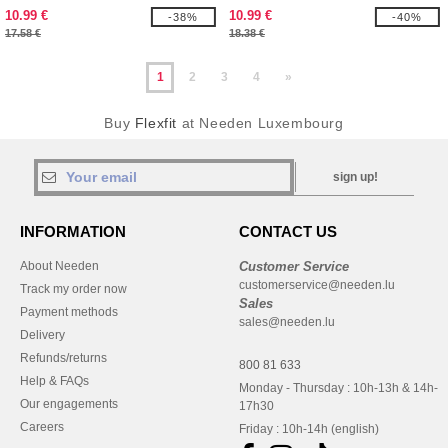
10.99 €
10.99 €
-38%
-40%
17.58 €
18.38 €
1
2
3
4
»
Buy
Flexfit
at Needen Luxembourg
sign up!
INFORMATION
CONTACT US
About Needen
Customer Service
customerservice@needen.lu
Track my order now
Sales
Payment methods
sales@needen.lu
Delivery
Refunds/returns
800 81 633
Help & FAQs
Monday - Thursday : 10h-13h & 14h-
Our engagements
17h30
Careers
Friday : 10h-14h (english)