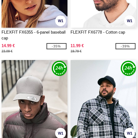
W1
W1
FLEXFIT FX6355 - 6-panel baseball
FLEXFIT FX6778 - Cotton cap
cap
14.99 €
11.99 €
-35%
-39%
23.09 €
19.79 €
W1
W1