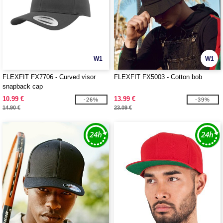
W1
W1
FLEXFIT FX7706 - Curved visor
FLEXFIT FX5003 - Cotton bob
snapback cap
10.99 €
13.99 €
-26%
-39%
14.90 €
23.09 €