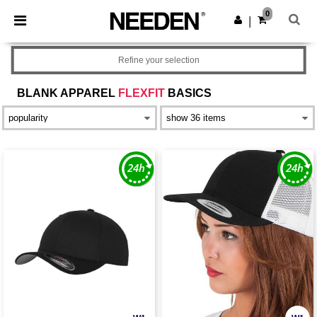
×
Needen App
0
Get the app
|
Better prices on app!
Refine your selection
BLANK APPAREL
FLEXFIT
BASICS