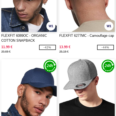
W1
W1
FLEXFIT 6089OC - ORGANIC
FLEXFIT 6277MC - Camouflage cap
COTTON SNAPBACK
11.99 €
13.99 €
-42%
-44%
20.69 €
25.19 €