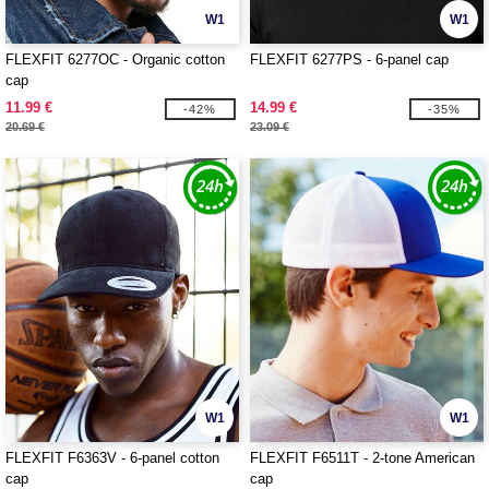
W1
W1
FLEXFIT 6277OC - Organic cotton
FLEXFIT 6277PS - 6-panel cap
cap
11.99 €
14.99 €
-42%
-35%
20.69 €
23.09 €
W1
W1
FLEXFIT F6363V - 6-panel cotton
FLEXFIT F6511T - 2-tone American
cap
cap