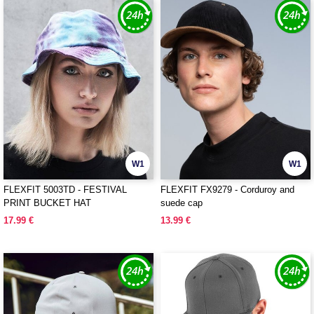
W1
W1
FLEXFIT 5003TD - FESTIVAL
FLEXFIT FX9279 - Corduroy and
PRINT BUCKET HAT
suede cap
17.99 €
13.99 €