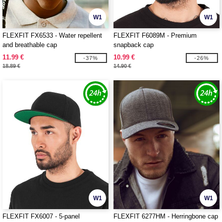
W1
W1
FLEXFIT FX6533 - Water repellent
FLEXFIT F6089M - Premium
and breathable cap
snapback cap
11.99 €
10.99 €
-37%
-26%
18.89 €
14.90 €
W1
W1
FLEXFIT FX6007 - 5-panel
FLEXFIT 6277HM - Herringbone cap