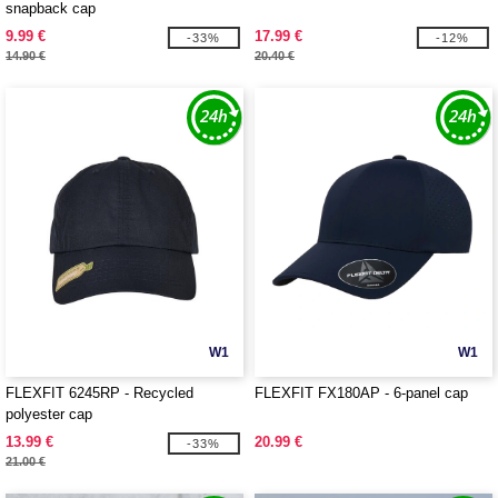
snapback cap
9.99 €
17.99 €
-33%
-12%
14.90 €
20.40 €
W1
W1
FLEXFIT 6245RP - Recycled
FLEXFIT FX180AP - 6-panel cap
polyester cap
13.99 €
20.99 €
-33%
21.00 €