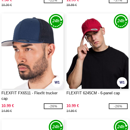
-22%
-37%
10.30 €
18.89 €
W1
W1
FLEXFIT FX6511 - Flexfit trucker
FLEXFIT 6245CM - 6-panel cap
cap
10.99 €
10.99 €
-26%
-26%
14.90 €
14.90 €