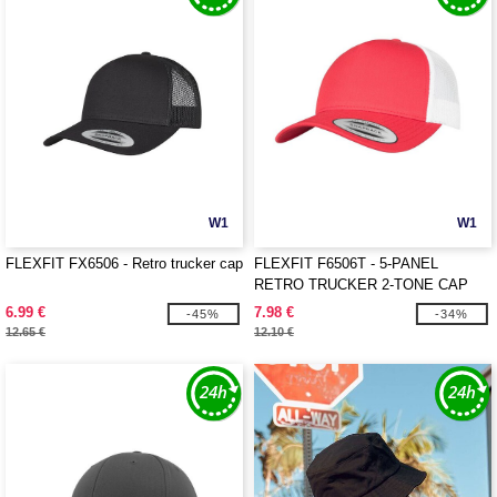
W1
W1
FLEXFIT FX6506 - Retro trucker cap
FLEXFIT F6506T - 5-PANEL
RETRO TRUCKER 2-TONE CAP
6.99 €
7.98 €
-45%
-34%
12.65 €
12.10 €