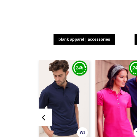
blank apparel | accessories
W1