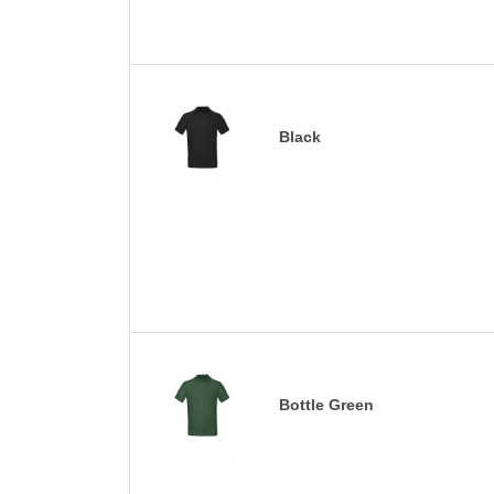
Black
Bottle Green