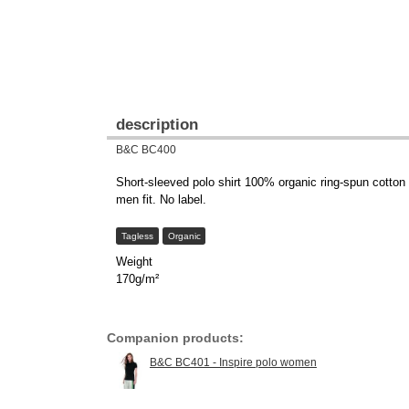
description
B&C BC400
Short-sleeved polo shirt 100% organic ring-spun cotton
men fit. No label.
Tagless
Organic
Weight
170g/m²
Companion products:
B&C BC401 - Inspire polo women