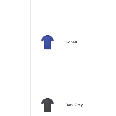
Cobalt
Dark Grey