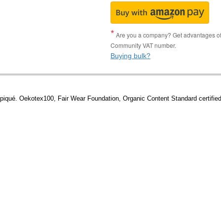
Are you a company? Get advantages of p
Community VAT number.
Buying bulk?
 piqué. Oekotex100, Fair Wear Foundation, Organic Content Standard certifie