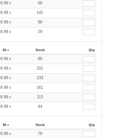
8.99
69
€
8.99
141
€
8.99
88
€
8.99
29
€
36 +
Stock
Qty.
8.99
88
€
8.99
201
€
8.99
233
€
8.99
161
€
8.99
113
€
8.99
44
€
36 +
Stock
Qty.
8.99
78
€