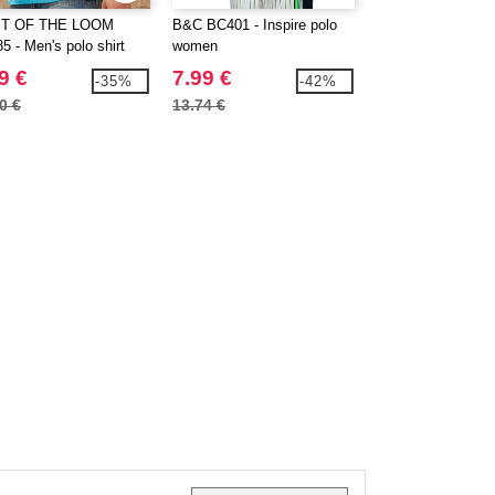
IT OF THE LOOM
B&C BC401 - Inspire polo
BUILD YOUR BR
5 - Men's polo shirt
women
BY012 - Heavy ho
sweatshirt
9 €
7.99 €
28.99 €
-35%
-42%
0 €
13.74 €
37.80 €