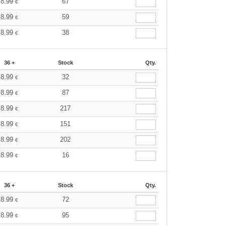
8.99
67
€
8.99
59
€
8.99
38
€
36 +
Stock
Qty.
8.99
32
€
8.99
87
€
8.99
217
€
8.99
151
€
8.99
202
€
8.99
16
€
36 +
Stock
Qty.
8.99
72
€
8.99
95
€