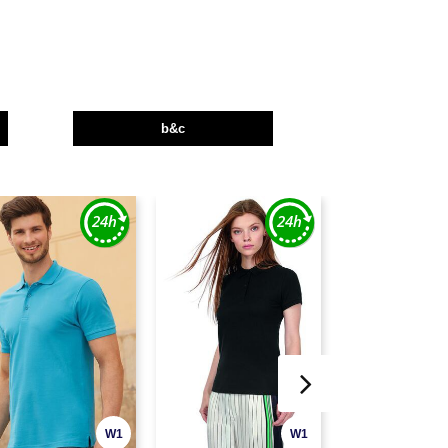
b&c
W1
W1
CUSTOMIZE IT!