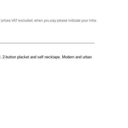
rices VAT excluded, when you pay please indicate your intra-
d. 2-button placket and self necktape. Modern and urban