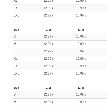
XL
12.99
10.99
€
€
2XL
12.99
10.99
€
€
3XL
12.99
10.99
€
€
Size
1-11
12-35
S
12.99
10.99
€
€
M
12.99
10.99
€
€
L
12.99
10.99
€
€
XL
12.99
10.99
€
€
2XL
12.99
10.99
€
€
3XL
12.99
10.99
€
€
Size
1-11
12-35
S
12.99
10.99
€
€
M
12.99
10.99
€
€