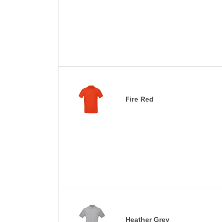
Fire Red
Heather Grey