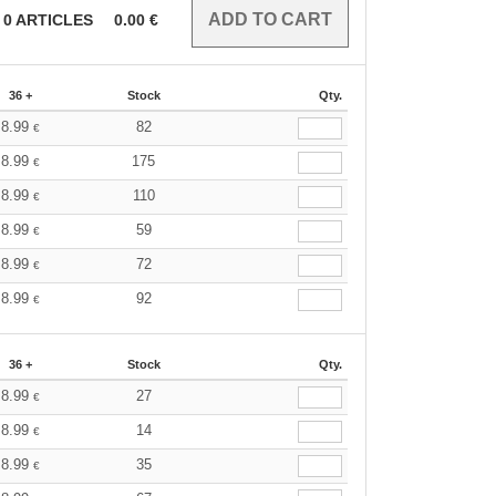
0
ARTICLES
0.00
€
36 +
Stock
Qty.
8.99
82
€
8.99
175
€
8.99
110
€
8.99
59
€
8.99
72
€
8.99
92
€
36 +
Stock
Qty.
8.99
27
€
8.99
14
€
8.99
35
€