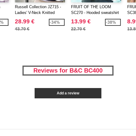
h
Russell Collection JZ715 -
FRUIT OF THE LOOM
FRU
Ladies' V-Neck Knitted
SC270 - Hooded sweatshirt
SC38
Cardigan
28.99 €
13.99 €
8.9
1%
-34%
-38%
43.70 €
22.70 €
13.8
Reviews for B&C BC400
Add a review