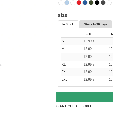
size
In Stock
Stock In
30 days
1-11
1
S
12.99
10
€
M
12.99
10
€
L
12.99
10
€
XL
12.99
10
€
2XL
12.99
10
€
3XL
12.99
10
€
0
ARTICLES
0.00
€