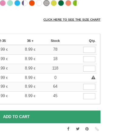
CLICK HERE TO SEE THE SIZE CHART
2-35
36 +
Stock
Qty.
.99
8.99
78
€
€
.99
8.99
18
€
€
.99
8.99
118
€
€
.99
8.99
0
€
€
.99
8.99
64
€
€
.99
8.99
45
€
€