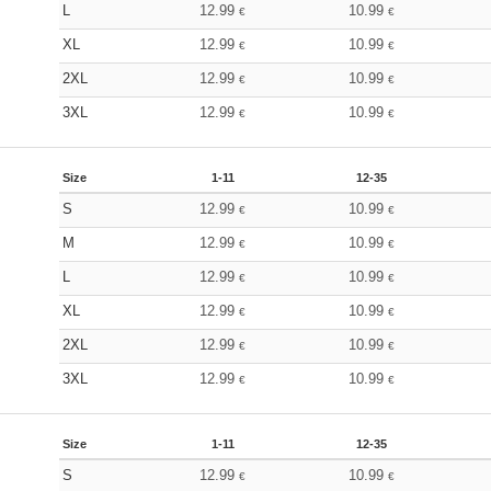
L
12.99
10.99
€
€
XL
12.99
10.99
€
€
2XL
12.99
10.99
€
€
3XL
12.99
10.99
€
€
Size
1-11
12-35
S
12.99
10.99
€
€
M
12.99
10.99
€
€
L
12.99
10.99
€
€
XL
12.99
10.99
€
€
2XL
12.99
10.99
€
€
3XL
12.99
10.99
€
€
Size
1-11
12-35
S
12.99
10.99
€
€