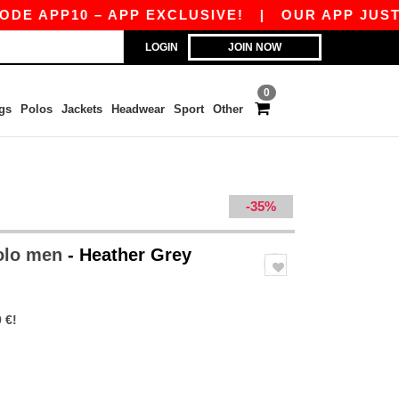
P10 – APP EXCLUSIVE!
|
OUR APP JUST LAUNCH
LOGIN
JOIN NOW
0
gs
Polos
Jackets
Headwear
Sport
Other
-35%
polo men
- Heather Grey
 €!