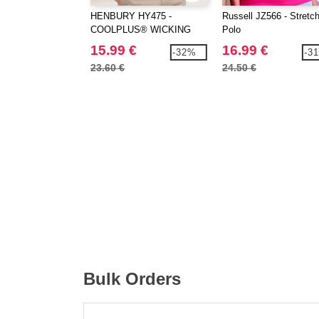
HENBURY HY475 -
Russell JZ566 - Stretc
COOLPLUS® WICKING
Polo
POLO SHIRT
15.99 €
16.99 €
-32%
-3
23.60 €
24.50 €
Bulk Orders