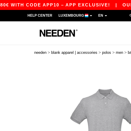
H CODE APP10 – APP EXCLUSIVE!
|
OUR APP J
HELP CENTER
LUXEMBOURG
EN
>
>
>
>
needen
blank apparel | accessories
polos
men
b