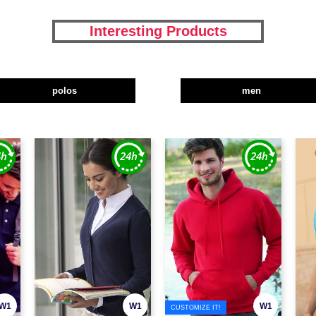
Interesting Products
polos
men
W1
W1
W1
CUSTOMIZE IT!