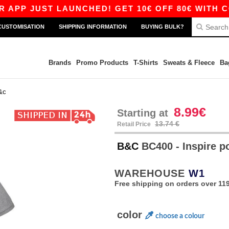
UST LAUNCHED! GET 10€ OFF 80€ WITH CODE AP
CUSTOMISATION
SHIPPING INFORMATION
BUYING BULK?
Brands
Promo Products
T-Shirts
Sweats & Fleece
Ba
&c
8.99€
Starting at
13.74 €
Retail Price
B&C
BC400 - Inspire 
WAREHOUSE
W1
Free shipping on orders over 119
color
choose a colour