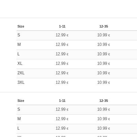
Size
1-11
12-35
S
12.99
10.99
€
€
M
12.99
10.99
€
€
L
12.99
10.99
€
€
XL
12.99
10.99
€
€
2XL
12.99
10.99
€
€
3XL
12.99
10.99
€
€
Size
1-11
12-35
S
12.99
10.99
€
€
M
12.99
10.99
€
€
L
12.99
10.99
€
€