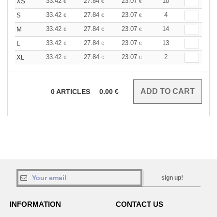
33.42
27.84
23.07
10
XS
€
€
€
33.42
27.84
23.07
4
S
€
€
€
33.42
27.84
23.07
14
M
€
€
€
33.42
27.84
23.07
13
L
€
€
€
33.42
27.84
23.07
2
XL
€
€
€
0
ARTICLES
0.00
€
sign up!
INFORMATION
CONTACT US