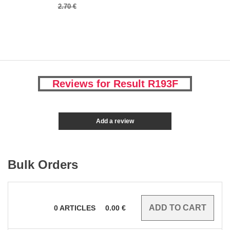
2.70 €
Reviews for Result R193F
Add a review
Bulk Orders
0
ARTICLES
0.00
€