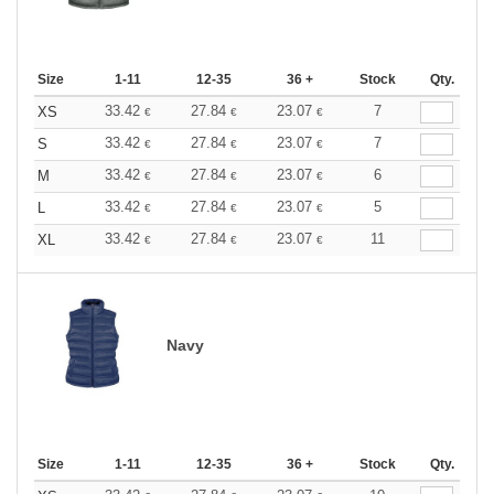
Size
1-11
12-35
36 +
Stock
Qty.
33.42
27.84
23.07
7
XS
€
€
€
33.42
27.84
23.07
7
S
€
€
€
33.42
27.84
23.07
6
M
€
€
€
33.42
27.84
23.07
5
L
€
€
€
33.42
27.84
23.07
11
XL
€
€
€
Navy
Size
1-11
12-35
36 +
Stock
Qty.