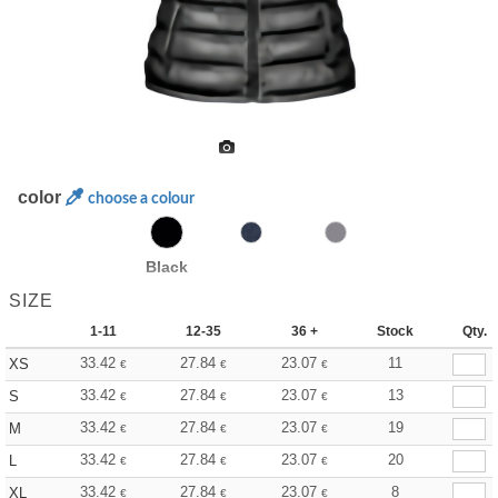
color
choose a colour
Black
SIZE
1-11
12-35
36 +
Stock
Qty.
33.42
27.84
23.07
11
XS
€
€
€
33.42
27.84
23.07
13
S
€
€
€
33.42
27.84
23.07
19
M
€
€
€
33.42
27.84
23.07
20
L
€
€
€
33.42
27.84
23.07
8
XL
€
€
€