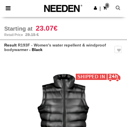
×
Needen App
0
Get the app
|
Better prices on app!
23.07€
Starting at
29.15 €
Retail Price
Result
R193F - Women's water repellent & windproof
bodywarmer
- Black
Previous
Next