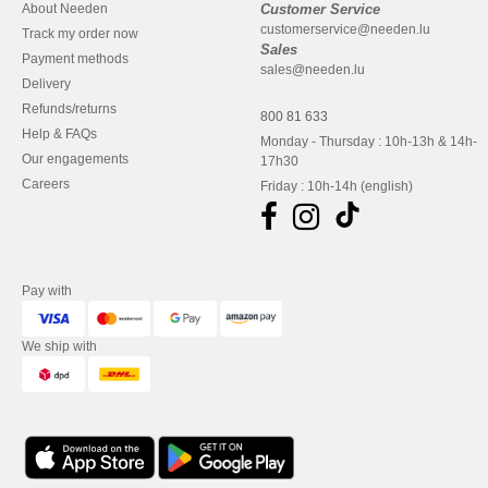
About Needen
Customer Service
customerservice@needen.lu
Track my order now
Sales
Payment methods
sales@needen.lu
Delivery
Refunds/returns
800 81 633
Help & FAQs
Monday - Thursday : 10h-13h & 14h-
Our engagements
17h30
Careers
Friday : 10h-14h (english)
Pay with
We ship with