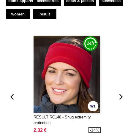
blank apparel | accessories
coats & jackets
sleeveless
women
result
W1
RESULT RC140 - Snug extremity
protection
2.32 €
-14%