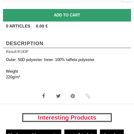
0
ARTICLES
0.00
€
DESCRIPTION
Result R193F
Outer: 50D polyester. Inner: 100% taffeta polyester.
Weight
220g/m²
Interesting Products