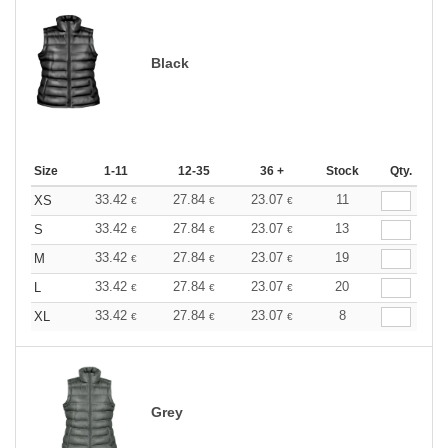
Black
Size
1-11
12-35
36 +
Stock
Qty.
33.42
27.84
23.07
11
XS
€
€
€
33.42
27.84
23.07
13
S
€
€
€
33.42
27.84
23.07
19
M
€
€
€
33.42
27.84
23.07
20
L
€
€
€
33.42
27.84
23.07
8
XL
€
€
€
Grey