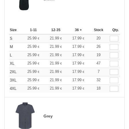
Size
1-11
12-35
36 +
Stock
Qty.
25.99
21.99
17.99
20
S
€
€
€
25.99
21.99
17.99
26
M
€
€
€
25.99
21.99
17.99
19
L
€
€
€
25.99
21.99
17.99
47
XL
€
€
€
25.99
21.99
17.99
7
2XL
€
€
€
25.99
21.99
17.99
32
3XL
€
€
€
25.99
21.99
17.99
18
4XL
€
€
€
Grey