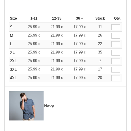
Size
1-11
12-35
36 +
Stock
Qty.
25.99
21.99
17.99
11
S
€
€
€
25.99
21.99
17.99
26
M
€
€
€
25.99
21.99
17.99
22
L
€
€
€
25.99
21.99
17.99
35
XL
€
€
€
25.99
21.99
17.99
7
2XL
€
€
€
25.99
21.99
17.99
17
3XL
€
€
€
25.99
21.99
17.99
20
4XL
€
€
€
Navy