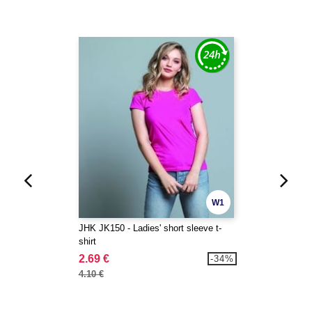
W1
JHK JK150 - Ladies' short sleeve t-
shirt
2.69 €
-34%
4.10 €