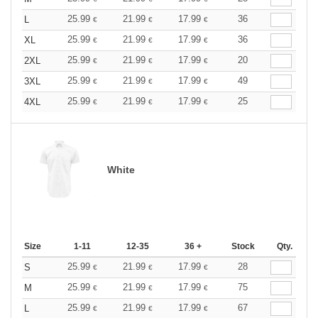
25.99
21.99
17.99
36
L
€
€
€
25.99
21.99
17.99
36
XL
€
€
€
25.99
21.99
17.99
20
2XL
€
€
€
25.99
21.99
17.99
49
3XL
€
€
€
25.99
21.99
17.99
25
4XL
€
€
€
White
Size
1-11
12-35
36 +
Stock
Qty.
25.99
21.99
17.99
28
S
€
€
€
25.99
21.99
17.99
75
M
€
€
€
25.99
21.99
17.99
67
L
€
€
€