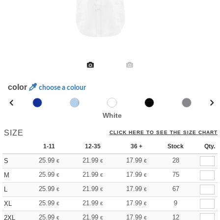
color
choose a colour
White
SIZE
CLICK HERE TO SEE THE SIZE CHART
1-11
12-35
36 +
Stock
Qty.
25.99
21.99
17.99
28
S
€
€
€
25.99
21.99
17.99
75
M
€
€
€
25.99
21.99
17.99
67
L
€
€
€
25.99
21.99
17.99
9
XL
€
€
€
25.99
21.99
17.99
12
2XL
€
€
€