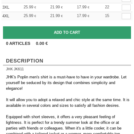
25.99
21.99
17.99
22
3XL
€
€
€
25.99
21.99
17.99
15
4XL
€
€
€
0
ARTICLES
0.00
€
DESCRIPTION
JHK JK611
JHK's Poplin men's shirt is a must-have to have in your wardrobe. Let
yourself be seduced by its design that combines simplicity and
elegance!
It will allow you to adopt a relaxed and chic style at the same time. It is
available in several colors and sizes to satisfy all fashion desires.
Equipped with short sleeves, it offers a very pleasant feeling of
lightness. It is perfect for a trendy summer look at the office or at
parties with friends or colleagues. When it's a little cooler, it can be
combined with a tailored jacket or a warmer, more comfortable top.