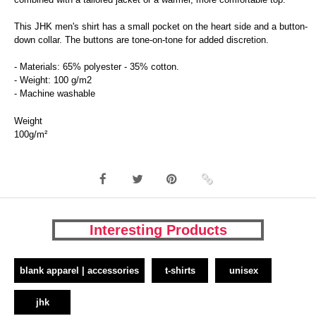
This JHK men's shirt has a small pocket on the heart side and a button-
down collar. The buttons are tone-on-tone for added discretion.
- Materials: 65% polyester - 35% cotton.
- Weight: 100 g/m2
- Machine washable
Weight
100g/m²
Interesting Products
blank apparel | accessories
t-shirts
unisex
jhk