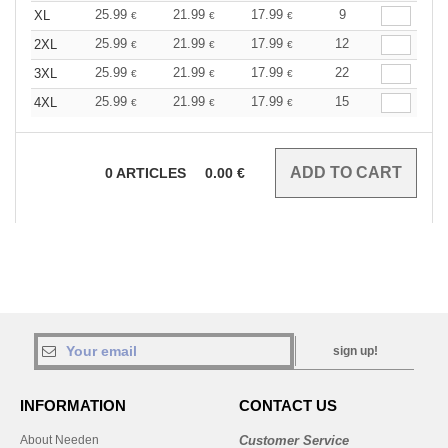
25.99
21.99
17.99
9
XL
€
€
€
25.99
21.99
17.99
12
2XL
€
€
€
25.99
21.99
17.99
22
3XL
€
€
€
25.99
21.99
17.99
15
4XL
€
€
€
0
ARTICLES
0.00
€
sign up!
INFORMATION
CONTACT US
About Needen
Customer Service