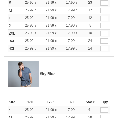
25.99
21.99
17.99
23
S
€
€
€
25.99
21.99
17.99
12
M
€
€
€
25.99
21.99
17.99
12
L
€
€
€
25.99
21.99
17.99
8
XL
€
€
€
25.99
21.99
17.99
10
2XL
€
€
€
25.99
21.99
17.99
24
3XL
€
€
€
25.99
21.99
17.99
24
4XL
€
€
€
Sky Blue
Size
1-11
12-35
36 +
Stock
Qty.
25.99
21.99
17.99
41
S
€
€
€
25.99
21.99
17.99
28
M
€
€
€