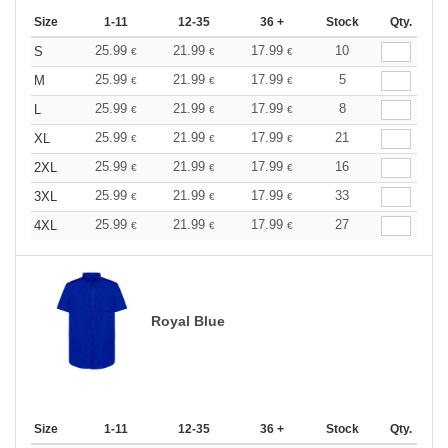
Size
1-11
12-35
36 +
Stock
Qty.
25.99
21.99
17.99
10
S
€
€
€
25.99
21.99
17.99
5
M
€
€
€
25.99
21.99
17.99
8
L
€
€
€
25.99
21.99
17.99
21
XL
€
€
€
25.99
21.99
17.99
16
2XL
€
€
€
25.99
21.99
17.99
33
3XL
€
€
€
25.99
21.99
17.99
27
4XL
€
€
€
Royal Blue
Size
1-11
12-35
36 +
Stock
Qty.