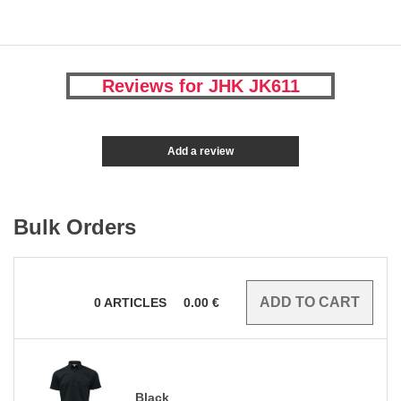
Reviews for JHK JK611
Add a review
Bulk Orders
0
ARTICLES
0.00
€
Black