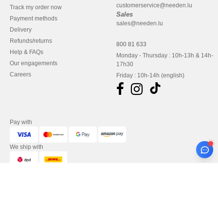
customerservice@needen.lu
Track my order now
Sales
Payment methods
sales@needen.lu
Delivery
Refunds/returns
800 81 633
Help & FAQs
Monday - Thursday : 10h-13h & 14h-
Our engagements
17h30
Careers
Friday : 10h-14h (english)
Pay with
We ship with