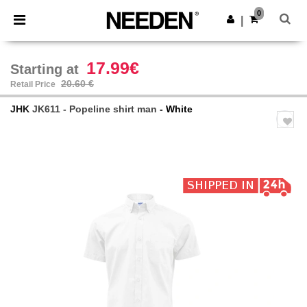
×
Needen App
0
Get the app
|
Better prices on app!
17.99€
Starting at
20.60 €
Retail Price
JHK
JK611 - Popeline shirt man
- White
Previous
Next