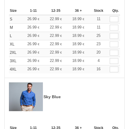
Size
1-11
12-35
36 +
Stock
Qty.
26.99
22.99
18.99
11
S
€
€
€
26.99
22.99
18.99
11
M
€
€
€
26.99
22.99
18.99
25
L
€
€
€
26.99
22.99
18.99
23
XL
€
€
€
26.99
22.99
18.99
20
2XL
€
€
€
26.99
22.99
18.99
4
3XL
€
€
€
26.99
22.99
18.99
16
4XL
€
€
€
Sky Blue
Size
1-11
12-35
36 +
Stock
Qty.