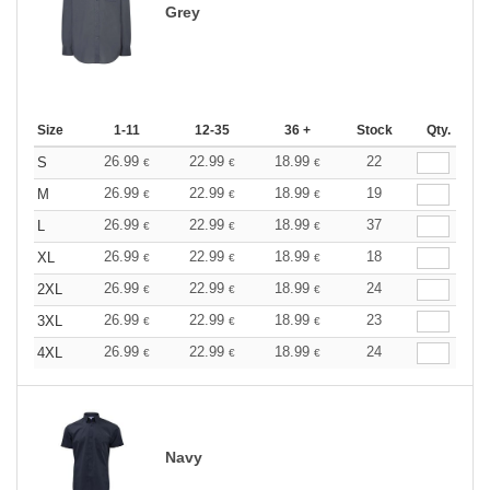
Grey
Size
1-11
12-35
36 +
Stock
Qty.
26.99
22.99
18.99
22
S
€
€
€
26.99
22.99
18.99
19
M
€
€
€
26.99
22.99
18.99
37
L
€
€
€
26.99
22.99
18.99
18
XL
€
€
€
26.99
22.99
18.99
24
2XL
€
€
€
26.99
22.99
18.99
23
3XL
€
€
€
26.99
22.99
18.99
24
4XL
€
€
€
Navy