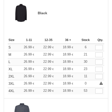
Black
Size
1-11
12-35
36 +
Stock
Qty.
26.99
22.99
18.99
6
S
€
€
€
26.99
22.99
18.99
21
M
€
€
€
26.99
22.99
18.99
30
L
€
€
€
26.99
22.99
18.99
23
XL
€
€
€
26.99
22.99
18.99
11
2XL
€
€
€
26.99
22.99
18.99
0
3XL
€
€
€
26.99
22.99
18.99
53
4XL
€
€
€