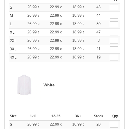
26.99
22.99
18.99
43
S
€
€
€
26.99
22.99
18.99
44
M
€
€
€
26.99
22.99
18.99
30
L
€
€
€
26.99
22.99
18.99
47
XL
€
€
€
26.99
22.99
18.99
3
2XL
€
€
€
26.99
22.99
18.99
11
3XL
€
€
€
26.99
22.99
18.99
19
4XL
€
€
€
White
Size
1-11
12-35
36 +
Stock
Qty.
26.99
22.99
18.99
28
S
€
€
€