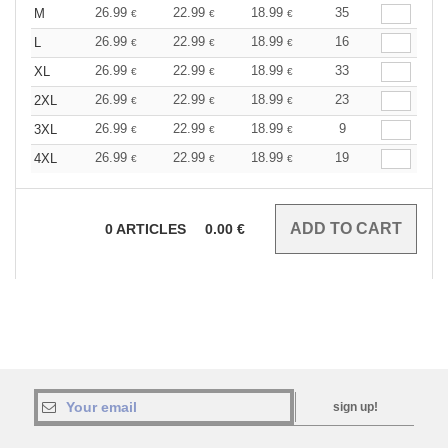
26.99
22.99
18.99
35
M
€
€
€
26.99
22.99
18.99
16
L
€
€
€
26.99
22.99
18.99
33
XL
€
€
€
26.99
22.99
18.99
23
2XL
€
€
€
26.99
22.99
18.99
9
3XL
€
€
€
26.99
22.99
18.99
19
4XL
€
€
€
0
ARTICLES
0.00
€
sign up!