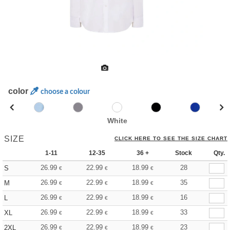
color
choose a colour
White
SIZE
CLICK HERE TO SEE THE SIZE CHART
1-11
12-35
36 +
Stock
Qty.
26.99
22.99
18.99
28
S
€
€
€
26.99
22.99
18.99
35
M
€
€
€
26.99
22.99
18.99
16
L
€
€
€
26.99
22.99
18.99
33
XL
€
€
€
26.99
22.99
18.99
23
2XL
€
€
€