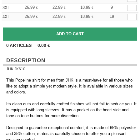
26.99
22.99
18.99
9
3XL
€
€
€
26.99
22.99
18.99
19
4XL
€
€
€
0
ARTICLES
0.00
€
DESCRIPTION
JHK JK610
This Popeline shirt for men from JHK is a must-have for all those who
like to adopt a simple yet modern style. It is available in various sizes
and colors.
Its clean cuts and carefully crafted finishes will not fail to seduce you. It
is equipped with long sleeves. It has a pocket on the heart side and
tone-on-tone buttons for more discretion.
Designed to guarantee exceptional comfort, it is made of 65% polyester
and 35% cotton, materials carefully chosen to offer you a pleasant
wearing comfort.