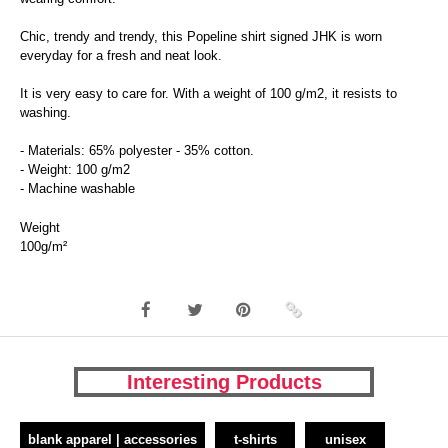
Chic, trendy and trendy, this Popeline shirt signed JHK is worn
everyday for a fresh and neat look.
It is very easy to care for. With a weight of 100 g/m2, it resists to
washing.
- Materials: 65% polyester - 35% cotton.
- Weight: 100 g/m2
- Machine washable
Weight
100g/m²
Interesting Products
blank apparel | accessories
t-shirts
unisex