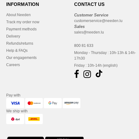
INFORMATION
CONTACT US
About Needen
Customer Service
customerservice@needen.lu
Track my order now
Sales
Payment methods
sales@needen.lu
Delivery
Refunds/returns
800 81 633
Help & FAQs
Monday - Thursday : 10h-13h & 14h-
Our engagements
17h30
Careers
Friday : 10h-14h (english)
Pay with
We ship with