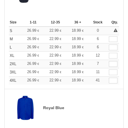
Size
1-11
12-35
36 +
Stock
Qty.
26.99
22.99
18.99
0
S
€
€
€
26.99
22.99
18.99
6
M
€
€
€
26.99
22.99
18.99
6
L
€
€
€
26.99
22.99
18.99
12
XL
€
€
€
26.99
22.99
18.99
7
2XL
€
€
€
26.99
22.99
18.99
11
3XL
€
€
€
26.99
22.99
18.99
41
4XL
€
€
€
Royal Blue