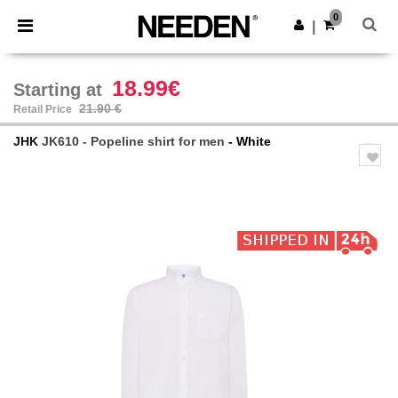
×
Needen App
0
Get the app
|
Better prices on app!
18.99€
Starting at
21.90 €
Retail Price
JHK
JK610 - Popeline shirt for men
- White
Previous
Next