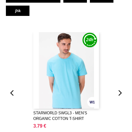
jhk
W1
STARWORLD SWGL3 - MEN’S
ORGANIC COTTON T-SHIRT
3.79 €