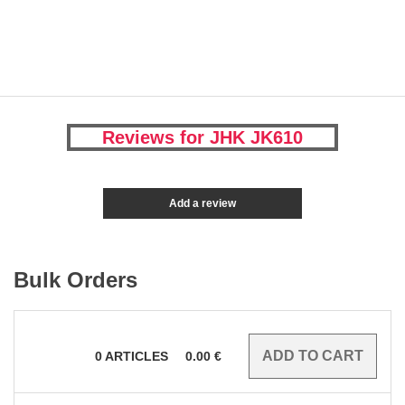
Reviews for JHK JK610
Add a review
Bulk Orders
0
ARTICLES
0.00
€