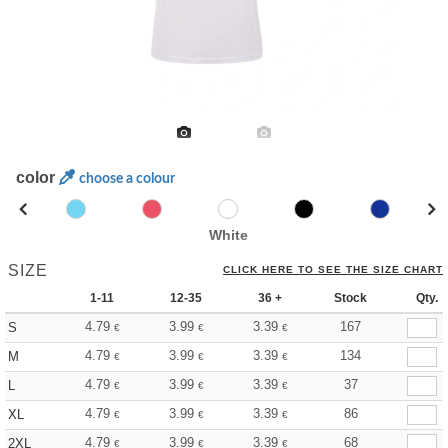
color
choose a colour
White
SIZE
CLICK HERE TO SEE THE SIZE CHART
1-11
12-35
36 +
Stock
Qty.
4.79
3.99
3.39
167
S
€
€
€
4.79
3.99
3.39
134
M
€
€
€
4.79
3.99
3.39
37
L
€
€
€
4.79
3.99
3.39
86
XL
€
€
€
4.79
3.99
3.39
68
2XL
€
€
€