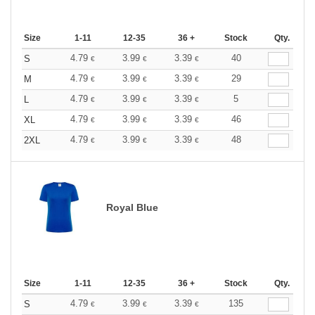
Size
1-11
12-35
36 +
Stock
Qty.
4.79
3.99
3.39
40
S
€
€
€
4.79
3.99
3.39
29
M
€
€
€
4.79
3.99
3.39
5
L
€
€
€
4.79
3.99
3.39
46
XL
€
€
€
4.79
3.99
3.39
48
2XL
€
€
€
Royal Blue
Size
1-11
12-35
36 +
Stock
Qty.
4.79
3.99
3.39
135
S
€
€
€