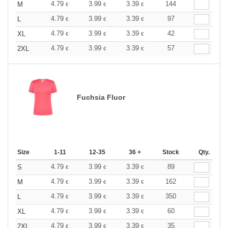
4.79
3.99
3.39
144
M
€
€
€
4.79
3.99
3.39
97
L
€
€
€
4.79
3.99
3.39
42
XL
€
€
€
4.79
3.99
3.39
57
2XL
€
€
€
Fuchsia Fluor
Size
1-11
12-35
36 +
Stock
Qty.
4.79
3.99
3.39
89
S
€
€
€
4.79
3.99
3.39
162
M
€
€
€
4.79
3.99
3.39
350
L
€
€
€
4.79
3.99
3.39
60
XL
€
€
€
4.79
3.99
3.39
35
2XL
€
€
€