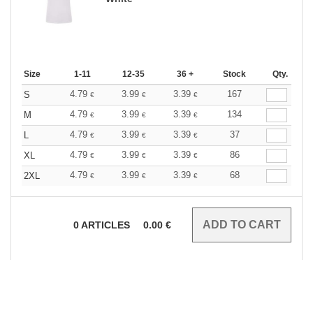
Size
1-11
12-35
36 +
Stock
Qty.
4.79
3.99
3.39
167
S
€
€
€
4.79
3.99
3.39
134
M
€
€
€
4.79
3.99
3.39
37
L
€
€
€
4.79
3.99
3.39
86
XL
€
€
€
4.79
3.99
3.39
68
2XL
€
€
€
0
ARTICLES
0.00
€