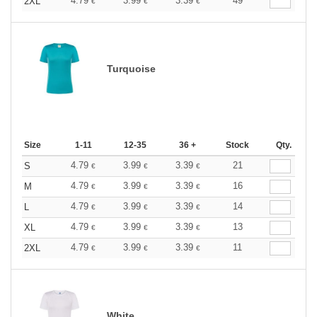
4.79
3.99
3.39
49
2XL
€
€
€
Turquoise
Size
1-11
12-35
36 +
Stock
Qty.
4.79
3.99
3.39
21
S
€
€
€
4.79
3.99
3.39
16
M
€
€
€
4.79
3.99
3.39
14
L
€
€
€
4.79
3.99
3.39
13
XL
€
€
€
4.79
3.99
3.39
11
2XL
€
€
€
White