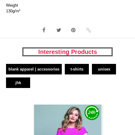
Weight
130g/m²
Interesting Products
blank apparel | accessories
t-shirts
unisex
jhk