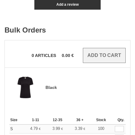
Add a review
Bulk Orders
0
ARTICLES
0.00
€
Black
Size
1-11
12-35
36 +
Stock
Qty.
4.79
3.99
3.39
100
S
€
€
€