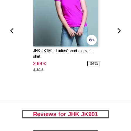
W1
JHK JK150 - Ladies' short sleeve t-
shirt
2.69 €
-34%
4.10 €
Reviews for JHK JK901