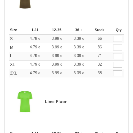
Size
1-11
12-35
36 +
Stock
Qty.
4.79
3.99
3.39
66
S
€
€
€
4.79
3.99
3.39
86
M
€
€
€
4.79
3.99
3.39
71
L
€
€
€
4.79
3.99
3.39
32
XL
€
€
€
4.79
3.99
3.39
38
2XL
€
€
€
Lime Fluor