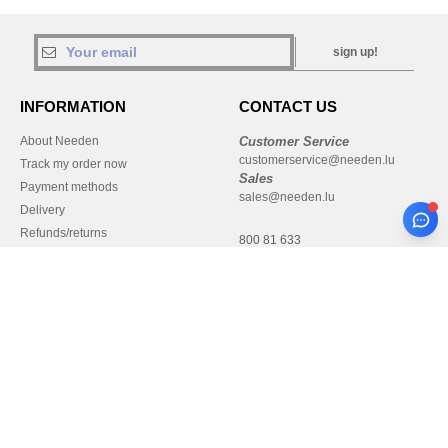
sign up!
INFORMATION
CONTACT US
About Needen
Customer Service
customerservice@needen.lu
Track my order now
Sales
Payment methods
sales@needen.lu
Delivery
Refunds/returns
800 81 633
Help & FAQs
Monday - Thursday : 10h-13h & 14h-
Our engagements
17h30
Careers
Friday : 10h-14h (english)
Pay with