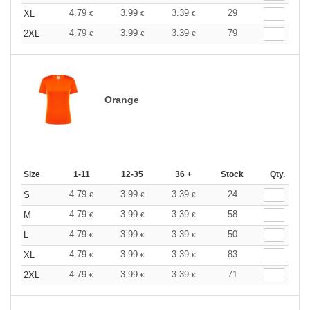
4.79
3.99
3.39
29
XL
€
€
€
4.79
3.99
3.39
79
2XL
€
€
€
Orange
Size
1-11
12-35
36 +
Stock
Qty.
4.79
3.99
3.39
24
S
€
€
€
4.79
3.99
3.39
58
M
€
€
€
4.79
3.99
3.39
50
L
€
€
€
4.79
3.99
3.39
83
XL
€
€
€
4.79
3.99
3.39
71
2XL
€
€
€