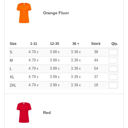
Orange Fluor
Size
1-11
12-35
36 +
Stock
Qty.
4.79
3.99
3.39
38
S
€
€
€
4.79
3.99
3.39
44
M
€
€
€
4.79
3.99
3.39
54
L
€
€
€
4.79
3.99
3.39
37
XL
€
€
€
4.79
3.99
3.39
18
2XL
€
€
€
Red