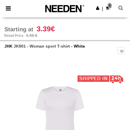
×
Needen App
0
Get the app
|
Better prices on app!
3.39€
Starting at
4.40 €
Retail Price
JHK
JK901 - Woman sport T-shirt
- White
Previous
Next