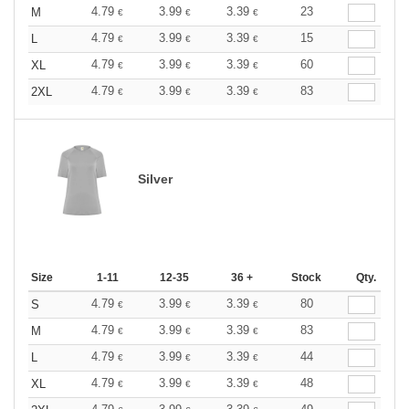
4.79
3.99
3.39
23
M
€
€
€
4.79
3.99
3.39
15
L
€
€
€
4.79
3.99
3.39
60
XL
€
€
€
4.79
3.99
3.39
83
2XL
€
€
€
Silver
Size
1-11
12-35
36 +
Stock
Qty.
4.79
3.99
3.39
80
S
€
€
€
4.79
3.99
3.39
83
M
€
€
€
4.79
3.99
3.39
44
L
€
€
€
4.79
3.99
3.39
48
XL
€
€
€