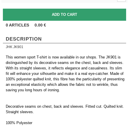
0
ARTICLES
0.00
€
DESCRIPTION
JHK JK901
This women sport T-shirt is now available in our shops. The JK901 is
distinguished by its decorative seams on the chest, back and sleeves.
With its straight sleeves, it reflects elegance and casualness. Its slim
fit will enhance your silhouette and make it a real eye-catcher. Made of
100% polyester quilted knit, this fibre has the particularity of presenting
an exceptional elasticity which allows the fabric not to wrinkle, thus
saving you long hours of ironing.
Decorative seams on chest, back and sleeves. Fitted cut. Quilted knit.
Straight sleeves.
100% Polyester