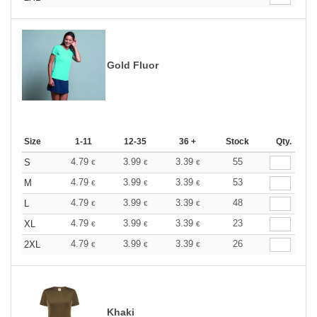
Gold Fluor
Size
1-11
12-35
36 +
Stock
Qty.
4.79
3.99
3.39
55
S
€
€
€
4.79
3.99
3.39
53
M
€
€
€
4.79
3.99
3.39
48
L
€
€
€
4.79
3.99
3.39
23
XL
€
€
€
4.79
3.99
3.39
26
2XL
€
€
€
Khaki