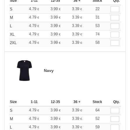
Size
1-11
12-35
36 +
Stock
Qty.
4.79
3.99
3.39
22
S
€
€
€
4.79
3.99
3.39
31
M
€
€
€
4.79
3.99
3.39
53
L
€
€
€
4.79
3.99
3.39
74
XL
€
€
€
4.79
3.99
3.39
58
2XL
€
€
€
Navy
Size
1-11
12-35
36 +
Stock
Qty.
4.79
3.99
3.39
64
S
€
€
€
4.79
3.99
3.39
52
M
€
€
€
4.79
3.99
3.39
59
L
€
€
€